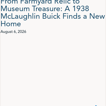
From Farmyard Relic to
Museum Treasure: A 1938
McLaughlin Buick Finds a New
Home
August 6, 2026