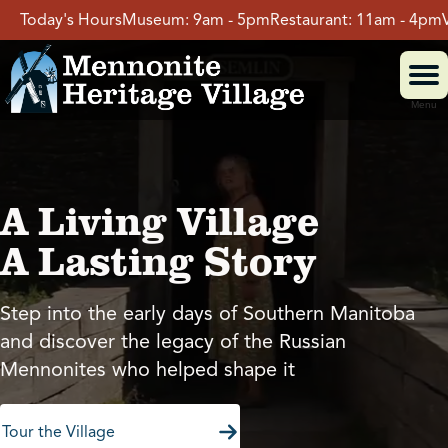
Skip
s
Museum:
9am - 5pm
Restaurant:
11am - 4pm
Village:
9am - 5
to
content
Menu
Visit
A Living Village
Events
A Lasting Story
Event Rentals
Step into the early days of Southern Manitoba
and discover the legacy of the Russian
School Groups
Mennonites who helped shape it
Get Involved
Tour the Village