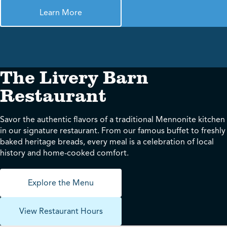
Learn More
The Livery Barn
Restaurant
Savor the authentic flavors of a traditional Mennonite kitchen
in our signature restaurant. From our famous buffet to freshly
baked heritage breads, every meal is a celebration of local
history and home-cooked comfort.
Explore the Menu
View Restaurant Hours