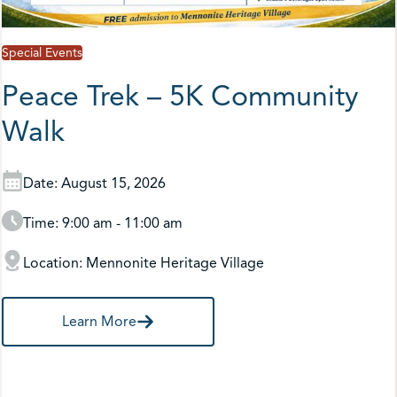
Special Events
Peace Trek – 5K Community
Walk
Date: August 15, 2026
Time: 9:00 am - 11:00 am
Location: Mennonite Heritage Village
Learn More