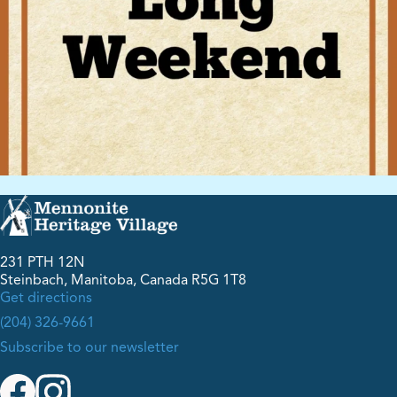
231 PTH 12N
Steinbach, Manitoba, Canada R5G 1T8
Get directions
(204) 326-9661
Subscribe to our newsletter