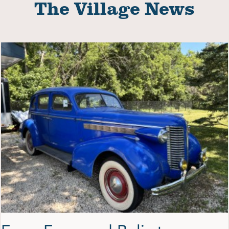
The Village News