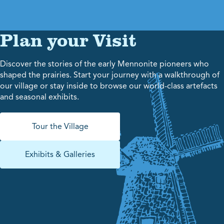
Plan your Visit
Discover the stories of the early Mennonite pioneers who
shaped the prairies. Start your journey with a walkthrough of
our village or stay inside to browse our world-class artefacts
and seasonal exhibits.
Tour the Village
Exhibits & Galleries