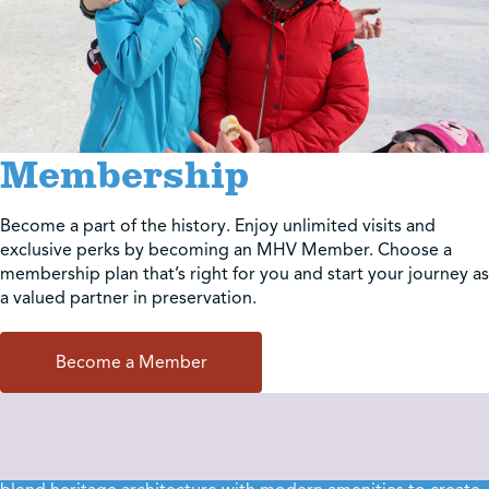
Membership
Become a part of the history. Enjoy unlimited visits and
exclusive perks by becoming an MHV Member. Choose a
membership plan that’s right for you and start your journey as
a valued partner in preservation.
Become a Member
Event Rentals
Make your next milestone part of history. Our unique venues