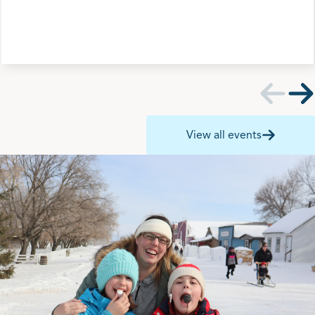
View all events