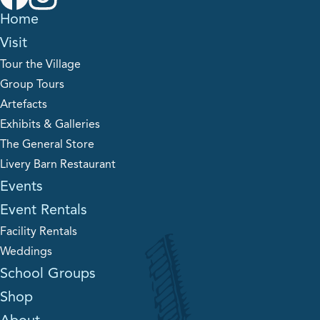
Home
Visit
Tour the Village
Group Tours
Artefacts
Exhibits & Galleries
The General Store
Livery Barn Restaurant
Events
Event Rentals
Facility Rentals
Weddings
School Groups
Shop