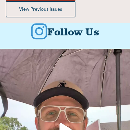
View Previous Issues
Follow Us