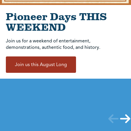
Pioneer Days THIS
WEEKEND
Join us for a weekend of entertainment,
demonstrations, authentic food, and history.
Join us this August Long