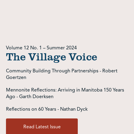
Volume 12 No. 1 – Summer 2024
The Village Voice
Community Building Through Partnerships - Robert
Goertzen
Mennonite Reflections: Arriving in Manitoba 150 Years
Ago - Garth Doerksen
Reflections on 60 Years - Nathan Dyck
Read Latest Issue