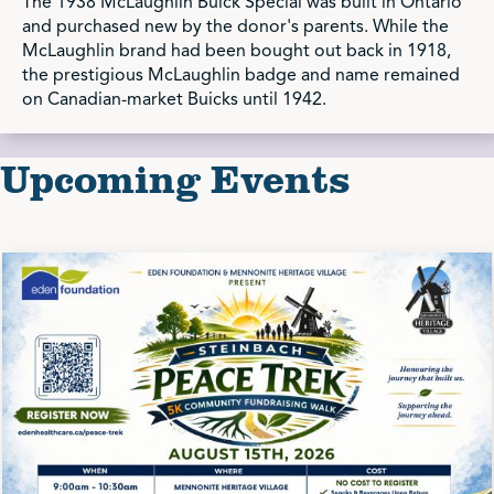
The 1938 McLaughlin Buick Special was built in Ontario
and purchased new by the donor's parents. While the
McLaughlin brand had been bought out back in 1918,
the prestigious McLaughlin badge and name remained
on Canadian-market Buicks until 1942.
Upcoming Events