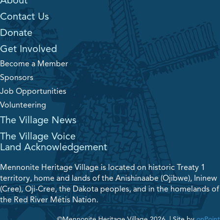
About
Contact Us
Donate
Get Involved
Become a Member
Sponsors
Job Opportunities
Volunteering
The Village News
The Village Voice
Land Acknowledgement
Mennonite Heritage Village is located on historic Treaty 1
territory, home and lands of the Anishinaabe (Ojibwe), Ininew
(Cree), Oji-Cree, the Dakota peoples, and in the homelands of
the Red River Métis Nation.
©Mennonite Heritage Village 2026.
|
Site by
onPoint