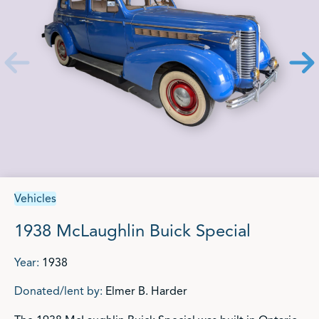
Vehicles
1938 McLaughlin Buick Special
Year:
1938
Donated/lent by:
Elmer B. Harder