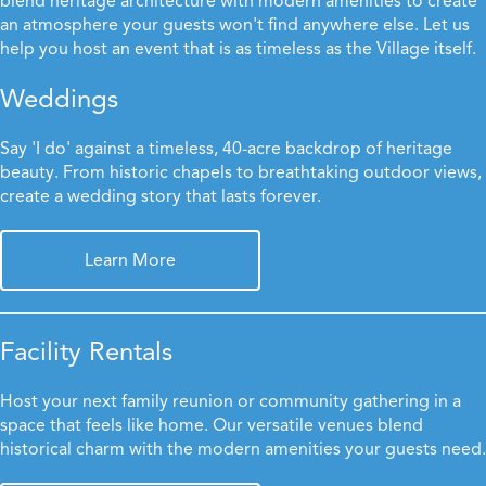
blend heritage architecture with modern amenities to create
an atmosphere your guests won't find anywhere else. Let us
help you host an event that is as timeless as the Village itself.
Weddings
Say 'I do' against a timeless, 40-acre backdrop of heritage
beauty. From historic chapels to breathtaking outdoor views,
create a wedding story that lasts forever.
Learn More
Facility Rentals
Host your next family reunion or community gathering in a
space that feels like home. Our versatile venues blend
historical charm with the modern amenities your guests need.