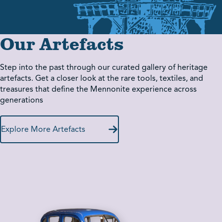
Our Artefacts
Step into the past through our curated gallery of heritage
artefacts. Get a closer look at the rare tools, textiles, and
treasures that define the Mennonite experience across
generations
Explore More Artefacts