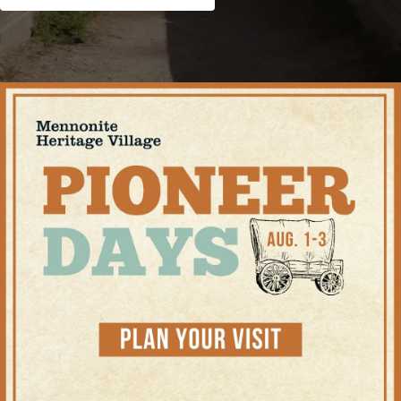
Shop
Contact Us
Pricing & Seasonal Hours
Donate
Translate