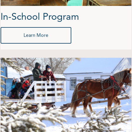
In-School Program
Learn More