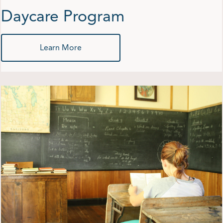
Daycare Program
Learn More