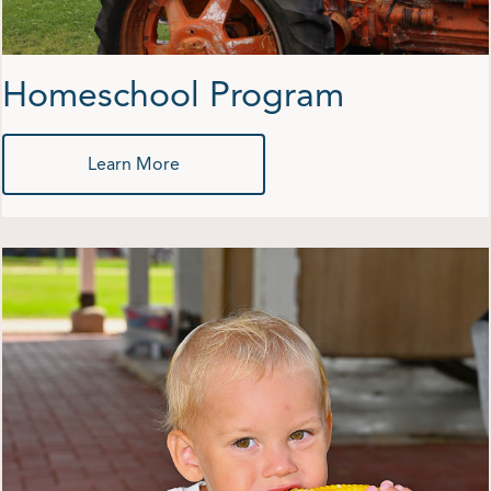
Homeschool Program
Learn More