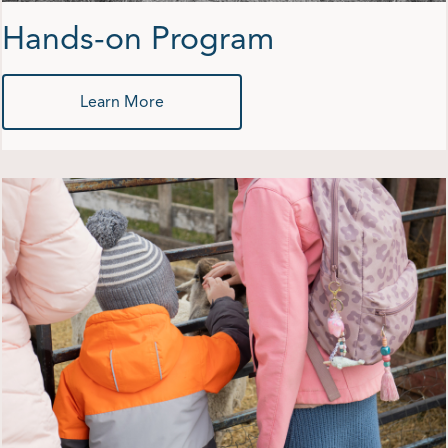
Hands-on Program
Learn More