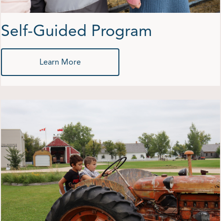
Self-Guided Program
Learn More