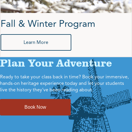
Fall & Winter Program
Learn More
Plan Your Adventure
Ready to take your class back in time? Book your immersive,
hands-on heritage experience today and let your students
live the history they’ve been reading about.
Book Now