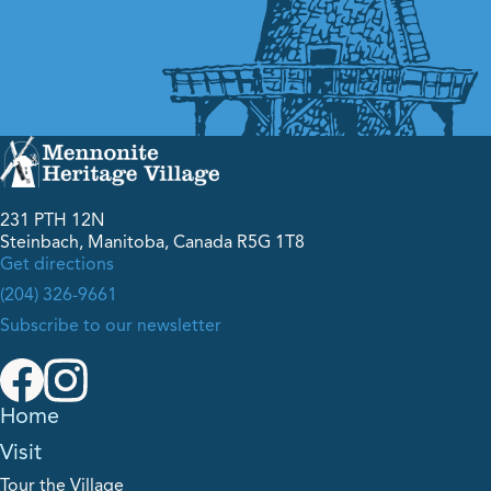
231 PTH 12N
Steinbach, Manitoba, Canada R5G 1T8
Get directions
(204) 326-9661
Subscribe to our newsletter
Home
Visit
Tour the Village