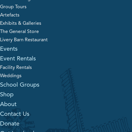
Group Tours
Artefacts
Exhibits & Galleries
The General Store
Livery Barn Restaurant
Events
Event Rentals
Facility Rentals
Weddings
School Groups
Shop
About
Contact Us
Donate