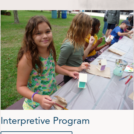
Shop
Contact Us
Pricing & Seasonal Hours
Donate
Translate
Interpretive Program