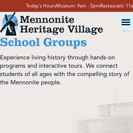
Skip
Today's Hours
Museum:
9am - 5pm
Restaurant:
11am - 4pm
V
to
content
Menu
School Groups
Visit
Experience living history through hands-on
Events
programs and interactive tours. We connect
students of all ages with the compelling story of
the Mennonite people.
Event Rentals
School Groups
Get Involved