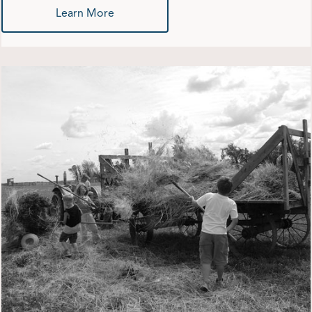
Learn More