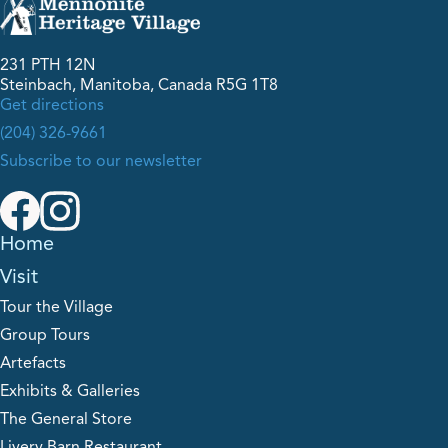
231 PTH 12N
Steinbach, Manitoba, Canada R5G 1T8
Get directions
(204) 326-9661
Subscribe to our newsletter
Home
Visit
Tour the Village
Group Tours
Artefacts
Exhibits & Galleries
The General Store
Livery Barn Restaurant