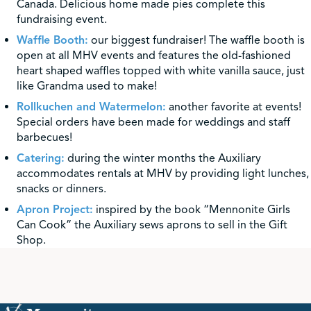
Canada. Delicious home made pies complete this
fundraising event.
Waffle Booth:
our biggest fundraiser! The waffle booth is
open at all MHV events and features the old-fashioned
heart shaped waffles topped with white vanilla sauce, just
like Grandma used to make!
Rollkuchen and Watermelon:
another favorite at events!
Special orders have been made for weddings and staff
barbecues!
Catering:
during the winter months the Auxiliary
accommodates rentals at MHV by providing light lunches,
snacks or dinners.
Apron Project:
inspired by the book “Mennonite Girls
Can Cook” the Auxiliary sews aprons to sell in the Gift
Shop.