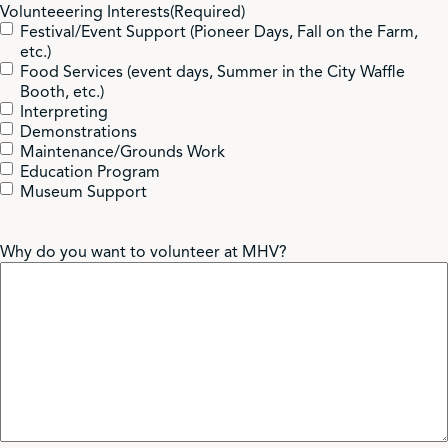
Volunteeering Interests
(Required)
volunteer position you are in.
Festival/Event Support (Pioneer Days, Fall on the Farm,
Logging your volunteer hours on a Volunteer Hours Log.
etc.)
Food Services (event days, Summer in the City Waffle
Booth, etc.)
Interpreting
Demonstrations
We aim to have volunteers in 2-5 buildings from Monday-
Maintenance/Grounds Work
Friday 10am-4pm. Individual shifts will be either 10 am-1
Education Program
pm or 1-4 pm. There is much flexibility for this though and
Museum Support
we are willing to work with your schedule!
Why do you want to volunteer at MHV?