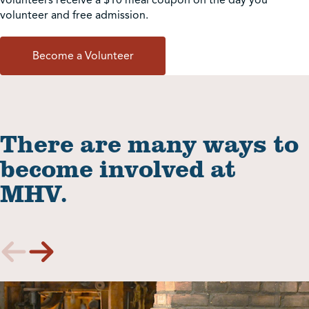
volunteer and free admission.
Become a Volunteer
There are many ways to
become involved at
MHV.