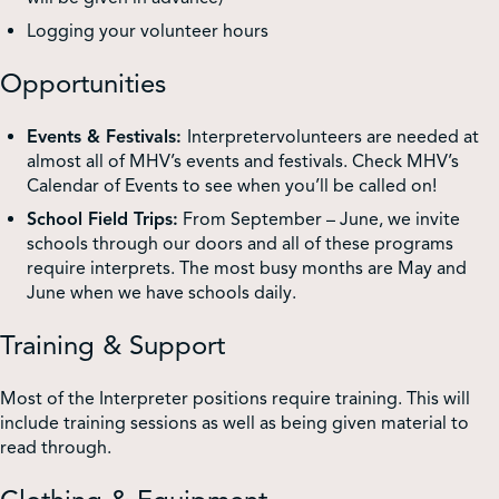
Logging your volunteer hours
Opportunities
Events & Festivals:
Interpretervolunteers are needed at
almost all of MHV’s events and festivals. Check MHV’s
Calendar of Events to see when you’ll be called on!
School Field Trips:
From September – June, we invite
schools through our doors and all of these programs
require interprets. The most busy months are May and
June when we have schools daily.
Training & Support
Most of the Interpreter positions require training. This will
include training sessions as well as being given material to
read through.