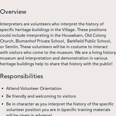
Overview
Interpreters are volunteers who interpret the history of
specific heritage buildings in the Village. These positions
could include interpreting in the Housebarn, Old Colony
Church, Blumenhof Private School, Barkfield Public School,
or Semlin. These volunteers will be in costume to interact
with visitors who come to the museum. We are a living history
museum and interpretation and demonstration in various
heritage buildings help to share that history with the public!
Responsibilities
Attend Volunteer Orientation
Be friendly and welcoming to visitors
Be in character as you interpret the history of the specific
volunteer position you are in (specific training materials
will be given in advance)