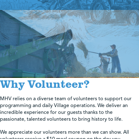
Shop
Contact Us
Pricing & Seasonal Hours
Donate
Translate
Why Volunteer?
MHV relies on a diverse team of volunteers to support our
programming and daily Village operations. We deliver an
incredible experience for our guests thanks to the
passionate, talented volunteers to bring history to life.
We appreciate our volunteers more than we can show. All
volunteers receive a $10 meal coupon on the day you