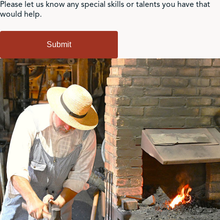
Please let us know any special skills or talents you have that
would help.