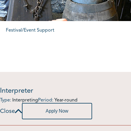
Festival/Event Support
Interpreter
Type:
Interpreting
Period:
Year-round
Apply Now