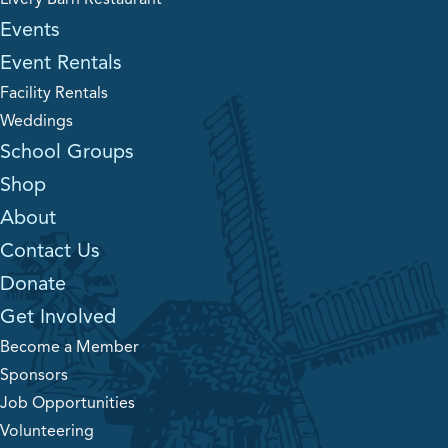
Events
Event Rentals
Facility Rentals
Weddings
School Groups
Shop
About
Contact Us
Donate
Get Involved
Become a Member
Sponsors
Job Opportunities
Volunteering