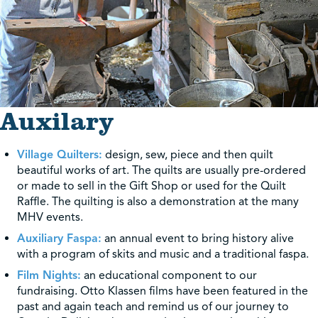
Auxilary
Village Quilters:
design, sew, piece and then quilt
beautiful works of art. The quilts are usually pre-ordered
or made to sell in the Gift Shop or used for the Quilt
Raffle. The quilting is also a demonstration at the many
MHV events.
Auxiliary Faspa:
an annual event to bring history alive
with a program of skits and music and a traditional faspa.
Film Nights:
an educational component to our
fundraising. Otto Klassen films have been featured in the
past and again teach and remind us of our journey to