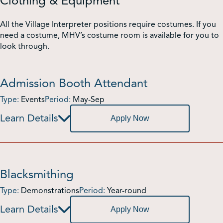
Clothing & Equipment
All the Village Interpreter positions require costumes. If you
need a costume, MHV’s costume room is available for you to
look through.
Admission Booth Attendant
Type:
Events
Period:
May-Sep
Apply Now
Blacksmithing
Type:
Demonstrations
Period:
Year-round
Apply Now