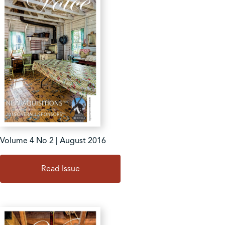
Volume 4 No 2 | August 2016
Read Issue