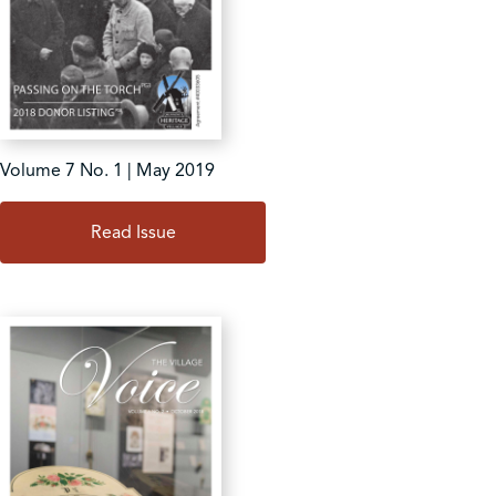
Volume 7 No. 1 | May 2019
Read Issue