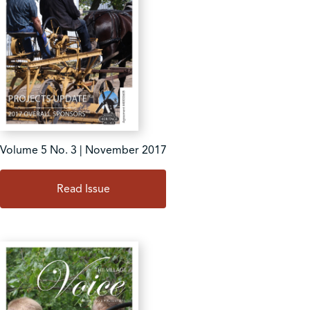
Volume 5 No. 3 | November 2017
Read Issue