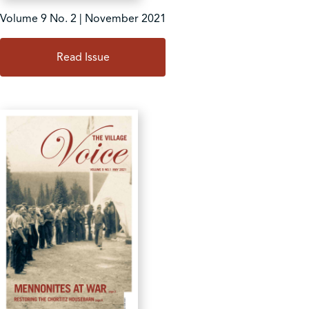
Volume 9 No. 2 | November 2021
Read Issue