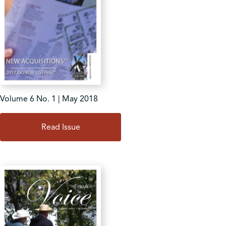
Volume 6 No. 1 | May 2018
Read Issue