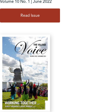
Volume 10 No. 1 | June 2022
Read Issue