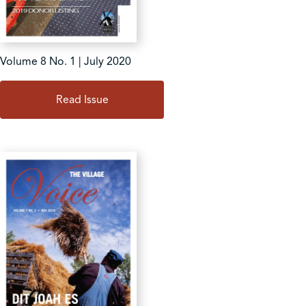
Volume 8 No. 1 | July 2020
Read Issue