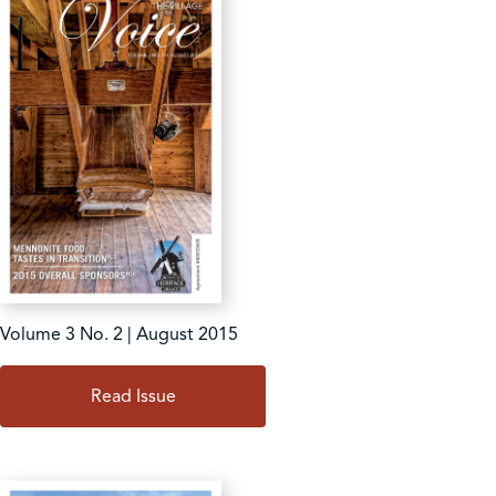
Volume 3 No. 2 | August 2015
Read Issue