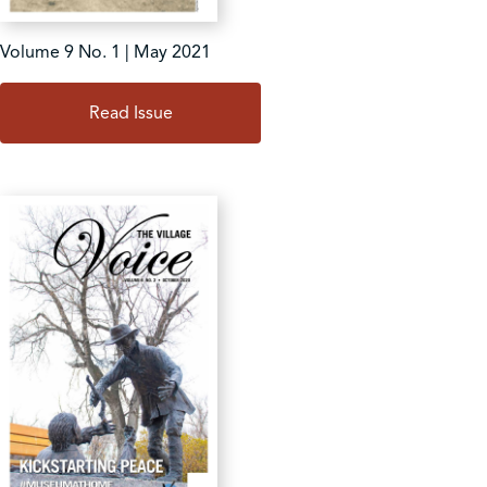
Volume 9 No. 1 | May 2021
Read Issue