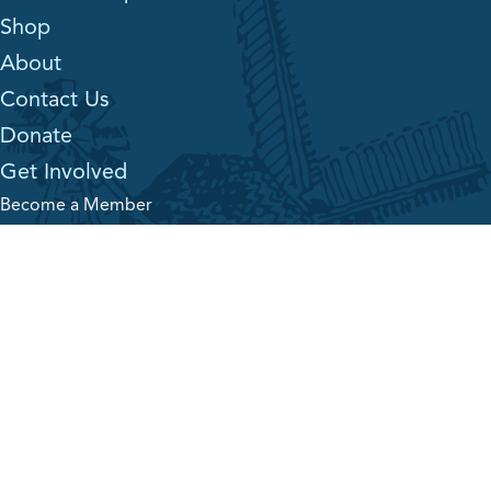
Shop
About
Contact Us
Donate
Get Involved
Become a Member
Sponsors
Job Opportunities
Volunteering
The Village News
The Village Voice
Land Acknowledgement
Mennonite Heritage Village is located on historic Treaty 1
territory, home and lands of the Anishinaabe (Ojibwe), Ininew
(Cree), Oji-Cree, the Dakota peoples, and in the homelands of