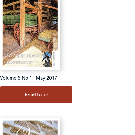
Volume 5 No 1 | May 2017
Read Issue