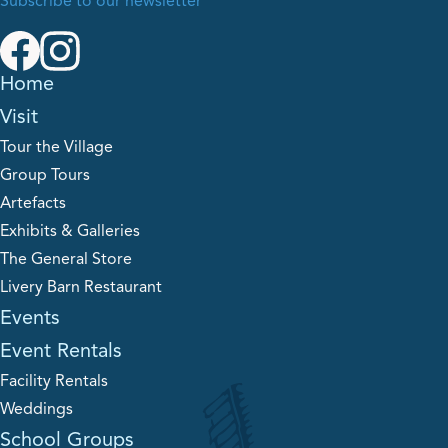
Subscribe to our newsletter
Home
Visit
Tour the Village
Group Tours
Artefacts
Exhibits & Galleries
The General Store
Livery Barn Restaurant
Events
Event Rentals
Facility Rentals
Weddings
School Groups