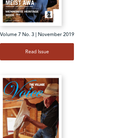
Volume 7 No. 3 | November 2019
Read Issue