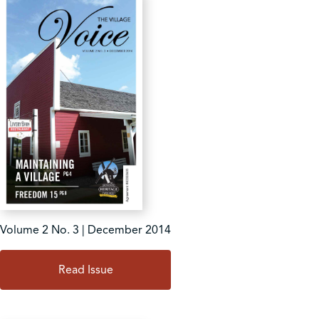
Volume 2 No. 3 | December 2014
Read Issue