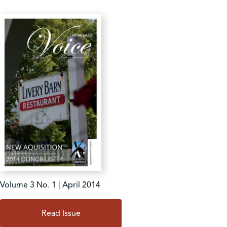
Volume 3 No. 1 | April 2014
Read Issue