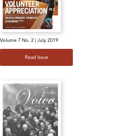
Volume 7 No. 2 | July 2019
Read Issue