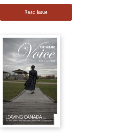
Read Issue