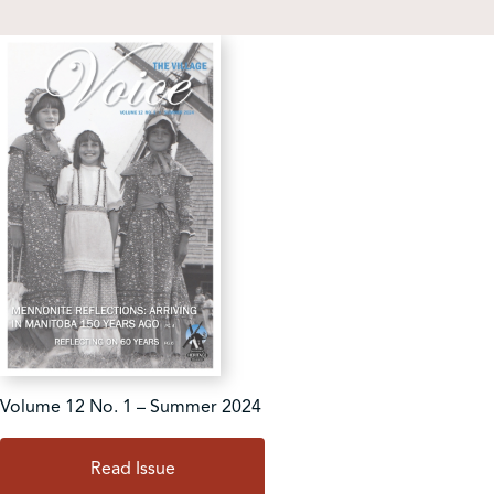
Shop
Contact Us
Pricing & Seasonal Hours
Donate
Translate
Volume 12 No. 1 – Summer 2024
Read Issue