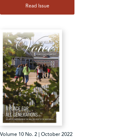
Read Issue
Volume 10 No. 2 | October 2022