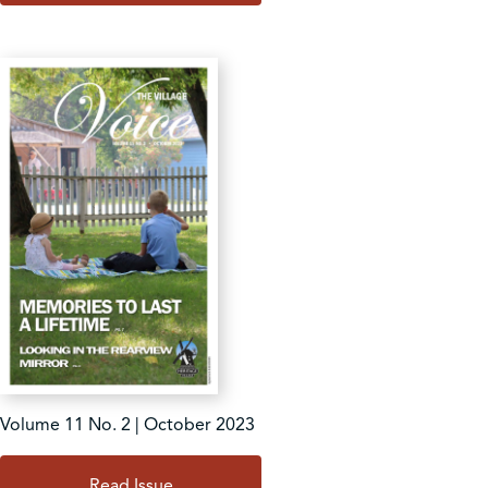
Volume 11 No. 2 | October 2023
Read Issue