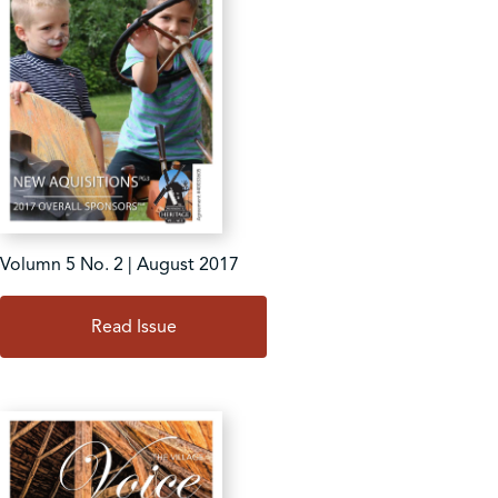
Volumn 5 No. 2 | August 2017
Read Issue