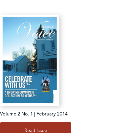
Volume 2 No. 1 | February 2014
Read Issue