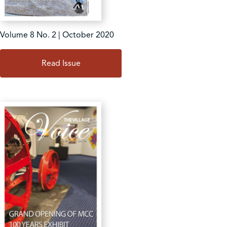
Volume 8 No. 2 | October 2020
Read Issue