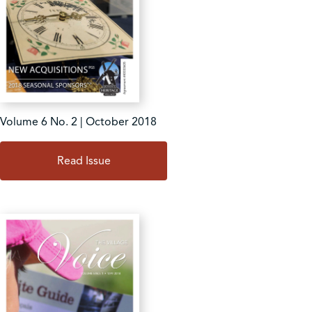
Volume 6 No. 2 | October 2018
Read Issue