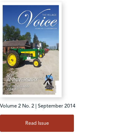
Volume 2 No. 2 | September 2014
Read Issue