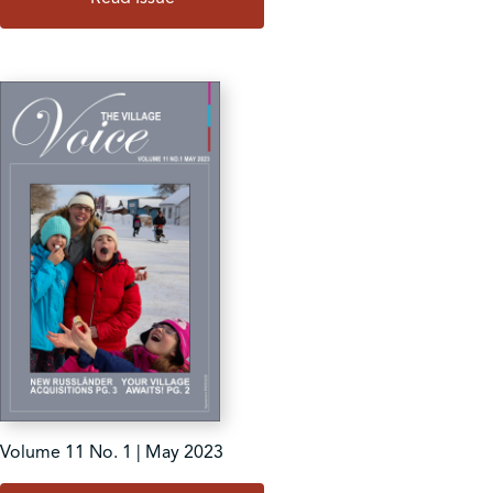
Volume 11 No. 1 | May 2023