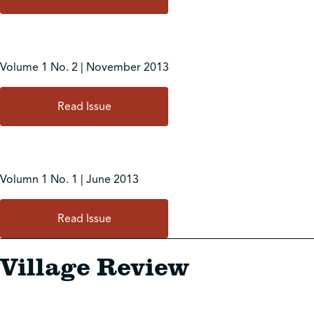
Volume 1 No. 2 | November 2013
Read Issue
Volumn 1 No. 1 | June 2013
Read Issue
Village Review