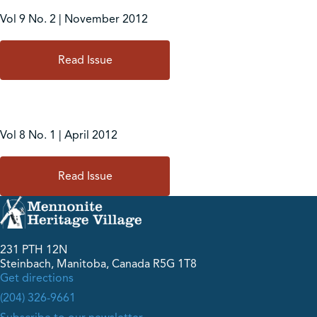
Vol 9 No. 2 | November 2012
Read Issue
Vol 8 No. 1 | April 2012
Read Issue
231 PTH 12N
Steinbach, Manitoba, Canada R5G 1T8
Get directions
(204) 326-9661