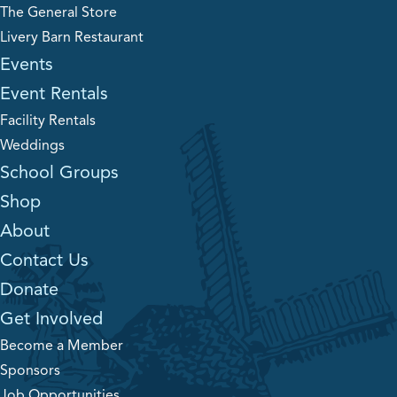
The General Store
Livery Barn Restaurant
Events
Event Rentals
Facility Rentals
Weddings
School Groups
Shop
About
Contact Us
Donate
Get Involved
Become a Member
Sponsors
Job Opportunities