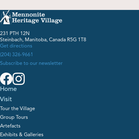
Shop
231 PTH 12N
Contact Us
Steinbach, Manitoba, Canada R5G 1T8
Get directions
(204) 326-9661
Subscribe to our newsletter
Pricing & Seasonal Hours
Donate
Translate
Home
Visit
Tour the Village
Group Tours
Artefacts
Exhibits & Galleries