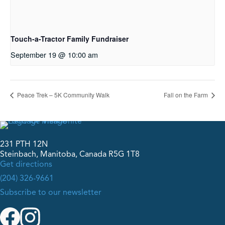
Touch-a-Tractor Family Fundraiser
September 19 @ 10:00 am
Peace Trek – 5K Community Walk
Fall on the Farm
231 PTH 12N
Steinbach, Manitoba, Canada R5G 1T8
Get directions
(204) 326-9661
Subscribe to our newsletter