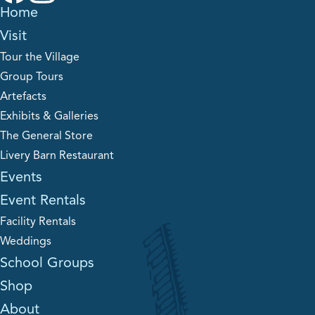
Home
Visit
Tour the Village
Group Tours
Artefacts
Exhibits & Galleries
The General Store
Livery Barn Restaurant
Events
Event Rentals
Facility Rentals
Weddings
School Groups
Shop
About