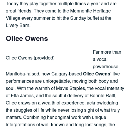
Today they play together multiple times a year and are
great friends. They come to the Mennonite Heritage
Village every summer to hit the Sunday buffet at the
Livery Barn.
Ollee Owens
Far more than
Ollee Owens (provided)
a vocal
powerhouse,
Manitoba-raised, now Calgary-based
Ollee Owens
’ live
performances are unforgettable, moving both body and
soul. With the warmth of Mavis Staples, the vocal intensity
of Etta James, and the soulful delivery of Bonnie Raitt,
Ollee draws on a wealth of experience, acknowledging
the struggles of life while never losing sight of what truly
matters. Combining her original work with unique
interpretations of well-known and long-lost songs, the