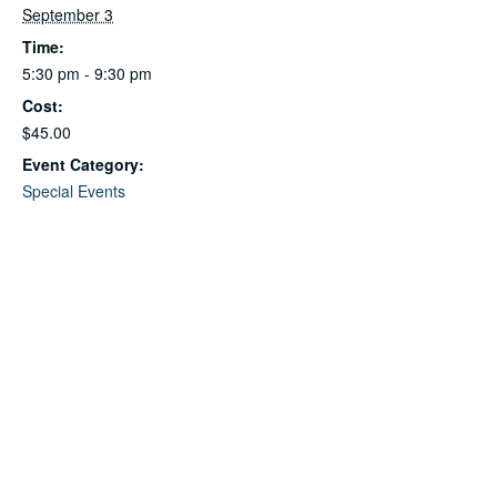
September 3
Time:
5:30 pm - 9:30 pm
Cost:
$45.00
Event Category:
Special Events