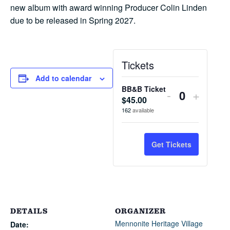
new album with award winning Producer Colin Linden
due to be released in Spring 2027.
Tickets
Add to calendar
BB&B Ticket
Decrease
Increa
-
+
$
45.00
Quantity
ticket
ticket
162
available
quantity
quantit
for
for
Get Tickets
BB&B
BB&B
Ticket
Ticket
DETAILS
ORGANIZER
Mennonite Heritage Village
Date: