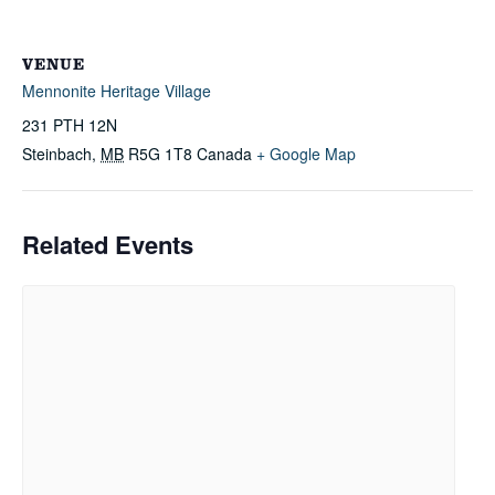
VENUE
Mennonite Heritage Village
231 PTH 12N
Steinbach
,
MB
R5G 1T8
Canada
+ Google Map
Related Events