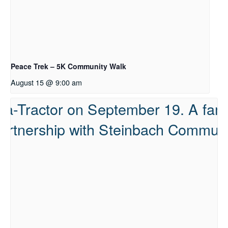
Peace Trek – 5K Community Walk
August 15 @ 9:00 am