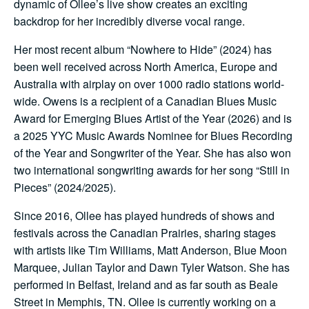
dynamic of Ollee’s live show creates an exciting
backdrop for her incredibly diverse vocal range.
Her most recent album “Nowhere to Hide” (2024) has
been well received across North America, Europe and
Australia with airplay on over 1000 radio stations world-
wide. Owens is a recipient of a Canadian Blues Music
Award for Emerging Blues Artist of the Year (2026) and is
a 2025 YYC Music Awards Nominee for Blues Recording
of the Year and Songwriter of the Year. She has also won
two international songwriting awards for her song “Still in
Pieces” (2024/2025).
Since 2016, Ollee has played hundreds of shows and
festivals across the Canadian Prairies, sharing stages
with artists like Tim Williams, Matt Anderson, Blue Moon
Marquee, Julian Taylor and Dawn Tyler Watson. She has
performed in Belfast, Ireland and as far south as Beale
Street in Memphis, TN. Ollee is currently working on a