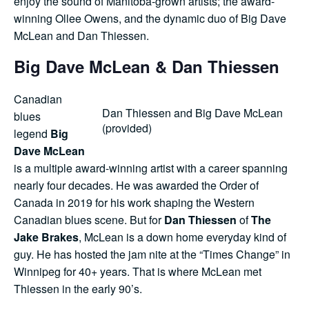
enjoy the sound of Manitoba-grown artists; the award-
winning Ollee Owens, and the dynamic duo of Big Dave
Shop
McLean and Dan Thiessen.
Big Dave McLean & Dan Thiessen
Contact Us
Canadian
Dan Thiessen and Big Dave McLean
blues
(provided)
legend
Big
Pricing & Seasonal Hours
Donate
Translate
Dave McLean
is a multiple award-winning artist with a career spanning
nearly four decades. He was awarded the Order of
Canada in 2019 for his work shaping the Western
Canadian blues scene. But for
Dan Thiessen
of
The
Jake Brakes
, McLean is a down home everyday kind of
guy. He has hosted the jam nite at the “Times Change” in
Winnipeg for 40+ years. That is where McLean met
Thiessen in the early 90’s.