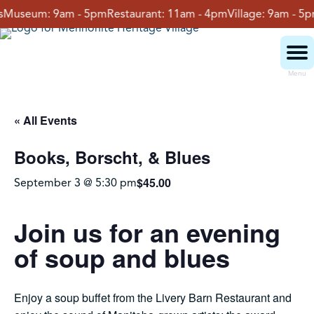
Skip
useum:
9am - 5pm
Restaurant:
11am - 4pm
Village:
9am - 5pm
G
to
content
Menu
Visit
« All Events
Books, Borscht, & Blues
Events
$45.00
September 3 @ 5:30 pm
Event Rentals
Join us for an evening
of soup and blues
School Groups
Enjoy a soup buffet from the Livery Barn Restaurant and
Get Involved