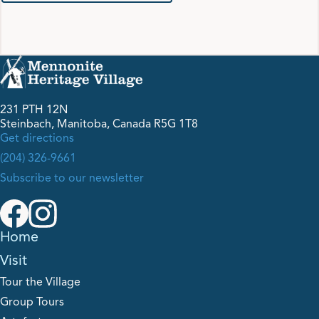
231 PTH 12N
Steinbach, Manitoba, Canada R5G 1T8
Get directions
(204) 326-9661
Subscribe to our newsletter
Home
Visit
Tour the Village
Group Tours