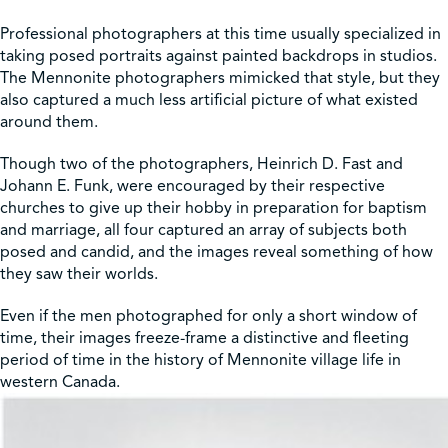
Professional photographers at this time usually specialized in
taking posed portraits against painted backdrops in studios.
The Mennonite photographers mimicked that style, but they
also captured a much less artificial picture of what existed
around them.
Though two of the photographers, Heinrich D. Fast and
Johann E. Funk, were encouraged by their respective
churches to give up their hobby in preparation for baptism
and marriage, all four captured an array of subjects both
posed and candid, and the images reveal something of how
they saw their worlds.
Even if the men photographed for only a short window of
time, their images freeze-frame a distinctive and fleeting
period of time in the history of Mennonite village life in
western Canada.