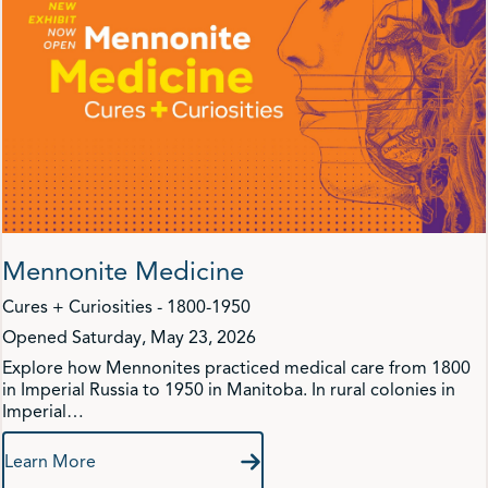
Mennonite Medicine
Cures + Curiosities - 1800-1950
Opened Saturday, May 23, 2026
Explore how Mennonites practiced medical care from 1800
in Imperial Russia to 1950 in Manitoba. In rural colonies in
Imperial…
Learn More