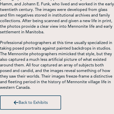
Hamm, and Johann E. Funk, who lived and worked in the early
twentieth century. The images were developed from glass
Shop
and film negatives stored in institutional archives and family
collections. After being scanned and given a new life in print,
the photos provide a clear view into Mennonite life and early
Contact Us
settlement in Manitoba.
Professional photographers at this time usually specialized in
taking posed portraits against painted backdrops in studios.
The Mennonite photographers mimicked that style, but they
Pricing & Seasonal Hours
Donate
Translate
also captured a much less artificial picture of what existed
around them. All four captured an array of subjects both
posed and candid, and the images reveal something of how
they saw their worlds. Their images freeze-frame a distinctive
and fleeting period in the history of Mennonite village life in
western Canada.
Back to Exhibits