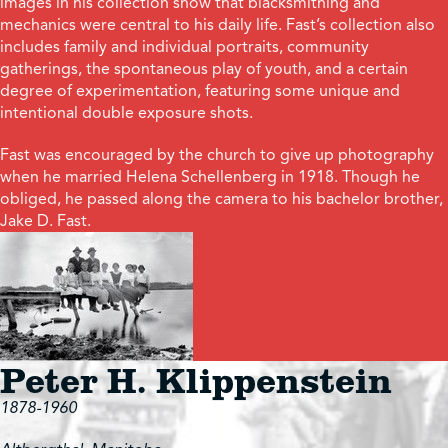
images in his collection show that blacksmithing and
mechanics were central to his daily life. Fast’s collection also
includes family and individual portraits, community
gatherings, the spontaneous play of youth, and a certain
degree of experimentation, featuring some unique and
intentional double exposure shots.
Fast was encouraged by the church to give up photography
when he married Helena Schellenberg in 1918. Though he
obliged, he passed along the camera to his bachelor brother,
Jake D. Fast.
Peter H. Klippenstein
1878-1960