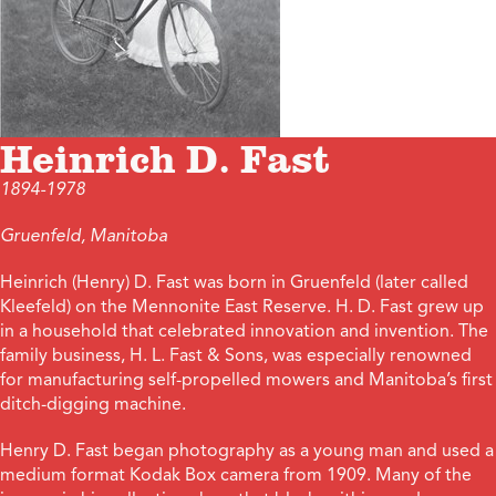
Heinrich D. Fast
1894-1978
Gruenfeld, Manitoba
Heinrich (Henry) D. Fast was born in Gruenfeld (later called
Kleefeld) on the Mennonite East Reserve. H. D. Fast grew up
in a household that celebrated innovation and invention. The
family business, H. L. Fast & Sons, was especially renowned
for manufacturing self-propelled mowers and Manitoba’s first
ditch-digging machine.
Henry D. Fast began photography as a young man and used a
medium format Kodak Box camera from 1909. Many of the