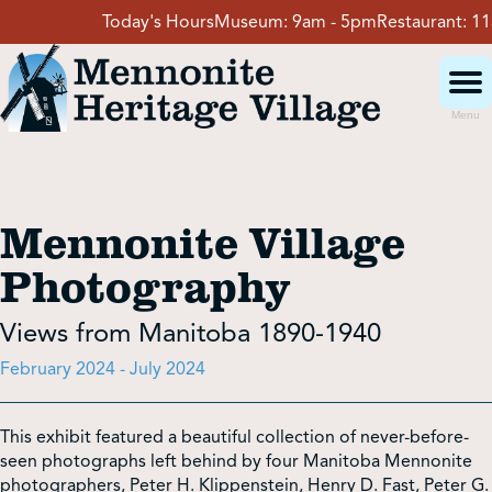
Skip
Today's Hours
Museum:
9am - 5pm
Restaurant:
11am - 4p
to
content
Menu
Visit
Mennonite Village
Events
Photography
Event Rentals
Views from Manitoba 1890-1940
February 2024 - July 2024
School Groups
This exhibit featured a beautiful collection of never-before-
seen photographs left behind by four Manitoba Mennonite
Get Involved
photographers, Peter H. Klippenstein, Henry D. Fast, Peter G.