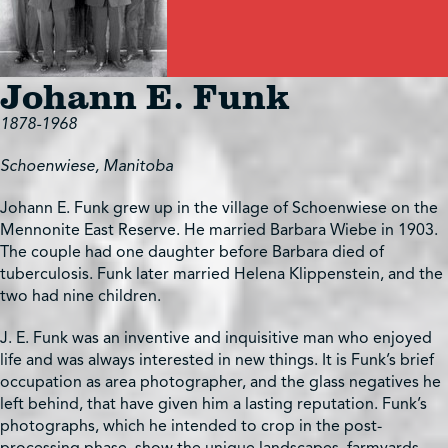
Johann E. Funk
1878-1968
Schoenwiese, Manitoba
Johann E. Funk grew up in the village of Schoenwiese on the
Mennonite East Reserve. He married Barbara Wiebe in 1903.
The couple had one daughter before Barbara died of
tuberculosis. Funk later married Helena Klippenstein, and the
two had nine children.
J. E. Funk was an inventive and inquisitive man who enjoyed
life and was always interested in new things. It is Funk’s brief
occupation as area photographer, and the glass negatives he
left behind, that have given him a lasting reputation. Funk’s
photographs, which he intended to crop in the post-