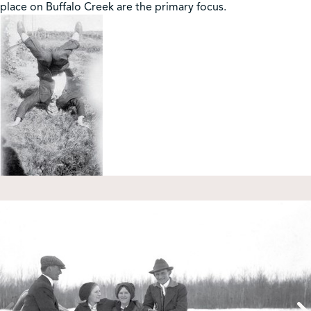
place on Buffalo Creek are the primary focus.