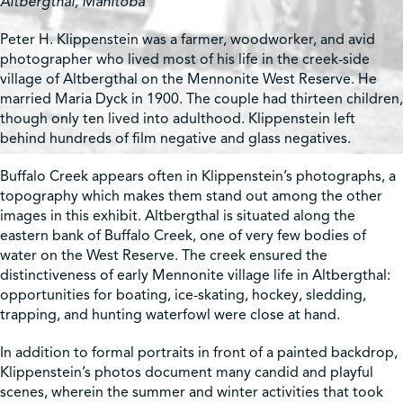
Altbergthal, Manitoba
Peter H. Klippenstein was a farmer, woodworker, and avid
photographer who lived most of his life in the creek-side
village of Altbergthal on the Mennonite West Reserve. He
married Maria Dyck in 1900. The couple had thirteen children,
though only ten lived into adulthood. Klippenstein left
behind hundreds of film negative and glass negatives.
Buffalo Creek appears often in Klippenstein’s photographs, a
topography which makes them stand out among the other
images in this exhibit. Altbergthal is situated along the
eastern bank of Buffalo Creek, one of very few bodies of
water on the West Reserve. The creek ensured the
distinctiveness of early Mennonite village life in Altbergthal:
opportunities for boating, ice-skating, hockey, sledding,
trapping, and hunting waterfowl were close at hand.
In addition to formal portraits in front of a painted backdrop,
Klippenstein’s photos document many candid and playful
scenes, wherein the summer and winter activities that took