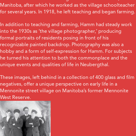
Manitoba, after which he worked as the village schoolteacher
for several years. In 1918, he left teaching and began farming.
In addition to teaching and farming, Hamm had steady work
into the 1930s as ‘the village photographer,’ producing
formal portraits of residents posing in front of his
recognizable painted backdrop. Photography was also a
hobby and a form of self-expression for Hamm. For subjects
he turned his attention to both the commonplace and the
unique events and qualities of life in Neubergthal.
These images, left behind in a collection of 400 glass and film
negatives, offer a unique perspective on early life in a
Mennonite street village on Manitoba’s former Mennonite
West Reserve.