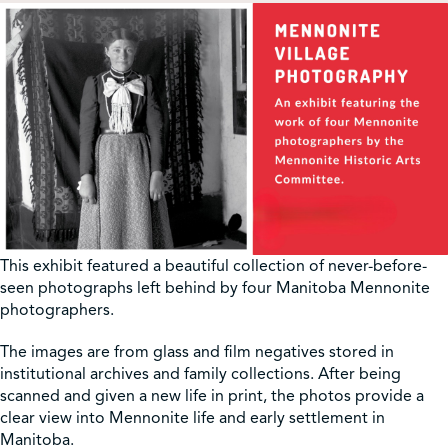
This exhibit featured a beautiful collection of never-before-
seen photographs left behind by four Manitoba Mennonite
photographers.
The images are from glass and film negatives stored in
institutional archives and family collections. After being
scanned and given a new life in print, the photos provide a
clear view into Mennonite life and early settlement in
Manitoba.