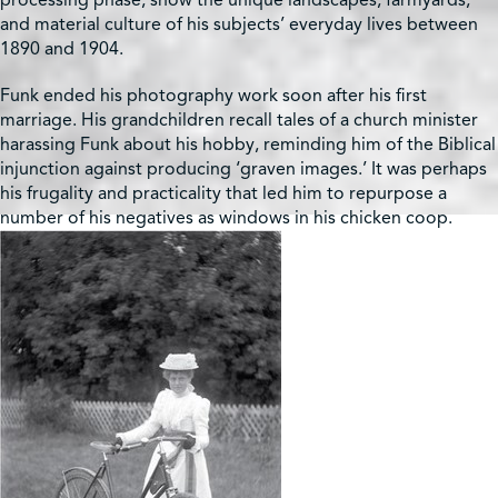
processing phase, show the unique landscapes, farmyards,
and material culture of his subjects’ everyday lives between
1890 and 1904.
Funk ended his photography work soon after his first
marriage. His grandchildren recall tales of a church minister
harassing Funk about his hobby, reminding him of the Biblical
injunction against producing ‘graven images.’ It was perhaps
his frugality and practicality that led him to repurpose a
number of his negatives as windows in his chicken coop.