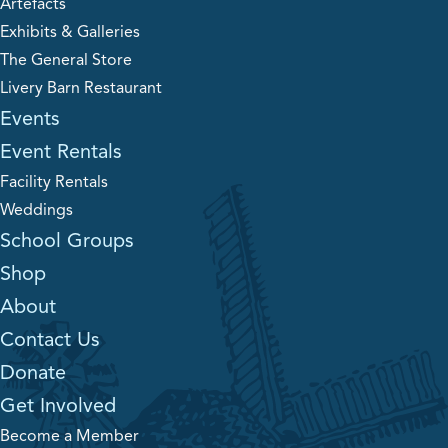
Artefacts
Exhibits & Galleries
The General Store
Livery Barn Restaurant
Events
Event Rentals
Facility Rentals
Weddings
School Groups
Shop
About
Contact Us
Donate
Get Involved
Become a Member