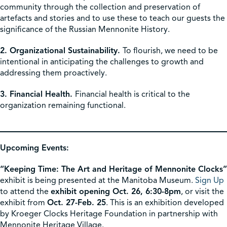
community through the collection and preservation of
artefacts and stories and to use these to teach our guests the
significance of the Russian Mennonite History.
2. Organizational Sustainability.
To flourish, we need to be
intentional in anticipating the challenges to growth and
addressing them proactively.
3. Financial Health.
Financial health is critical to the
organization remaining functional.
Upcoming Events:
“Keeping Time: The Art and Heritage of Mennonite Clocks”
exhibit is being presented at the Manitoba Museum.
Sign Up
to attend the
exhibit opening Oct. 26, 6:30-8pm
, or visit the
exhibit from
Oct. 27-Feb. 25
. This is an exhibition developed
by Kroeger Clocks Heritage Foundation in partnership with
Mennonite Heritage Village.