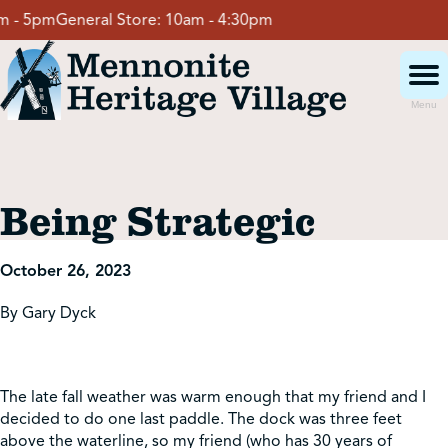
Skip
- 5pm
General Store:
10am - 4:30pm
to
content
Menu
Visit
Being Strategic
Events
October 26, 2023
Event Rentals
By Gary Dyck
School Groups
The late fall weather was warm enough that my friend and I
decided to do one last paddle. The dock was three feet
Get Involved
above the waterline, so my friend (who has 30 years of