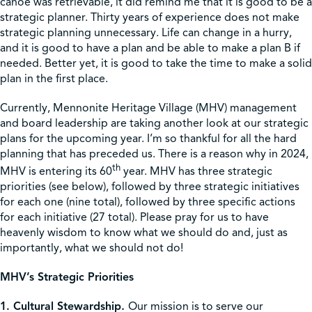
canoe was retrievable, it did remind me that it is good to be a
strategic planner. Thirty years of experience does not make
strategic planning unnecessary. Life can change in a hurry,
and it is good to have a plan and be able to make a plan B if
needed. Better yet, it is good to take the time to make a solid
plan in the first place.
Currently, Mennonite Heritage Village (MHV) management
and board leadership are taking another look at our strategic
plans for the upcoming year. I’m so thankful for all the hard
planning that has preceded us. There is a reason why in 2024,
th
MHV is entering its 60
year. MHV has three strategic
priorities (see below), followed by three strategic initiatives
for each one (nine total), followed by three specific actions
for each initiative (27 total). Please pray for us to have
heavenly wisdom to know what we should do and, just as
importantly, what we should not do!
MHV’s Strategic Priorities
1. Cultural Stewardship
.
Our mission is to serve our