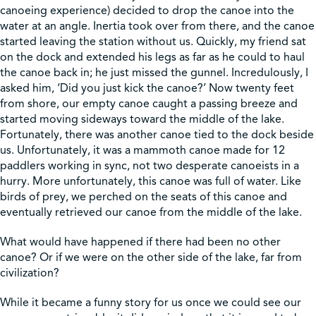
canoeing experience) decided to drop the canoe into the
water at an angle. Inertia took over from there, and the canoe
Shop
started leaving the station without us. Quickly, my friend sat
on the dock and extended his legs as far as he could to haul
the canoe back in; he just missed the gunnel. Incredulously, I
Contact Us
asked him, ‘Did you just kick the canoe?’ Now twenty feet
from shore, our empty canoe caught a passing breeze and
started moving sideways toward the middle of the lake.
Fortunately, there was another canoe tied to the dock beside
us. Unfortunately, it was a mammoth canoe made for 12
Pricing & Seasonal Hours
Donate
Translate
paddlers working in sync, not two desperate canoeists in a
hurry. More unfortunately, this canoe was full of water. Like
birds of prey, we perched on the seats of this canoe and
eventually retrieved our canoe from the middle of the lake.
What would have happened if there had been no other
canoe? Or if we were on the other side of the lake, far from
civilization?
While it became a funny story for us once we could see our