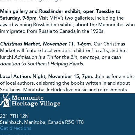
Main gallery and Russländer exhibit, open Tuesday to
Saturday
,
9-5pm
. Visit MHV’s two galleries, including the
award-winning Russländer exhibit, about the Mennonites who
immigrated from Russia to Canada in the 1920s.
Christmas Market, November 11, 1-6pm.
Our Christmas
Market will feature local vendors, children’s crafts, and hot
lunch!
Admission is a Tin for the Bin, new toys, or a cash
donation to Southeast Helping Hands.
Local Authors Night, November 15, 7pm.
Join us for a night
of local authors, celebrating the books written in and about
Southeast Manitoba. Includes live music and refreshments.
231 PTH 12N
Steinbach, Manitoba, Canada R5G 1T8
Get directions