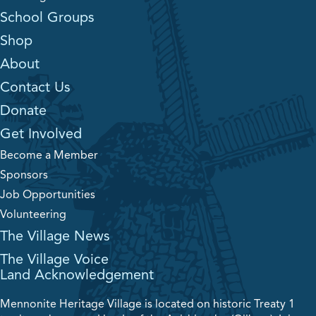
School Groups
Shop
About
Contact Us
Donate
Get Involved
Become a Member
Sponsors
Job Opportunities
Volunteering
The Village News
The Village Voice
Land Acknowledgement
Mennonite Heritage Village is located on historic Treaty 1