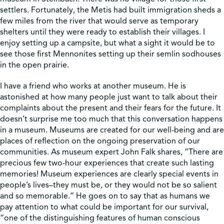
settlers. Fortunately, the Metis had built immigration sheds a
few miles from the river that would serve as temporary
Shop
shelters until they were ready to establish their villages. I
enjoy setting up a campsite, but what a sight it would be to
see those first Mennonites setting up their semlin sodhouses
Contact Us
in the open prairie.
I have a friend who works at another museum. He is
astonished at how many people just want to talk about their
Pricing & Seasonal Hours
Donate
Translate
complaints about the present and their fears for the future. It
doesn’t surprise me too much that this conversation happens
in a museum. Museums are created for our well-being and are
places of reflection on the ongoing preservation of our
communities. As museum expert John Falk shares, “There are
precious few two-hour experiences that create such lasting
memories! Museum experiences are clearly special events in
people’s lives–they must be, or they would not be so salient
and so memorable.” He goes on to say that as humans we
pay attention to what could be important for our survival,
“one of the distinguishing features of human conscious