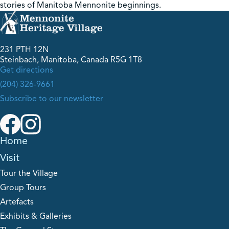
stories of Manitoba Mennonite beginnings.
231 PTH 12N
Steinbach, Manitoba, Canada R5G 1T8
Get directions
(204) 326-9661
Subscribe to our newsletter
Home
Visit
Tour the Village
Group Tours
Artefacts
Exhibits & Galleries