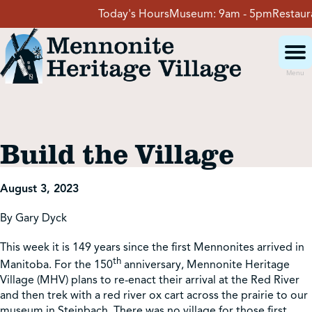
Skip
Today's Hours
Museum:
9am - 5pm
Restauran
to
content
Menu
Visit
Build the Village
Events
August 3, 2023
Event Rentals
By Gary Dyck
This week it is 149 years since the first Mennonites arrived in
School Groups
th
Manitoba. For the 150
anniversary, Mennonite Heritage
Village (MHV) plans to re-enact their arrival at the Red River
and then trek with a red river ox cart across the prairie to our
Get Involved
museum in Steinbach. There was no village for those first