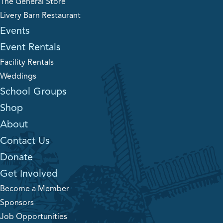
The General Store
Livery Barn Restaurant
Events
Event Rentals
Facility Rentals
Weddings
School Groups
Shop
About
Contact Us
Donate
Get Involved
Become a Member
Sponsors
Job Opportunities