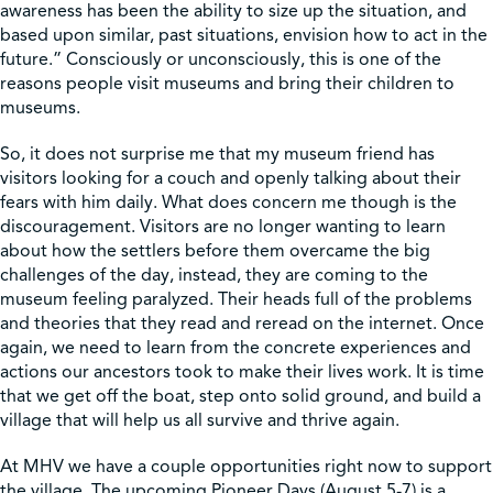
awareness has been the ability to size up the situation, and
based upon similar, past situations, envision how to act in the
future.” Consciously or unconsciously, this is one of the
reasons people visit museums and bring their children to
museums.
So, it does not surprise me that my museum friend has
visitors looking for a couch and openly talking about their
fears with him daily. What does concern me though is the
discouragement. Visitors are no longer wanting to learn
about how the settlers before them overcame the big
challenges of the day, instead, they are coming to the
museum feeling paralyzed. Their heads full of the problems
and theories that they read and reread on the internet. Once
again, we need to learn from the concrete experiences and
actions our ancestors took to make their lives work. It is time
that we get off the boat, step onto solid ground, and build a
village that will help us all survive and thrive again.
At MHV we have a couple opportunities right now to support
the village. The upcoming Pioneer Days (August 5-7) is a