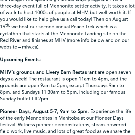
three-day event full of Mennonite settler activity. It takes a lot
of work to host 1000s of people at MHV, but well worth it. If
you would like to help give us a call today! Then on August
th,
19
we host our second annual Peace Trek which is a
cyclathon that starts at the Mennonite Landing site on the
Red River and finishes at MHV (more info below and on our
website – mhv.ca).
Upcoming Events:
MHV’s grounds and Livery Barn Restaurant
are open seven
days a week! The restaurant is open 11am to 4pm, and the
grounds are open 9am to 5pm, except Thursdays 9am to
8pm, and Sundays 11:30am to 5pm, including our famous
Sunday buffet till 2pm.
Pioneer Days, August 5-7, 9am to 5pm.
Experience the life
of the early Mennonites in Manitoba at our Pioneer Days
festival! Witness pioneer demonstrations, steam-powered
field work, live music, and lots of great food as we share the