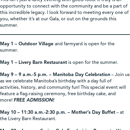
opportunity to connect with the community and be a part of
this incredible legacy. I look forward to meeting every one of
you, whether it’s at our Gala, or out on the grounds this
summer.
May 1 – Outdoor Village
and farmyard is open for the
summer.
May 1 – Livery Barn Restaurant
is open for the summer.
May 9 – 9 a.m.-5 p.m. – Manitoba Day Celebration
– Join us
as we celebrate Manitoba’s birthday with a day full of
activities, history, and community fun! This special event will
feature a flag-raising ceremony, free birthday cake, and
more!
FREE ADMISSION!
May 10 – 11:30 a.m.-2:30 p.m. – Mother’s Day Buffet
– at
the Livery Barn Restaurant.