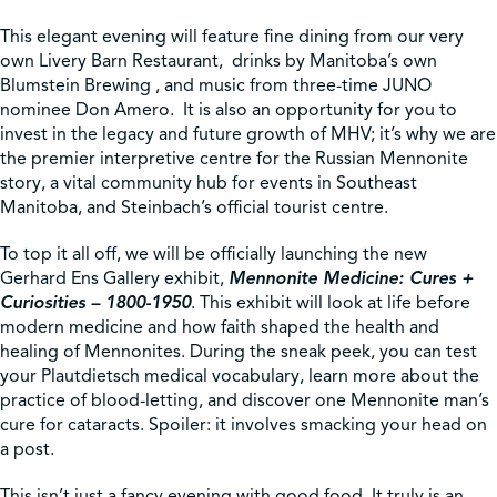
This elegant evening will feature fine dining from our very
own Livery Barn Restaurant, drinks by Manitoba’s own
Blumstein Brewing , and music from three-time JUNO
nominee Don Amero. It is also an opportunity for you to
invest in the legacy and future growth of MHV; it’s why we are
the premier interpretive centre for the Russian Mennonite
story, a vital community hub for events in Southeast
Manitoba, and Steinbach’s official tourist centre.
To top it all off, we will be officially launching the new
Gerhard Ens Gallery exhibit,
Mennonite Medicine: Cures +
Curiosities – 1800-1950
. This exhibit will look at life before
modern medicine and how faith shaped the health and
healing of Mennonites. During the sneak peek, you can test
your Plautdietsch medical vocabulary, learn more about the
practice of blood-letting, and discover one Mennonite man’s
cure for cataracts. Spoiler: it involves smacking your head on
a post.
This isn’t just a fancy evening with good food. It truly is an