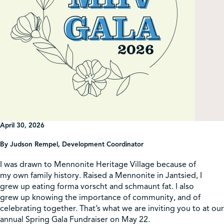
Shop
Contact Us
Pricing & Seasonal Hours
Donate
Translate
April 30, 2026
By
Judson Rempel
, Development Coordinator
I was drawn to Mennonite Heritage Village because of
my own family history. Raised a Mennonite in Jantsied, I
grew up eating forma vorscht and schmaunt fat. I also
grew up knowing the importance of community, and of
celebrating together. That’s what we are inviting you to at our
annual Spring Gala Fundraiser on May 22.