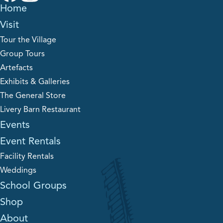
Home
Visit
Tour the Village
Group Tours
Artefacts
Exhibits & Galleries
The General Store
Livery Barn Restaurant
Events
Event Rentals
Facility Rentals
Weddings
School Groups
Shop
About