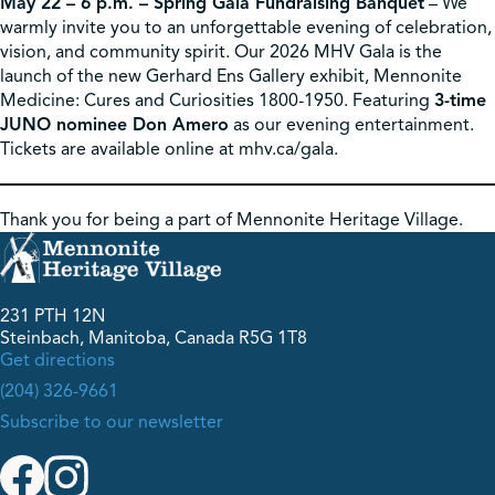
May 22 – 6 p.m. – Spring Gala Fundraising Banquet
– We
warmly invite you to an unforgettable evening of celebration,
vision, and community spirit. Our 2026 MHV Gala is the
launch of the new Gerhard Ens Gallery exhibit, Mennonite
Medicine: Cures and Curiosities 1800-1950. Featuring
3-time
JUNO nominee Don Amero
as our evening entertainment.
Tickets are available online at mhv.ca/gala.
Thank you for being a part of Mennonite Heritage Village.
231 PTH 12N
Steinbach, Manitoba, Canada R5G 1T8
Get directions
(204) 326-9661
Subscribe to our newsletter