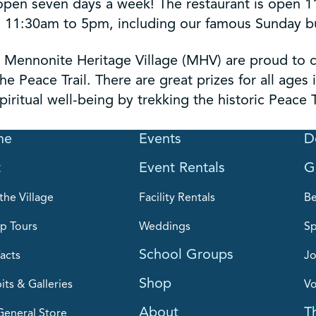
open seven days a week! The restaurant is open 
11:30am to 5pm, including our famous Sunday buf
 Mennonite Heritage Village (MHV) are proud to c
he Peace Trail. There are great prizes for all ages
iritual well-being by trekking the historic Peace T
me
Events
D
t
Event Rentals
G
the Village
Facility Rentals
B
p Tours
Weddings
Sp
School Groups
acts
Jo
Shop
its & Galleries
Vo
About
T
General Store