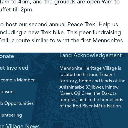
11am to 4pm, and the grounds are open 9am to
fet till 2pm.
o-host our second annual Peace Trek! Help us
 including a new Trek bike. This peer-fundraising
rail; a route similar to what the first Mennonites
Land Acknowledgement
onate
et Involved
Mennonite Heritage Village is
located on historic Treaty 1
ecome a Member
territory, home and lands of the
Anishinaabe (Ojibwe), Ininew
onsors
(Cree), Oji-Cree, the Dakota
peoples, and in the homelands
b Opportunities
of the Red River Métis Nation.
lunteering
he Village News