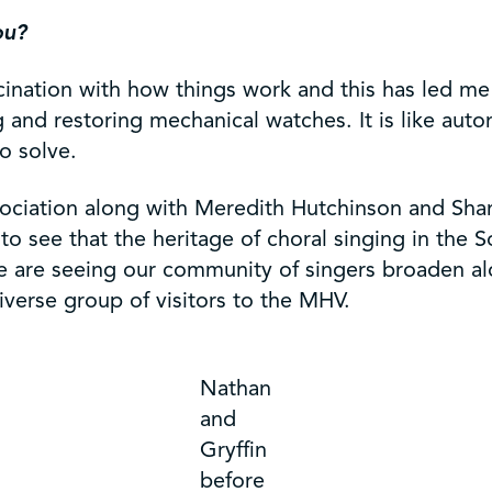
ou?
ascination with how things work and this has led me
 and restoring mechanical watches. It is like auto
o solve.
sociation along with Meredith Hutchinson and Sh
to see that the heritage of choral singing in the 
 we are seeing our community of singers broaden a
verse group of visitors to the MHV.
Nathan
and
Gryffin
before