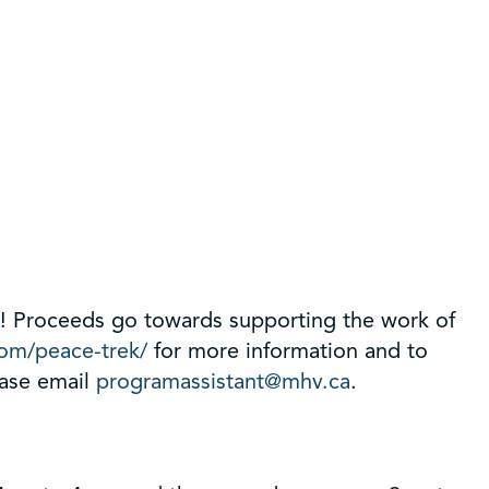
ns! Proceeds go towards supporting the work of
com/peace-trek/
for more information and to
ease email
programassistant@mhv.ca
.