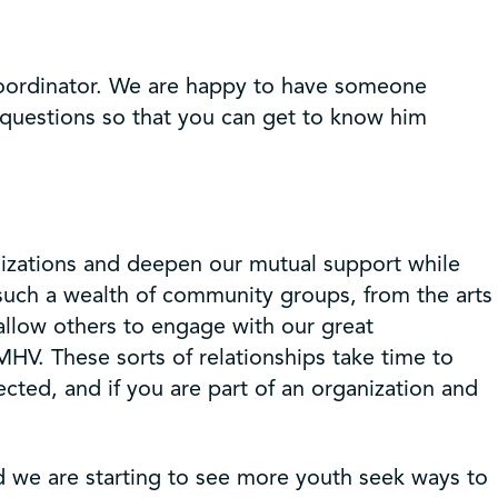
oordinator. We are happy to have someone
 questions so that you can get to know him
anizations and deepen our mutual support while
such a wealth of community groups, from the arts
 allow others to engage with our great
MHV. These sorts of relationships take time to
ted, and if you are part of an organization and
d we are starting to see more youth seek ways to