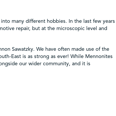
 into many different hobbies. In the last few years
motive repair, but at the microscopic level and
annon Sawatzky. We have often made use of the
South-East is as strong as ever! While Mennonites
longside our wider community, and it is