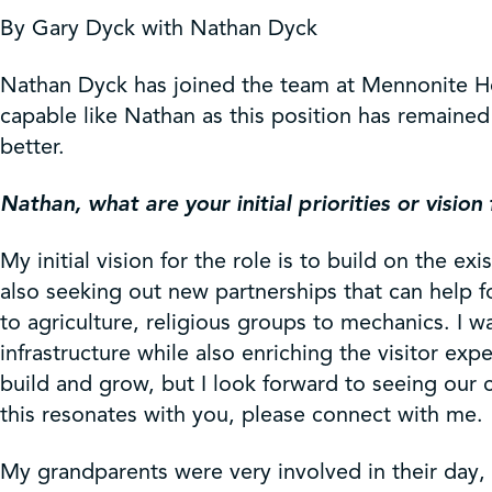
Get Involved
By Gary Dyck with Nathan Dyck
Shop
Nathan Dyck has joined the team at Mennonite H
capable like Nathan as this position has remain
better.
Contact Us
Nathan, what are your initial priorities or vision 
My initial vision for the role is to build on the
also seeking out new partnerships that can help 
to agriculture, religious groups to mechanics. I 
infrastructure while also enriching the visitor e
build and grow, but I look forward to seeing our
this resonates with you, please connect with me.
My grandparents were very involved in their day,