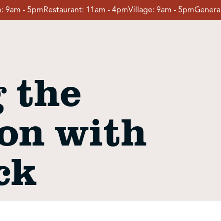
:
9am - 5pm
Restaurant:
11am - 4pm
Village:
9am - 5pm
General
 the
on with
ck