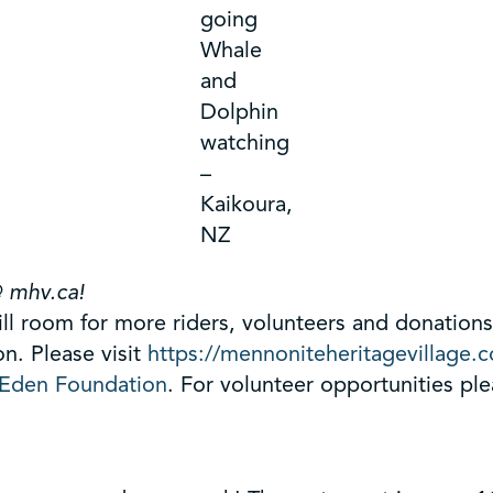
going
Whale
and
Dolphin
watching
–
Kaikoura,
NZ
@ mhv.ca!
till room for more riders, volunteers and donatio
. Please visit
https://mennoniteheritagevillage.
Eden Foundation
. For volunteer opportunities pl