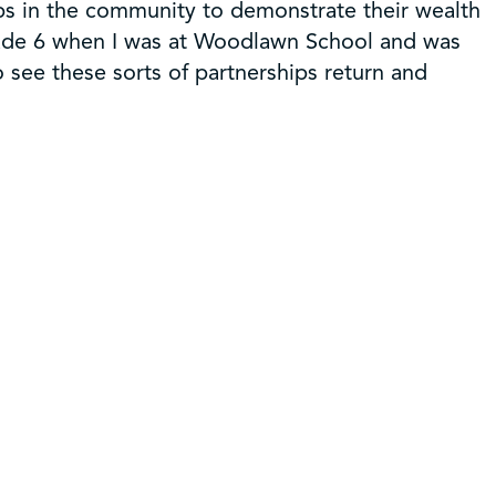
ps in the community to demonstrate their wealth
grade 6 when I was at Woodlawn School and was
 see these sorts of partnerships return and