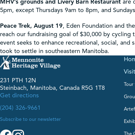
MHV’s grounds and Livery Barn Restaurant
are 
5pm, except Thursdays 9am to 8pm, and Sundays 
Peace Trek, August 19
, Eden Foundation and the
reach our fundraising goal of $30,000 by cycling t
event seeks to enhance recreational, social, and sp
took to settle in southeastern Manitoba.
Ho
Visi
231 PTH 12N
Tour 
Steinbach, Manitoba, Canada R5G 1T8
Get directions
Grou
(204) 326-9661
Artef
Subscribe to our newsletter
Exhib
The 