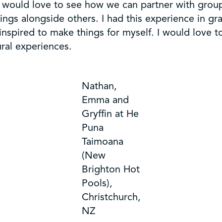
I would love to see how we can partner with grou
ings alongside others. I had this experience in 
spired to make things for myself. I would love to
ral experiences.
Nathan,
Emma and
Gryffin at He
Puna
Taimoana
(New
Brighton Hot
Pools),
Christchurch,
NZ