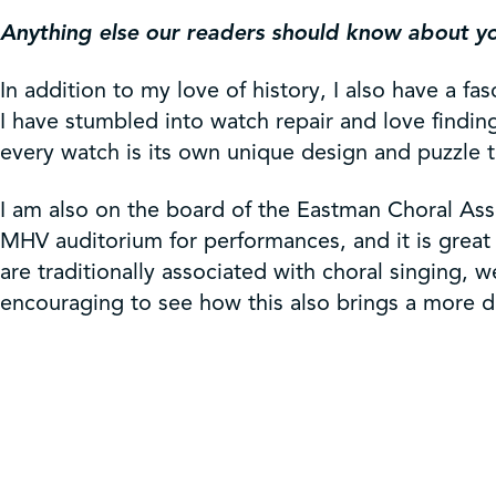
Anything else our readers should know about y
In addition to my love of history, I also have a f
I have stumbled into watch repair and love finding
every watch is its own unique design and puzzle t
I am also on the board of the Eastman Choral As
MHV auditorium for performances, and it is great 
are traditionally associated with choral singing,
encouraging to see how this also brings a more di