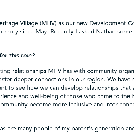
eritage Village (MHV) as our new Development C
ed empty since May. Recently I asked Nathan some
for this role?
 existing relationships MHV has with community org
foster deeper connections in our region. We have 
want to see how we can develop relationships that
xperience and well-being of those who come to the 
 community become more inclusive and inter-connec
 as are many people of my parent’s generation an