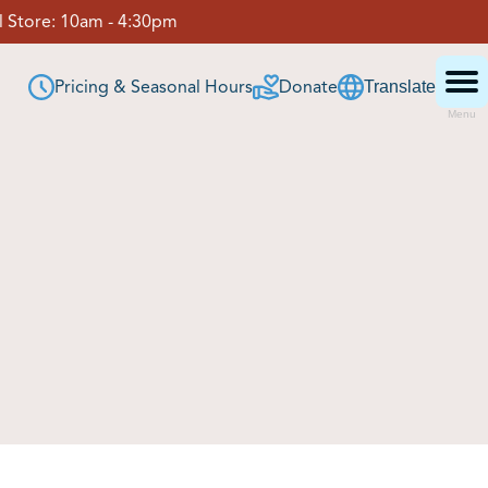
 Store:
10am - 4:30pm
Pricing & Seasonal Hours
Donate
Translate
Menu