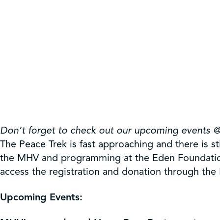
Don’t forget to check out our upcoming events 
The Peace Trek is fast approaching and there is s
the MHV and programming at the Eden Foundation
access the registration and donation through the
Upcoming Events: