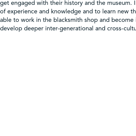
get engaged with their history and the museum. 
of experience and knowledge and to learn new th
able to work in the blacksmith shop and become in
develop deeper inter-generational and cross-cultu