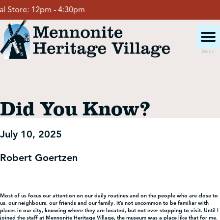
Skip
 Store:
12pm - 4:30pm
to
content
Menu
Visit
Did You Know?
Events
July 10, 2025
Event Rentals
Robert Goertzen
School Groups
Most of us focus our attention on our daily routines and on the people who are close to
us, our neighbours, our friends and our family. It’s not uncommon to be familiar with
Get Involved
places in our city, knowing where they are located, but not ever stopping to visit. Until I
joined the staff at Mennonite Heritage Village, the museum was a place like that for me.