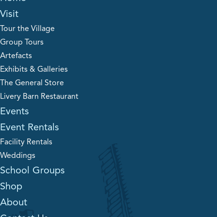
Visit
Tour the Village
Group Tours
Artefacts
Exhibits & Galleries
The General Store
Livery Barn Restaurant
Events
Event Rentals
Facility Rentals
Weddings
School Groups
Shop
About