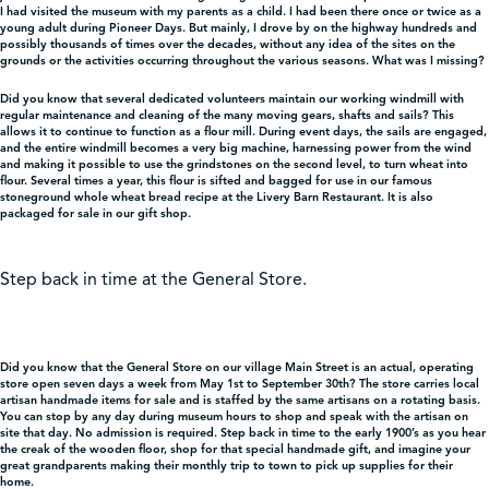
I had visited the museum with my parents as a child. I had been there once or twice as a
young adult during Pioneer Days. But mainly, I drove by on the highway hundreds and
possibly thousands of times over the decades, without any idea of the sites on the
Shop
grounds or the activities occurring throughout the various seasons. What was I missing?
Did you know that several dedicated volunteers maintain our working windmill with
regular maintenance and cleaning of the many moving gears, shafts and sails? This
Contact Us
allows it to continue to function as a flour mill. During event days, the sails are engaged,
and the entire windmill becomes a very big machine, harnessing power from the wind
and making it possible to use the grindstones on the second level, to turn wheat into
flour. Several times a year, this flour is sifted and bagged for use in our famous
stoneground whole wheat bread recipe at the Livery Barn Restaurant. It is also
packaged for sale in our gift shop.
Pricing & Seasonal Hours
Donate
Translate
Step back in time at the General Store.
Did you know that the General Store on our village Main Street is an actual, operating
store open seven days a week from May 1st to September 30th? The store carries local
artisan handmade items for sale and is staffed by the same artisans on a rotating basis.
You can stop by any day during museum hours to shop and speak with the artisan on
site that day. No admission is required. Step back in time to the early 1900’s as you hear
the creak of the wooden floor, shop for that special handmade gift, and imagine your
great grandparents making their monthly trip to town to pick up supplies for their
home.