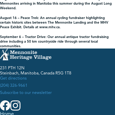
Mennonites arriving in Manitoba this summer during the August Long
Weekend.
August 16 – Peace Trek:
An annual cycling fundraiser highlighting
certain historic sites between The Mennonite Landing and the MHV
Peace Exhibit. Details at www.mhv.ca.
September 6 – Tractor Drive:
Our annual antique tractor fundraising
drive including a 50 km countryside ride through several local
communities.
231 PTH 12N
Steinbach, Manitoba, Canada R5G 1T8
Get directions
(204) 326-9661
Subscribe to our newsletter
Home