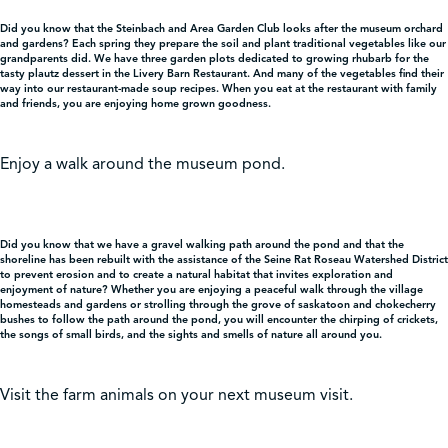
Did you know that the Steinbach and Area Garden Club looks after the museum orchard
and gardens? Each spring they prepare the soil and plant traditional vegetables like our
grandparents did. We have three garden plots dedicated to growing rhubarb for the
tasty plautz dessert in the Livery Barn Restaurant. And many of the vegetables find their
way into our restaurant-made soup recipes. When you eat at the restaurant with family
and friends, you are enjoying home grown goodness.
Enjoy a walk around the museum pond.
Did you know that we have a gravel walking path around the pond and that the
shoreline has been rebuilt with the assistance of the Seine Rat Roseau Watershed District
to prevent erosion and to create a natural habitat that invites exploration and
enjoyment of nature? Whether you are enjoying a peaceful walk through the village
homesteads and gardens or strolling through the grove of saskatoon and chokecherry
bushes to follow the path around the pond, you will encounter the chirping of crickets,
the songs of small birds, and the sights and smells of nature all around you.
Visit the farm animals on your next museum visit.