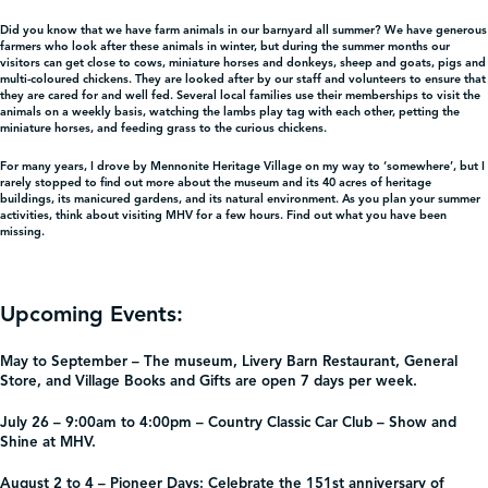
Did you know that we have farm animals in our barnyard all summer? We have generous
farmers who look after these animals in winter, but during the summer months our
visitors can get close to cows, miniature horses and donkeys, sheep and goats, pigs and
multi-coloured chickens. They are looked after by our staff and volunteers to ensure that
they are cared for and well fed. Several local families use their memberships to visit the
animals on a weekly basis, watching the lambs play tag with each other, petting the
miniature horses, and feeding grass to the curious chickens.
For many years, I drove by Mennonite Heritage Village on my way to ‘somewhere’, but I
rarely stopped to find out more about the museum and its 40 acres of heritage
buildings, its manicured gardens, and its natural environment. As you plan your summer
activities, think about visiting MHV for a few hours. Find out what you have been
missing.
Upcoming Events:
May to September –
The museum, Livery Barn Restaurant, General
Store, and Village Books and Gifts are open 7 days per week.
July 26 – 9:00am to 4:00pm – Country Classic Car Club –
Show and
Shine at MHV.
August 2 to 4 – Pioneer Days:
Celebrate the 151st anniversary of