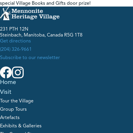
special Village Books and Gifts door prize!
231 PTH 12N
Steinbach, Manitoba, Canada R5G 1T8
Get directions
(204) 326-9661
Subscribe to our newsletter
Home
Visit
Tour the Village
Group Tours
Artefacts
Exhibits & Galleries