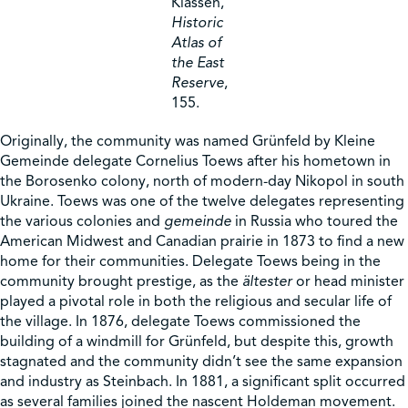
Klassen,
Historic
Atlas of
the East
Reserve
,
155.
Originally, the community was named Grünfeld by Kleine
Gemeinde delegate Cornelius Toews after his hometown in
the Borosenko colony, north of modern-day Nikopol in south
Ukraine. Toews was one of the twelve delegates representing
the various colonies and
gemeinde
in Russia who toured the
American Midwest and Canadian prairie in 1873 to find a new
home for their communities. Delegate Toews being in the
community brought prestige, as the
ältester
or head minister
played a pivotal role in both the religious and secular life of
the village. In 1876, delegate Toews commissioned the
building of a windmill for Grünfeld, but despite this, growth
stagnated and the community didn’t see the same expansion
and industry as Steinbach. In 1881, a significant split occurred
as several families joined the nascent Holdeman movement.