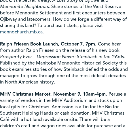
book,
The Secret Treaty: A Lost Story of Ojibwe and
Mennonite Neighbours.
Share stories of the West Reserve
before Mennonite Settlement and first encounters between
Ojibway and latecomers. How do we forge a different way of
sharing this land? To purchase tickets, please visit
mennochurch.mb.ca
.
Ralph Friesen Book Launch, October 7, 7pm.
Come hear
from author Ralph Friesen on the release of his new book
Prosperity Ever – Depression Never: Steinbach in the 1930s
.
Published by the Manitoba Mennonite Historical Society this
book examines stories of how Steinbach defied the odds and
managed to grow through one of the most difficult decades
in North American history.
MHV Christmas Market, November 9, 10am-4pm.
Peruse a
variety of vendors in the MHV Auditorium and stock up on
local gifts for Christmas. Admission is a Tin for the Bin for
Southeast Helping Hands or cash donation. MHV Christmas
Café with a hot lunch available onsite. There will be a
children’s craft and wagon rides available for purchase and a