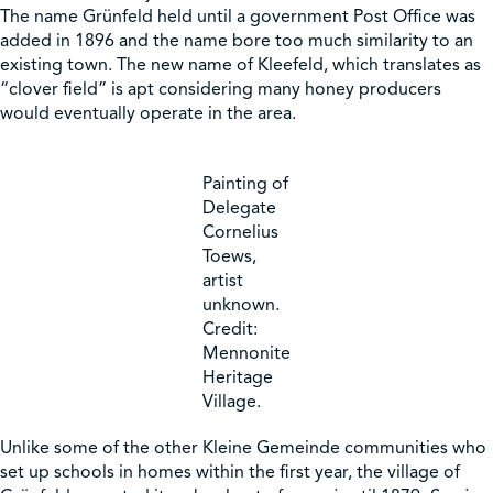
The name Grünfeld held until a government Post Office was
added in 1896 and the name bore too much similarity to an
existing town. The new name of Kleefeld, which translates as
“clover field” is apt considering many honey producers
would eventually operate in the area.
Painting of
Delegate
Cornelius
Toews,
artist
unknown.
Credit:
Mennonite
Heritage
Village.
Unlike some of the other Kleine Gemeinde communities who
set up schools in homes within the first year, the village of