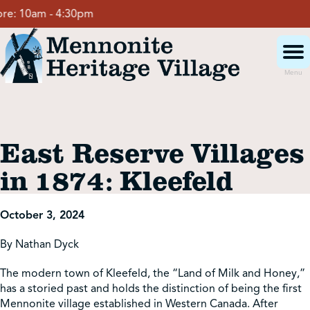
Skip
:
10am - 4:30pm
to
content
Menu
Visit
East Reserve Villages
Events
in 1874: Kleefeld
Event Rentals
October 3, 2024
By Nathan Dyck
School Groups
The modern town of Kleefeld, the “Land of Milk and Honey,”
has a storied past and holds the distinction of being the first
Get Involved
Mennonite village established in Western Canada. After