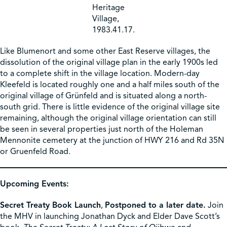
Heritage
Village,
1983.41.17.
Like Blumenort and some other East Reserve villages, the
dissolution of the original village plan in the early 1900s led
to a complete shift in the village location. Modern-day
Kleefeld is located roughly one and a half miles south of the
original village of Grünfeld and is situated along a north-
south grid. There is little evidence of the original village site
remaining, although the original village orientation can still
be seen in several properties just north of the Holeman
Mennonite cemetery at the junction of HWY 216 and Rd 35N
or Gruenfeld Road.
Upcoming Events:
Secret Treaty Book Launch
,
Postponed to a later date.
Join
the MHV in launching Jonathan Dyck and Elder Dave Scott’s