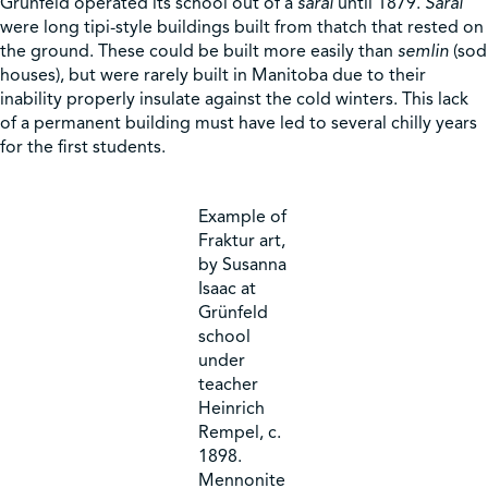
Grünfeld operated its school out of a
sarai
until 1879.
Sarai
were long tipi-style buildings built from thatch that rested on
the ground. These could be built more easily than
semlin
(sod
houses), but were rarely built in Manitoba due to their
inability properly insulate against the cold winters. This lack
of a permanent building must have led to several chilly years
for the first students.
Example of
Fraktur art,
by Susanna
Isaac at
Grünfeld
school
under
teacher
Heinrich
Rempel, c.
1898.
Mennonite