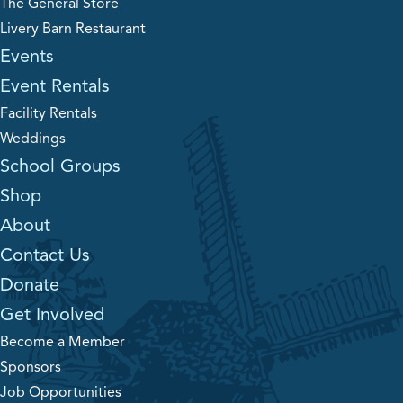
The General Store
Livery Barn Restaurant
Events
Event Rentals
Facility Rentals
Weddings
School Groups
Shop
About
Contact Us
Donate
Get Involved
Become a Member
Sponsors
Job Opportunities