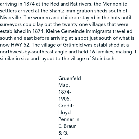
arriving in 1874 at the Red and Rat rivers, the Mennonite
settlers arrived at the Shantz immigration sheds south of
Shop
Niverville. The women and children stayed in the huts until
surveyors could lay out the twenty-one villages that were
established in 1874. Kleine Gemeinde immigrants travelled
Contact Us
south and east before arriving at a spot just south of what is
now HWY 52. The village of Grünfeld was established at a
northwest-by-southeast angle and held 16 families, making it
similar in size and layout to the village of Steinbach.
Pricing & Seasonal Hours
Donate
Translate
Gruenfeld
Map,
1874-
1905.
Credit:
Lloyd
Penner in
E. Braun
& G.