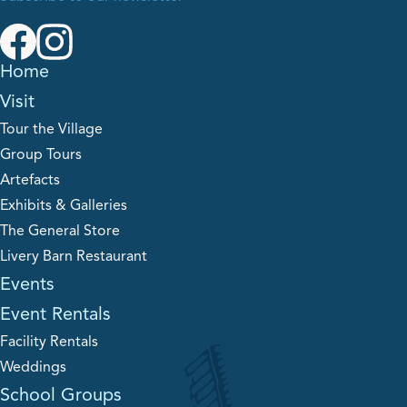
Home
Visit
Tour the Village
Group Tours
Artefacts
Exhibits & Galleries
The General Store
Livery Barn Restaurant
Events
Event Rentals
Facility Rentals
Weddings
School Groups