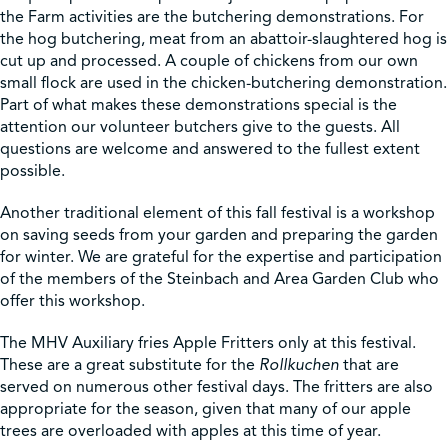
the Farm activities are the butchering demonstrations. For
the hog butchering, meat from an abattoir-slaughtered hog is
Shop
cut up and processed. A couple of chickens from our own
small flock are used in the chicken-butchering demonstration.
Part of what makes these demonstrations special is the
Contact Us
attention our volunteer butchers give to the guests. All
questions are welcome and answered to the fullest extent
possible.
Another traditional element of this fall festival is a workshop
Pricing & Seasonal Hours
Donate
Translate
on saving seeds from your garden and preparing the garden
for winter. We are grateful for the expertise and participation
of the members of the Steinbach and Area Garden Club who
offer this workshop.
The MHV Auxiliary fries Apple Fritters only at this festival.
These are a great substitute for the
Rollkuchen
that are
served on numerous other festival days. The fritters are also
appropriate for the season, given that many of our apple
trees are overloaded with apples at this time of year.