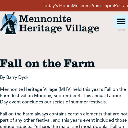
Skip
Today's Hours
Museum:
9am - 5pm
Restaura
to
content
Menu
Visit
Fall on the Farm
Events
By Barry Dyck
Event Rentals
Mennonite Heritage Village (MHV) held this year’s Fall on the
Farm festival on Monday, September 4. This annual Labour
School Groups
Day event concludes our series of summer festivals.
Fall on the Farm always contains certain elements that are not
part of any other festival, and this year’s event included those
Get Involved
unique aspects. Perhaps the major and most popular Fall on