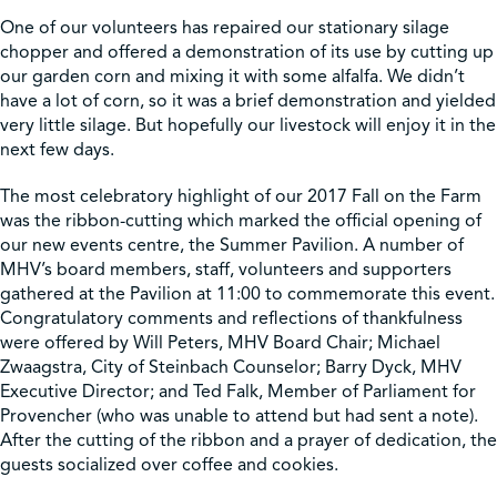
One of our volunteers has repaired our stationary silage
chopper and offered a demonstration of its use by cutting up
our garden corn and mixing it with some alfalfa. We didn’t
have a lot of corn, so it was a brief demonstration and yielded
very little silage. But hopefully our livestock will enjoy it in the
next few days.
The most celebratory highlight of our 2017 Fall on the Farm
was the ribbon-cutting which marked the official opening of
our new events centre, the Summer Pavilion. A number of
MHV’s board members, staff, volunteers and supporters
gathered at the Pavilion at 11:00 to commemorate this event.
Congratulatory comments and reflections of thankfulness
were offered by Will Peters, MHV Board Chair; Michael
Zwaagstra, City of Steinbach Counselor; Barry Dyck, MHV
Executive Director; and Ted Falk, Member of Parliament for
Provencher (who was unable to attend but had sent a note).
After the cutting of the ribbon and a prayer of dedication, the
guests socialized over coffee and cookies.