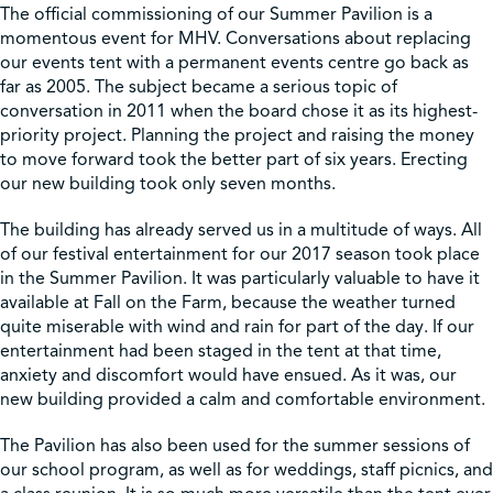
The official commissioning of our Summer Pavilion is a
momentous event for MHV. Conversations about replacing
our events tent with a permanent events centre go back as
far as 2005. The subject became a serious topic of
conversation in 2011 when the board chose it as its highest-
priority project. Planning the project and raising the money
to move forward took the better part of six years. Erecting
our new building took only seven months.
The building has already served us in a multitude of ways. All
of our festival entertainment for our 2017 season took place
in the Summer Pavilion. It was particularly valuable to have it
available at Fall on the Farm, because the weather turned
quite miserable with wind and rain for part of the day. If our
entertainment had been staged in the tent at that time,
anxiety and discomfort would have ensued. As it was, our
new building provided a calm and comfortable environment.
The Pavilion has also been used for the summer sessions of
our school program, as well as for weddings, staff picnics, and