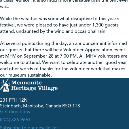
a class reunion. It is so much more versatile than the tent ever
was.
While the weather was somewhat disruptive to this year’s
festival, we were pleased to have just under 1,300 guests
attend, undaunted by the wind and occasional rain.
At several points during the day, an announcement informed
our guests that there will be a Volunteer Appreciation event
at MHV on September 28 at 7:00 PM. All MHV volunteers are
welcome to attend. We want to celebrate another good year
and offer words of thanks for the volunteer work that makes
our museum sustainable.
231 PTH 12N
Steinbach, Manitoba, Canada R5G 1T8
Get directions
(204) 326-9661
Subscribe to our newsletter