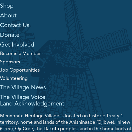
Shop
About
Contact Us
Donate
Get Involved
Become a Member
Sponsors
Job Opportunities
Volunteering
The Village News
The Village Voice
Land Acknowledgement
Mennonite Heritage Village is located on historic Treaty 1
territory, home and lands of the Anishinaabe (Ojibwe), Ininew
(Cree), Oji-Cree, the Dakota peoples, and in the homelands of