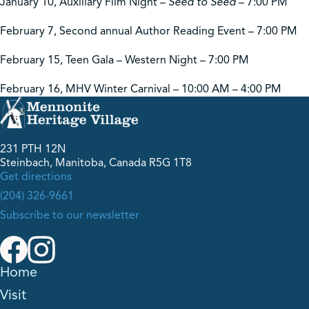
January 10, Auxiliary Film Night –
Seed to Seed
– 7:00 PM
February 7, Second annual Author Reading Event – 7:00 PM
February 15, Teen Gala – Western Night – 7:00 PM
February 16, MHV Winter Carnival – 10:00 AM – 4:00 PM
231 PTH 12N
Steinbach, Manitoba, Canada R5G 1T8
Get directions
(204) 326-9661
Subscribe to our newsletter
Home
Visit