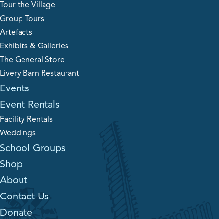
Tour the Village
Group Tours
Artefacts
Exhibits & Galleries
The General Store
Livery Barn Restaurant
Events
Event Rentals
Facility Rentals
Weddings
School Groups
Shop
About
Contact Us
Donate