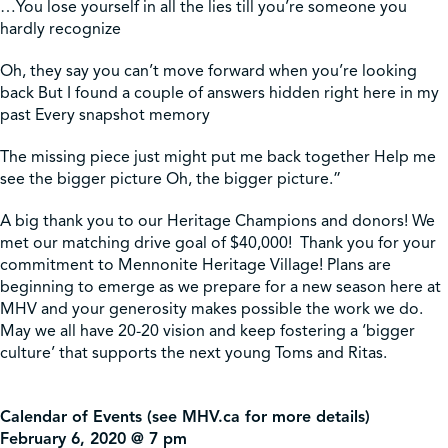
…You lose yourself in all the lies till you’re someone you
hardly recognize
Oh, they say you can’t move forward when you’re looking
back But I found a couple of answers hidden right here in my
past Every snapshot memory
The missing piece just might put me back together Help me
see the bigger picture Oh, the bigger picture.”
A big thank you to our Heritage Champions and donors! We
met our matching drive goal of $40,000! Thank you for your
commitment to Mennonite Heritage Village! Plans are
beginning to emerge as we prepare for a new season here at
MHV and your generosity makes possible the work we do.
May we all have 20-20 vision and keep fostering a ‘bigger
culture’ that supports the next young Toms and Ritas.
Calendar of Events (see MHV.ca for more details)
February 6, 2020 @ 7 pm