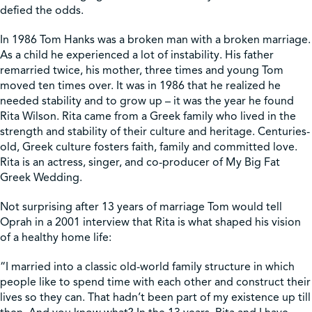
defied the odds.
Shop
In 1986 Tom Hanks was a broken man with a broken marriage.
As a child he experienced a lot of instability. His father
remarried twice, his mother, three times and young Tom
Contact Us
moved ten times over. It was in 1986 that he realized he
needed stability and to grow up – it was the year he found
Rita Wilson. Rita came from a Greek family who lived in the
strength and stability of their culture and heritage. Centuries-
old, Greek culture fosters faith, family and committed love.
Pricing & Seasonal Hours
Donate
Translate
Rita is an actress, singer, and co-producer of My Big Fat
Greek Wedding.
Not surprising after 13 years of marriage Tom would tell
Oprah in a 2001 interview that Rita is what shaped his vision
of a healthy home life:
“I married into a classic old-world family structure in which
people like to spend time with each other and construct their
lives so they can. That hadn’t been part of my existence up till