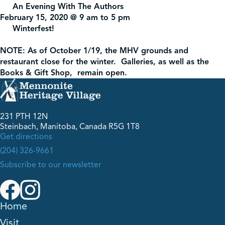
An Evening With The Authors
February 15, 2020 @ 9 am to 5 pm
Winterfest!
NOTE: As of October 1/19, the MHV grounds and
restaurant close for the winter. Galleries, as well as the
Books & Gift Shop, remain open.
231 PTH 12N
Steinbach, Manitoba, Canada R5G 1T8
Get directions
(204) 326-9661
Subscribe to our newsletter
Home
Visit