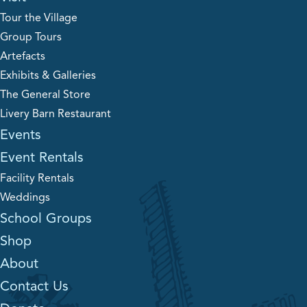
Tour the Village
Group Tours
Artefacts
Exhibits & Galleries
The General Store
Livery Barn Restaurant
Events
Event Rentals
Facility Rentals
Weddings
School Groups
Shop
About
Contact Us