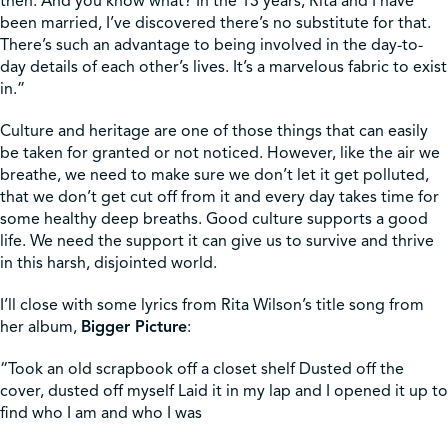
then. And you know what? In the 13 years, Rita and I have
been married, I’ve discovered there’s no substitute for that.
There’s such an advantage to being involved in the day-to-
day details of each other’s lives. It’s a marvelous fabric to exist
in.”
Culture and heritage are one of those things that can easily
be taken for granted or not noticed. However, like the air we
breathe, we need to make sure we don’t let it get polluted,
that we don’t get cut off from it and every day takes time for
some healthy deep breaths. Good culture supports a good
life. We need the support it can give us to survive and thrive
in this harsh, disjointed world.
I’ll close with some lyrics from Rita Wilson’s title song from
her album,
Bigger Picture
:
“Took an old scrapbook off a closet shelf Dusted off the
cover, dusted off myself Laid it in my lap and I opened it up to
find who I am and who I was