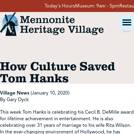
Skip
Today's Hours
Museum:
9am - 5pm
Restaura
to
content
Menu
Visit
How Culture Saved
Events
Tom Hanks
Event Rentals
Village News
(January 10, 2020)
By Gary Dyck
School Groups
This week Tom Hanks is celebrating his Cecil B. DeMille award
for lifetime achievement in entertainment. He is also
celebrating over 31 years of marriage to his wife Rita Wilson.
Get Involved
In the ever-changing environment of Hollywood, he has