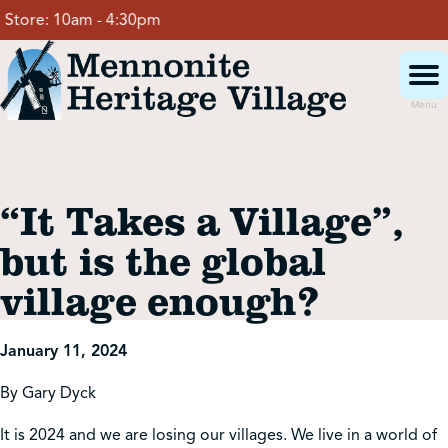
Skip
tore:
10am - 4:30pm
to
content
Menu
Visit
“It Takes a Village”,
Events
but is the global
village enough?
Event Rentals
January 11, 2024
School Groups
By Gary Dyck
Get Involved
It is 2024 and we are losing our villages. We live in a world of