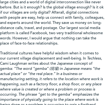
large cities and a world of digital interconnection like never
before. But is it enough? Is the global village enough? Is it ok
Shop
if our villages are only digital? Afterall, digital connections
with people are easy, help us connect with family, colleagues,
and experts around the world. They save us money on long-
Contact Us
distance calls, travel, and postage. Our largest social media
platform is called Facebook, two very traditional wholesome
words. However, I would argue that nothing can take the
place of face-to-face relationships.
Pricing & Seasonal Hours
Donate
Translate
Traditional cultures have helpful wisdom when it comes to
our current village displacement and well-being. In
Techless
,
Cami Laughman writes about the Japanese concept of
gemba:
“The word “gemba” (
現場
) in Japanese means “the
actual place” or “the real place.” In a business or
manufacturing setting, it refers to the location where work is
happening, such as a factory floor, a shop floor, or any place
where value is created or where a problem or process is
occurring. The phrase “get to the gemba” emphasizes the
importance of physically going to the place where work is
being done or a problem is occurring to gain a firsthand