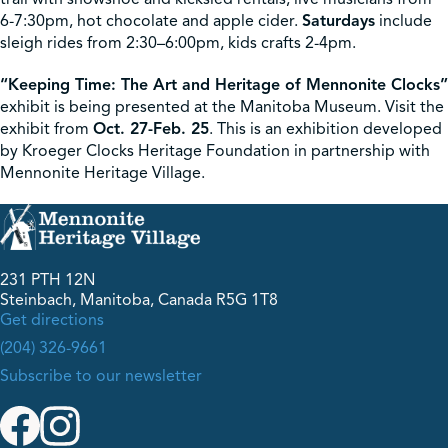
6-7:30pm, hot chocolate and apple cider.
Saturdays
include
sleigh rides from 2:30–6:00pm, kids crafts 2-4pm.
“Keeping Time: The Art and Heritage of Mennonite Clocks”
exhibit is being presented at the Manitoba Museum. Visit the
exhibit from
Oct. 27-Feb. 25
. This is an exhibition developed
by Kroeger Clocks Heritage Foundation in partnership with
Mennonite Heritage Village.
231 PTH 12N
Steinbach, Manitoba, Canada R5G 1T8
Get directions
(204) 326-9661
Subscribe to our newsletter