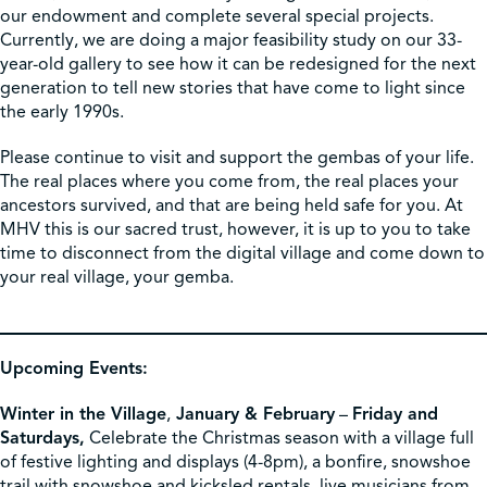
our endowment and complete several special projects.
Currently, we are doing a major feasibility study on our 33-
year-old gallery to see how it can be redesigned for the next
generation to tell new stories that have come to light since
the early 1990s.
Please continue to visit and support the gembas of your life.
The real places where you come from, the real places your
ancestors survived, and that are being held safe for you. At
MHV this is our sacred trust, however, it is up to you to take
time to disconnect from the digital village and come down to
your real village, your gemba.
Upcoming Events:
Winter in the Village
,
January & February
–
Friday and
Saturdays,
Celebrate the Christmas season with a village full
of festive lighting and displays (4-8pm), a bonfire, snowshoe
trail with snowshoe and kicksled rentals, live musicians from