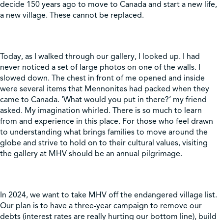
decide 150 years ago to move to Canada and start a new life,
a new village. These cannot be replaced.
Today, as I walked through our gallery, I looked up. I had
never noticed a set of large photos on one of the walls. I
slowed down. The chest in front of me opened and inside
were several items that Mennonites had packed when they
came to Canada. ‘What would you put in there?’ my friend
asked. My imagination whirled. There is so much to learn
from and experience in this place. For those who feel drawn
to understanding what brings families to move around the
globe and strive to hold on to their cultural values, visiting
the gallery at MHV should be an annual pilgrimage.
In 2024, we want to take MHV off the endangered village list.
Our plan is to have a three-year campaign to remove our
debts (interest rates are really hurting our bottom line), build