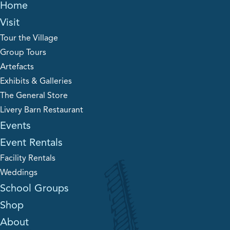
Home
Visit
Tour the Village
Group Tours
Artefacts
Exhibits & Galleries
The General Store
Livery Barn Restaurant
Events
Event Rentals
Facility Rentals
Weddings
School Groups
Shop
About