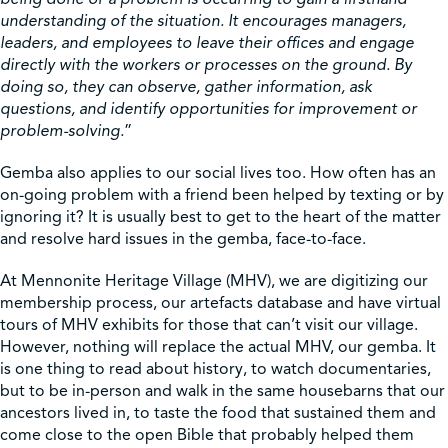
understanding of the situation. It encourages managers,
leaders, and employees to leave their offices and engage
directly with the workers or processes on the ground. By
doing so, they can observe, gather information, ask
questions, and identify opportunities for improvement or
problem-solving.
”
Gemba also applies to our social lives too. How often has an
on-going problem with a friend been helped by texting or by
ignoring it? It is usually best to get to the heart of the matter
and resolve hard issues in the gemba, face-to-face.
At Mennonite Heritage Village (MHV), we are digitizing our
membership process, our artefacts database and have virtual
tours of MHV exhibits for those that can’t visit our village.
However, nothing will replace the actual MHV, our gemba. It
is one thing to read about history, to watch documentaries,
but to be in-person and walk in the same housebarns that our
ancestors lived in, to taste the food that sustained them and
come close to the open Bible that probably helped them