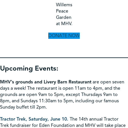
Willems
Peace
Garden
at MHV.
DONATE NOW
Upcoming Events:
MHV’s grounds and Livery Barn Restaurant
are open seven
days a week! The restaurant is open 11am to 4pm, and the
grounds are open 9am to 5pm, except Thursdays 9am to
8pm, and Sundays 11:30am to 5pm, including our famous
Sunday buffet till 2pm.
Tractor Trek, Saturday, June 10.
The 14th annual Tractor
Trek fundraiser for Eden Foundation and MHV will take place