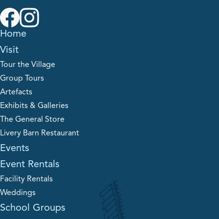
Home
Visit
Tour the Village
Group Tours
Artefacts
Exhibits & Galleries
The General Store
Livery Barn Restaurant
Events
Event Rentals
Facility Rentals
Weddings
School Groups