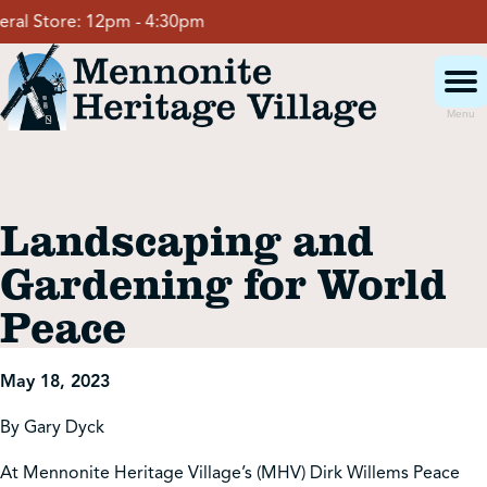
Skip
l Store:
12pm - 4:30pm
to
content
Menu
Visit
Landscaping and
Events
Gardening for World
Peace
Event Rentals
May 18, 2023
School Groups
By Gary Dyck
Get Involved
At Mennonite Heritage Village’s (MHV) Dirk Willems Peace