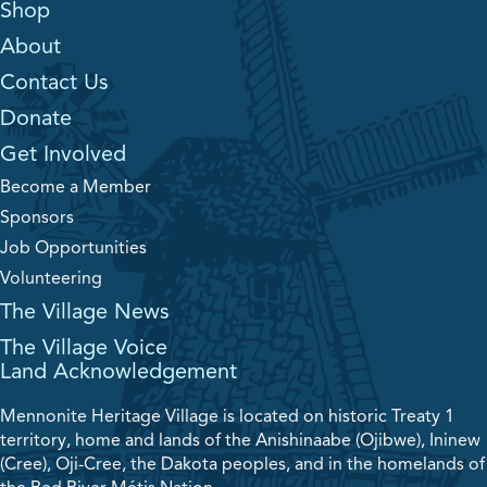
Shop
About
Contact Us
Donate
Get Involved
Become a Member
Sponsors
Job Opportunities
Volunteering
The Village News
The Village Voice
Land Acknowledgement
Mennonite Heritage Village is located on historic Treaty 1
territory, home and lands of the Anishinaabe (Ojibwe), Ininew
(Cree), Oji-Cree, the Dakota peoples, and in the homelands of