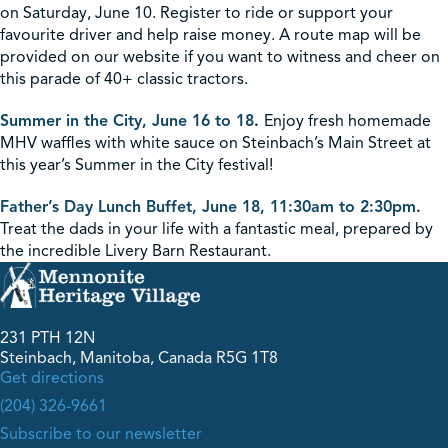
on Saturday, June 10. Register to ride or support your
favourite driver and help raise money. A route map will be
provided on our website if you want to witness and cheer on
this parade of 40+ classic tractors.
Summer in the City, June 16 to 18
.
Enjoy fresh homemade
MHV waffles with white sauce on Steinbach’s Main Street at
this year’s Summer in the City festival!
Father’s Day Lunch Buffet, June 18, 11:30am to 2:30pm
.
Treat the dads in your life with a fantastic meal, prepared by
the incredible Livery Barn Restaurant.
231 PTH 12N
Steinbach, Manitoba, Canada R5G 1T8
Get directions
(204) 326-9661
Subscribe to our newsletter