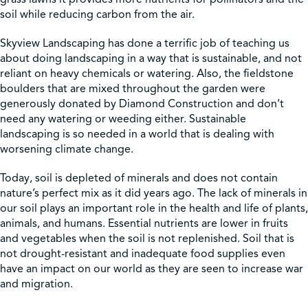
soil while reducing carbon from the air.
Skyview Landscaping has done a terrific job of teaching us
about doing landscaping in a way that is sustainable, and not
reliant on heavy chemicals or watering. Also, the fieldstone
boulders that are mixed throughout the garden were
generously donated by Diamond Construction and don’t
need any watering or weeding either. Sustainable
landscaping is so needed in a world that is dealing with
worsening climate change.
Today, soil is depleted of minerals and does not contain
nature’s perfect mix as it did years ago. The lack of minerals in
our soil plays an important role in the health and life of plants,
animals, and humans. Essential nutrients are lower in fruits
and vegetables when the soil is not replenished. Soil that is
not drought-resistant and inadequate food supplies even
have an impact on our world as they are seen to increase war
and migration.