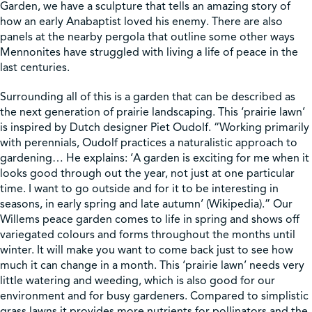
Garden, we have a sculpture that tells an amazing story of
how an early Anabaptist loved his enemy. There are also
Shop
panels at the nearby pergola that outline some other ways
Mennonites have struggled with living a life of peace in the
last centuries.
Contact Us
Surrounding all of this is a garden that can be described as
the next generation of prairie landscaping. This ‘prairie lawn’
is inspired by Dutch designer Piet Oudolf. “Working primarily
with perennials, Oudolf practices a naturalistic approach to
Pricing & Seasonal Hours
Donate
Translate
gardening… He explains: ‘A garden is exciting for me when it
looks good through out the year, not just at one particular
time. I want to go outside and for it to be interesting in
seasons, in early spring and late autumn’ (Wikipedia).” Our
Willems peace garden comes to life in spring and shows off
variegated colours and forms throughout the months until
winter. It will make you want to come back just to see how
much it can change in a month. This ‘prairie lawn’ needs very
little watering and weeding, which is also good for our
environment and for busy gardeners. Compared to simplistic
grass lawns it provides more nutrients for pollinators and the