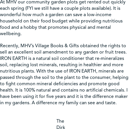
At MHV our community garden plots get rented out quickly
each spring (FYI we still have a couple plots available). It is
wonderful how much a garden can save a low-income
household on their food budget while providing nutritious
food and a hobby that promotes physical and mental
wellbeing.
Recently, MHV’s Village Books & Gifts obtained the rights to
sell an excellent soil amendment to any garden or fruit trees.
IRON EARTH is a natural soil conditioner that re-mineralizes
soil, replacing lost minerals, resulting in healthier and more
nutritious plants. With the use of IRON EARTH, minerals are
passed through the soil to the plant to the consumer, helping
to fight common mineral deficiencies and promote good
health. It is 100% natural and contains no artificial chemicals. I
have been using it for five years and it is the difference maker
in my gardens. A difference my family can see and taste.
The
Dirk