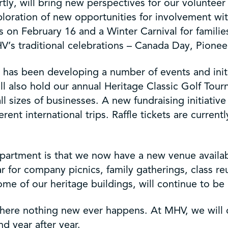
y, will bring new perspectives for our volunteer
xploration of new opportunities for involvement w
s on February 16 and a Winter Carnival for famili
V’s traditional celebrations – Canada Day, Pioneer
has been developing a number of events and initi
ill also hold our annual Heritage Classic Golf To
ll sizes of businesses. A new fundraising initiati
ferent international trips. Raffle tickets are curre
department is that we now have a new venue avail
 for company picnics, family gatherings, class re
me of our heritage buildings, will continue to be a
re nothing new ever happens. At MHV, we will do
 year after year.