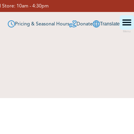
 Store:
10am - 4:30pm
Pricing & Seasonal Hours
Donate
Translate
Menu