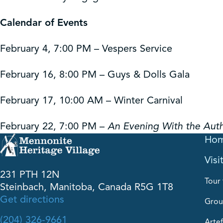
Calendar of Events
February 4, 7:00 PM – Vespers Service
February 16, 8:00 PM – Guys & Dolls Gala
February 17, 10:00 AM – Winter Carnival
February 22, 7:00 PM –
An Evening With the Aut
Ho
Visi
231 PTH 12N
Tour 
Steinbach, Manitoba, Canada R5G 1T8
Get directions
Grou
(204) 326-9661
Artef