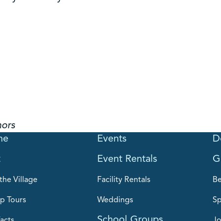
hors
me
Events
D
t
Event Rentals
G
the Village
Facility Rentals
B
p Tours
Weddings
Sp
School Groups
acts
Jo