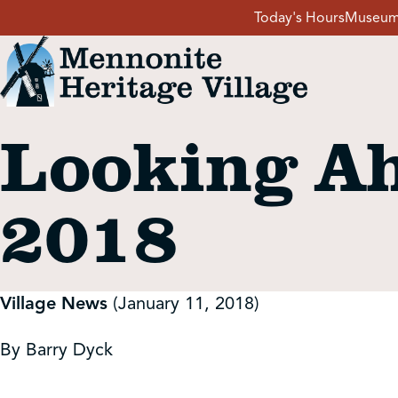
Skip
Today's Hours
Museum
to
content
Looking Ah
Visit
2018
Events
Event Rentals
Village News
(January 11, 2018)
School Groups
By Barry Dyck