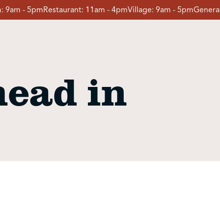
:
9am - 5pm
Restaurant:
11am - 4pm
Village:
9am - 5pm
General
ead in