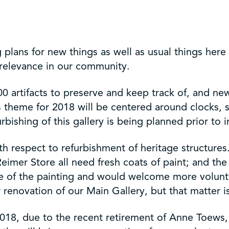
plans for new things as well as usual things here
f relevance in our community.
0 artifacts to preserve and keep track of, and new 
 theme for 2018 will be centered around clocks, 
rbishing of this gallery is being planned prior to i
with respect to refurbishment of heritage structure
 Reimer Store all need fresh coats of paint; and t
e of the painting and would welcome more volunte
 renovation of our Main Gallery, but that matter is
18, due to the recent retirement of Anne Toews, 