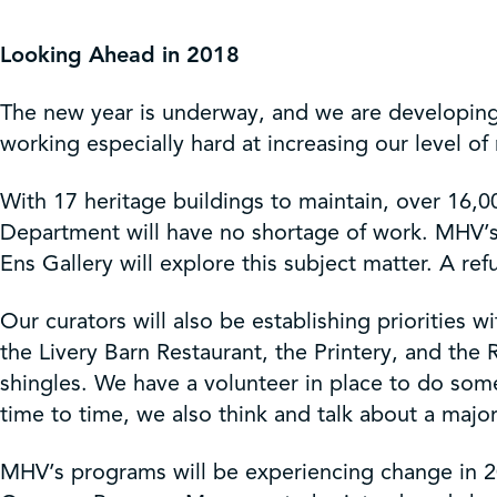
Get Involved
Looking Ahead in 2018
Shop
The new year is underway, and we are developing 
working especially hard at increasing our level o
Contact Us
With 17 heritage buildings to maintain, over 16,00
Department will have no shortage of work. MHV’s
Ens Gallery will explore this subject matter. A refu
Our curators will also be establishing priorities 
the Livery Barn Restaurant, the Printery, and the
shingles. We have a volunteer in place to do som
time to time, we also think and talk about a major
MHV’s programs will be experiencing change in 20