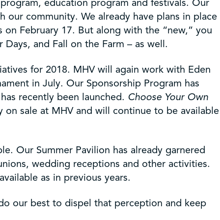
 program, education program and festivals. Our
ith our community. We already have plans in place
es on February 17. But along with the “new,” you
 Days, and Fall on the Farm – as well.
atives for 2018. MHV will again work with Eden
urnament in July. Our Sponsorship Program has
ve has recently been launched.
Choose Your Own
ntly on sale at MHV and will continue to be available
able. Our Summer Pavilion has already garnered
unions, wedding receptions and other activities.
vailable as in previous years.
 our best to dispel that perception and keep