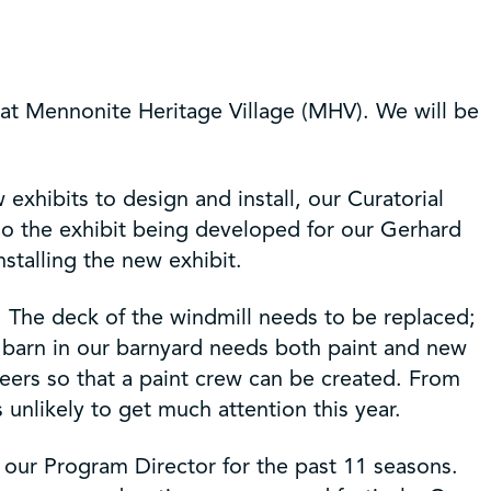
 at Mennonite Heritage Village (MHV). We will be
exhibits to design and install, our Curatorial
so the exhibit being developed for our Gerhard
nstalling the new exhibit.
s. The deck of the windmill needs to be replaced;
he barn in our barnyard needs both paint and new
ers so that a paint crew can be created. From
 unlikely to get much attention this year.
our Program Director for the past 11 seasons.