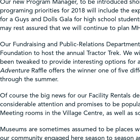
Our new Program Manager, to be introduced shortl
programing priorities for 2018 will include the e
for a Guys and Dolls Gala for high school student
may rest assured that we will continue to plan MH
Our Fundraising and Public-Relations Department 
Foundation to host the annual Tractor Trek. We w
been tweaked to provide interesting options for a
Adventure
Raffle offers the winner one of five dif
through the summer.
Of course the big news for our Facility Rentals 
considerable attention and promises to be popular
Meeting rooms in the Village Centre, as well as so
Museums are sometimes assumed to be places whe
our community engaged here season to season and