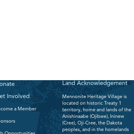
Land Acknowledgement
onate
et Involved
Mennonite Heritage Village is
located on historic Treaty 1
ecome a Member
territory, home and lands of the
Anishinaabe (Ojibwe), Ininew
onsors
(Cree), Oji-Cree, the Dakota
peoples, and in the homelands
b Opportunities