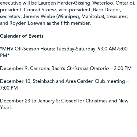
executive will be Laureen Harder-Gissing (Waterloo, Ontario),
president; Conrad Stoesz, vice-president; Barb Draper,
secretary; Jeremy Wiebe (Winnipeg, Manitoba), treasurer;
and Royden Loewen as the fifth member.
Calendar of Events
*MHV Off-Season Hours: Tuesday-Saturday, 9:00 AM-5:00
PM*
December 9, Canzona: Bach’s
Christmas Oratorio
– 2:00 PM
December 10, Steinbach and Area Garden Club meeting –
7:00 PM
December 23 to January 5: Closed for Christmas and New
Year’s