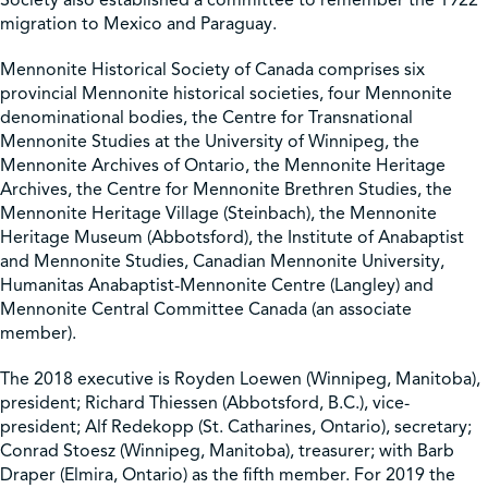
migration to Mexico and Paraguay.
Mennonite Historical Society of Canada comprises six
provincial Mennonite historical societies, four Mennonite
denominational bodies, the Centre for Transnational
Mennonite Studies at the University of Winnipeg, the
Mennonite Archives of Ontario, the Mennonite Heritage
Archives, the Centre for Mennonite Brethren Studies, the
Mennonite Heritage Village (Steinbach), the Mennonite
Heritage Museum (Abbotsford), the Institute of Anabaptist
and Mennonite Studies, Canadian Mennonite University,
Humanitas Anabaptist-Mennonite Centre (Langley) and
Mennonite Central Committee Canada (an associate
member).
The 2018 executive is Royden Loewen (Winnipeg, Manitoba),
president; Richard Thiessen (Abbotsford, B.C.), vice-
president; Alf Redekopp (St. Catharines, Ontario), secretary;
Conrad Stoesz (Winnipeg, Manitoba), treasurer; with Barb
Draper (Elmira, Ontario) as the fifth member. For 2019 the