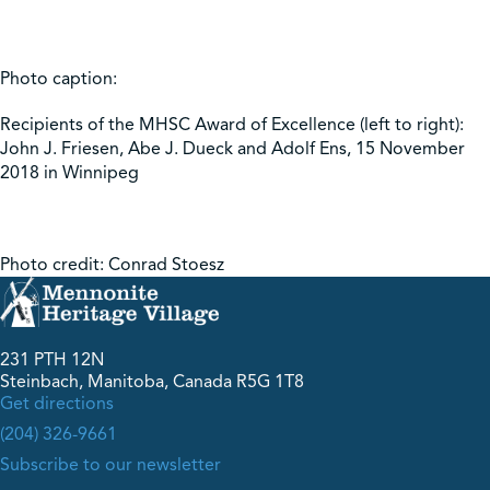
Photo caption:
Recipients of the MHSC Award of Excellence (left to right):
John J. Friesen, Abe J. Dueck and Adolf Ens, 15 November
2018 in Winnipeg
Photo credit: Conrad Stoesz
231 PTH 12N
Steinbach, Manitoba, Canada R5G 1T8
Get directions
(204) 326-9661
Subscribe to our newsletter