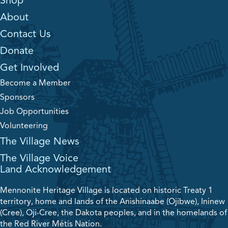
Shop
About
Contact Us
Donate
Get Involved
Become a Member
Sponsors
Job Opportunities
Volunteering
The Village News
The Village Voice
Land Acknowledgement
Mennonite Heritage Village is located on historic Treaty 1
territory, home and lands of the Anishinaabe (Ojibwe), Ininew
(Cree), Oji-Cree, the Dakota peoples, and in the homelands of
the Red River Métis Nation.