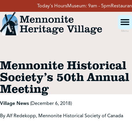
Skip
Today's Hours
Museum:
9am - 5pm
Restaurant:
to
content
Menu
Visit
Mennonite Historical
Events
Society’s 50th Annual
Meeting
Event Rentals
Village News
(December 6, 2018)
School Groups
By Alf Redekopp, Mennonite Historical Society of Canada
Get Involved