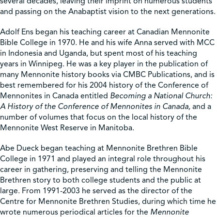
several decades, leaving their imprint on numerous students
and passing on the Anabaptist vision to the next generations.
Adolf Ens began his teaching career at Canadian Mennonite
Bible College in 1970. He and his wife Anna served with MCC
in Indonesia and Uganda, but spent most of his teaching
years in Winnipeg. He was a key player in the publication of
many Mennonite history books via CMBC Publications, and is
best remembered for his 2004 history of the Conference of
Mennonites in Canada entitled
Becoming a National Church:
A History of the Conference of Mennonites in Canada,
and a
number of volumes that focus on the local history of the
Mennonite West Reserve in Manitoba.
Abe Dueck began teaching at Mennonite Brethren Bible
College in 1971 and played an integral role throughout his
career in gathering, preserving and telling the Mennonite
Brethren story to both college students and the public at
large. From 1991-2003 he served as the director of the
Centre for Mennonite Brethren Studies, during which time he
wrote numerous periodical articles for the
Mennonite