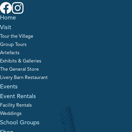
Home
Visit
Tour the Village
Group Tours
Artefacts
Exhibits & Galleries
The General Store
Livery Barn Restaurant
Events
Event Rentals
Facility Rentals
Weddings
School Groups