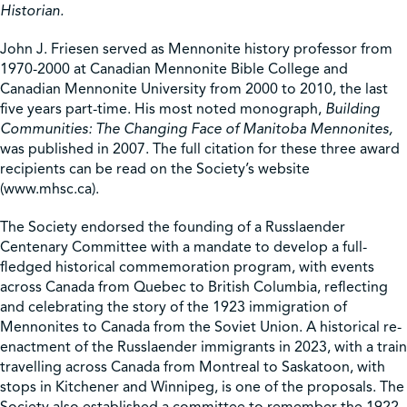
Historian.
John J. Friesen served as Mennonite history professor from
1970-2000 at Canadian Mennonite Bible College and
Canadian Mennonite University from 2000 to 2010, the last
five years part-time. His most noted monograph,
Building
Communities: The Changing Face of Manitoba Mennonites,
was published in 2007. The full citation for these three award
recipients can be read on the Society’s website
(www.mhsc.ca).
The Society endorsed the founding of a Russlaender
Centenary Committee with a mandate to develop a full-
fledged historical commemoration program, with events
across Canada from Quebec to British Columbia, reflecting
and celebrating the story of the 1923 immigration of
Mennonites to Canada from the Soviet Union. A historical re-
enactment of the Russlaender immigrants in 2023, with a train
travelling across Canada from Montreal to Saskatoon, with
stops in Kitchener and Winnipeg, is one of the proposals. The
Society also established a committee to remember the 1922