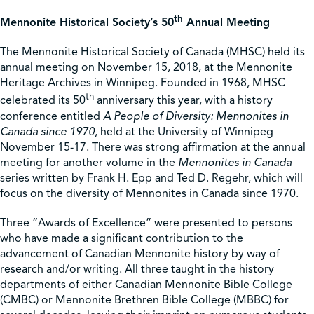
th
Mennonite Historical Society’s 50
Annual Meeting
Shop
The Mennonite Historical Society of Canada (MHSC) held its
annual meeting on November 15, 2018, at the Mennonite
Contact Us
Heritage Archives in Winnipeg. Founded in 1968, MHSC
th
celebrated its 50
anniversary this year, with a history
conference entitled
A People of Diversity: Mennonites in
Canada since 1970
, held at the University of Winnipeg
November 15-17. There was strong affirmation at the annual
Pricing & Seasonal Hours
Donate
Translate
meeting for another volume in the
Mennonites in Canada
series written by Frank H. Epp and Ted D. Regehr, which will
focus on the diversity of Mennonites in Canada since 1970.
Three “Awards of Excellence” were presented to persons
who have made a significant contribution to the
advancement of Canadian Mennonite history by way of
research and/or writing. All three taught in the history
departments of either Canadian Mennonite Bible College
(CMBC) or Mennonite Brethren Bible College (MBBC) for