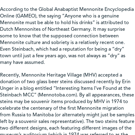
According to the Global Anabaptist Mennonite Encyclopedia
Shop
Online (GAMEO), the saying “Anyone who is a genuine
Mennonite must be able to hold his drinks” is attributed to
Dutch Mennonites of Northeast Germany. It may surprise
Contact Us
some to know that the supposed connection between
Mennonite culture and sobriety is a relatively recent one.
Even Steinbach, which had a reputation for being a “dry”
town until just a few years ago, was not always as “dry” as
many have assumed.
Pricing & Seasonal Hours
Donate
Translate
Recently, Mennonite Heritage Village (MHV) accepted a
donation of two glass beer steins discussed recently by Erin
Unger in a blog entitled “Interesting Items I’ve Found at the
Steinbach MCC” (Mennotoba.com). By all appearances, these
steins may be souvenir items produced by MHV in 1974 to
celebrate the centenary of the first Mennonite migration
from Russia to Manitoba (or alternately might just be samples
left by a souvenir sales representative). The two steins feature
two different designs, each featuring different images of the
museum’s auditorium (which in 1974 was referred to as the