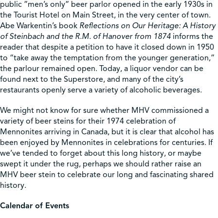
public ”men’s only” beer parlor opened in the early 1930s in
the Tourist Hotel on Main Street, in the very center of town.
Abe Warkentin’s book
Reflections on Our Heritage: A History
of Steinbach and the R.M. of Hanover from 1874
informs the
reader that despite a petition to have it closed down in 1950
to “take away the temptation from the younger generation,”
the parlour remained open. Today, a liquor vendor can be
found next to the Superstore, and many of the city’s
restaurants openly serve a variety of alcoholic beverages.
We might not know for sure whether MHV commissioned a
variety of beer steins for their 1974 celebration of
Mennonites arriving in Canada, but it is clear that alcohol has
been enjoyed by Mennonites in celebrations for centuries. If
we’ve tended to forget about this long history, or maybe
swept it under the rug, perhaps we should rather raise an
MHV beer stein to celebrate our long and fascinating shared
history.
Calendar of Events