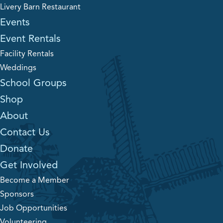
Livery Barn Restaurant
Events
Event Rentals
Facility Rentals
Weddings
School Groups
Shop
About
Contact Us
Donate
Get Involved
Become a Member
Sponsors
Job Opportunities
Volunteering