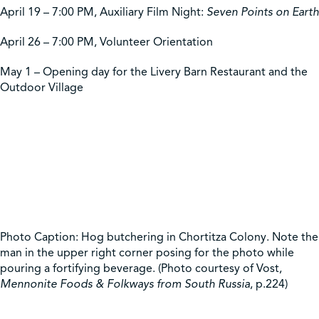
April 19 – 7:00 PM, Auxiliary Film Night:
Seven Points on Earth
April 26 – 7:00 PM, Volunteer Orientation
May 1 – Opening day for the Livery Barn Restaurant and the
Outdoor Village
Photo Caption: Hog butchering in Chortitza Colony. Note the
man in the upper right corner posing for the photo while
pouring a fortifying beverage. (Photo courtesy of Vost,
Mennonite Foods & Folkways from South Russia
, p.224)