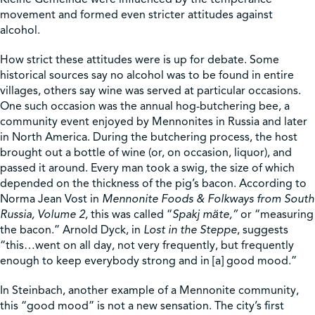
movement and formed even stricter attitudes against
alcohol.
How strict these attitudes were is up for debate. Some
historical sources say no alcohol was to be found in entire
villages, others say wine was served at particular occasions.
One such occasion was the annual hog-butchering bee, a
community event enjoyed by Mennonites in Russia and later
in North America. During the butchering process, the host
brought out a bottle of wine (or, on occasion, liquor), and
passed it around. Every man took a swig, the size of which
depended on the thickness of the pig’s bacon. According to
Norma Jean Vost in
Mennonite Foods & Folkways from South
Russia, Volume 2,
this was called “
Spakj mӓte,”
or “measuring
the bacon.” Arnold Dyck, in
Lost in the Steppe
, suggests
“this…went on all day, not very frequently, but frequently
enough to keep everybody strong and in [a] good mood.”
In Steinbach, another example of a Mennonite community,
this “good mood” is not a new sensation. The city’s first