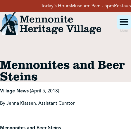
Skip
Today's Hours
Museum:
9am - 5pm
Restaurant
to
content
Menu
Visit
Mennonites and Beer
Events
Steins
Event Rentals
Village News
(April 5, 2018)
By Jenna Klassen, Assistant Curator
School Groups
Get Involved
Mennonites and Beer Steins