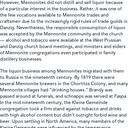
However, Mennonites did not distill and sell liquor because
of a particular interest in the business. Rather, it was one of
the few vocations available to Mennonite trades and
craftsmen due to the increasingly rigid rules of trade guilds in
Danzig. Nevertheless, the responsible consumption of liquor
was accepted by the Mennonite community and the church
— alcohol and tobacco were available at the West Prussian
and Danzig church board meetings, and ministers and elders
of Mennonite congregations even participated in family
distillery businesses.
The liquor business among Mennonites migrated with them
to Russia in the nineteenth century. By 1819 there were
several Mennonite brewers in the Chortitza Colony, and many
Mennonite villages had “drinking houses.” Brandy was
passed around at funerals, and schnapps was served at
Faspa
.
In the mid-nineteenth century, the Kleine Gemeinde
congregation took a firm stand against tobacco and drinks
with high alcohol content but didn’t outright forbid wine and
beer. Upon settling in North America, many members of the
Kleine Gemeinde were influenced by the temperance