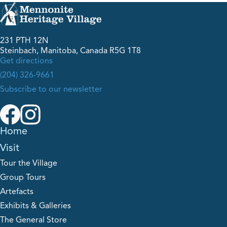
231 PTH 12N
Steinbach, Manitoba, Canada R5G 1T8
Get directions
(204) 326-9661
Subscribe to our newsletter
Home
Visit
Tour the Village
Group Tours
Artefacts
Exhibits & Galleries
The General Store