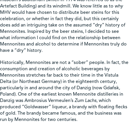
Artefact Building) and its windmill. We know little as to
why
MHV would have chosen to distribute beer steins for this
celebration, or whether in fact they did, but this certainly
does add an intriguing take on the assumed “dry” history of
Mennonites. Inspired by the beer steins, I decided to see
what information I could find on the relationship between
Mennonites and alcohol to determine if Mennonites truly do
have a “dry” history.
Historically, Mennonites are not a “sober” people. In fact, the
consumption and creation of alcoholic beverages by
Mennonites stretches far back to their time in the Vistula
Delta (or Northeast Germany) in the eighteenth century,
particularly in and around the city of Danzig (now Gdańsk,
Poland). One of the earliest known Mennonite distilleries in
Danzig was Ambrosius Vermeulen’s
Zum Lachs
, which
produced “Goldwasser” liqueur, a brandy with floating flecks
of gold. The brandy became famous, and the business was
run by Mennonites for two centuries.