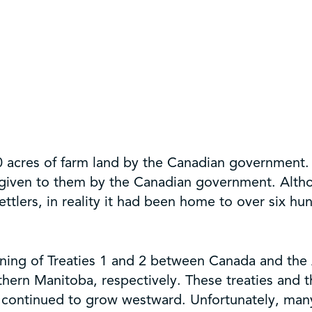
acres of farm land by the Canadian government. T
given to them by the Canadian government. Altho
lers, in reality it had been home to over six hun
gning of Treaties 1 and 2 between Canada and th
hern Manitoba, respectively. These treaties and 
a continued to grow westward. Unfortunately, man