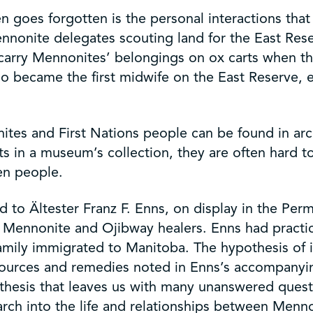
n goes forgotten is the personal interactions tha
ennonite delegates scouting land for the East Re
carry Mennonites’ belongings on ox carts when they
ho became the first midwife on the East Reserve,
s and First Nations people can be found in archiv
acts in a museum’s collection, they are often hard 
en people.
to Ältester Franz F. Enns, on display in the Perma
n Mennonite and Ojibway healers. Enns had practi
 family immigrated to Manitoba. The hypothesis o
al sources and remedies noted in Enns’s accompany
pothesis that leaves us with many unanswered quest
ch into the life and relationships between Mennon