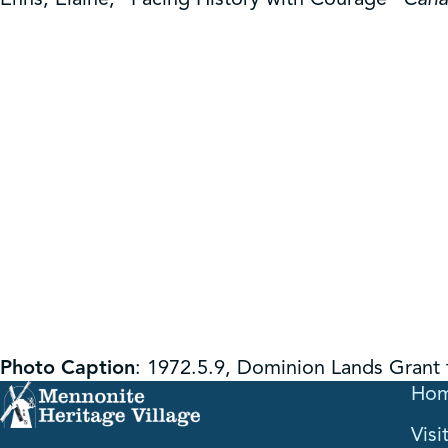
Photo Caption
: 1972.5.9, Dominion Lands Grant
Ho
Visi