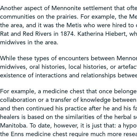
Another aspect of Mennonite settlement that ofte
communities on the prairies. For example, the M
the area, and it was the Metis who were hired to 
Rat and Red Rivers in 1874. Katherina Hiebert, w
midwives in the area.
While these types of encounters between Mennonite
midwives, oral histories, local histories, or artef
existence of interactions and relationships betwe
For example, a medicine chest that once belonged 
collaboration or a transfer of knowledge betwee
and then continued his practice after he and his
healers is based on the similarities of the herb
Manitoba. To date, however, it is just that: a hy
the Enns medicine chest require much more resear