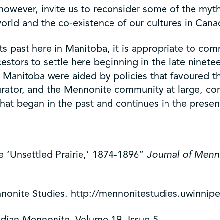
 however, invite us to reconsider some of the m
rld and the co-existence of our cultures in Canad
its past here in Manitoba, it is appropriate to c
ors to settle here beginning in the late nineteent
 Manitoba were aided by policies that favoured th
 a curator, and the Mennonite community at large, 
that began in the past and continues in the presen
 ‘Unsettled Prairie,’ 1874-1896”
Journal of Menn
nonite Studies. http://mennonitestudies.uwinnipe
dian Mennonite
. Volume 19, Issue 5