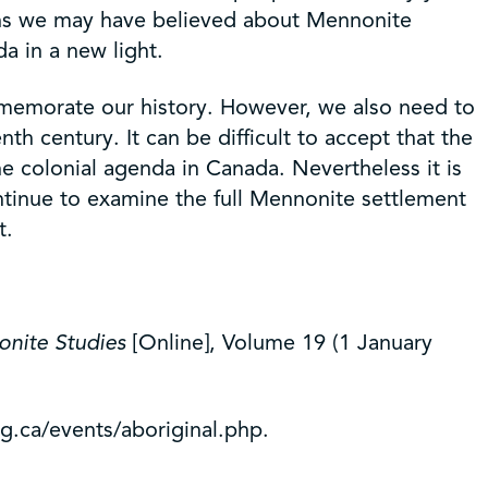
yths we may have believed about Mennonite
a in a new light.
ommemorate our history. However, we also need to
h century. It can be difficult to accept that the
e colonial agenda in Canada. Nevertheless it is
continue to examine the full Mennonite settlement
t.
onite Studies
[Online], Volume 19 (1 January
g.ca/events/aboriginal.php.