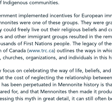
 of Indigenous communities.
ernment implemented incentives for European immi
nonites were one of these groups. They were gran
uld freely live out their religious beliefs and cul
tes and other immigrant groups resulted in the r
ousands of First Nations people. The legacy of th
n of Canada (
www.trc.ca
) outlines the ways in whi
churches, organizations, and individuals in this h
focus on celebrating the way of life, beliefs, and
at the cost of neglecting the relationship betwe
as been perpetuated in Mennonite history is that
red for, and that Mennonites then made it product
ssing this myth in great detail, it can still oft