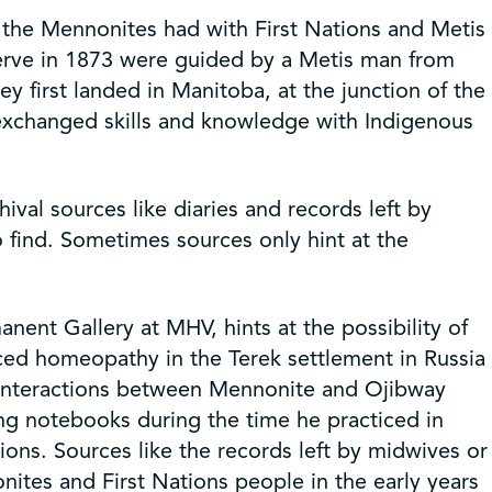
t the Mennonites had with First Nations and Metis
serve in 1873 were guided by a Metis man from
 first landed in Manitoba, at the junction of the
 exchanged skills and knowledge with Indigenous
al sources like diaries and records left by
to find. Sometimes sources only hint at the
nent Gallery at MHV, hints at the possibility of
ced homeopathy in the Terek settlement in Russia
f interactions between Mennonite and Ojibway
ing notebooks during the time he practiced in
ions. Sources like the records left by midwives or
ites and First Nations people in the early years