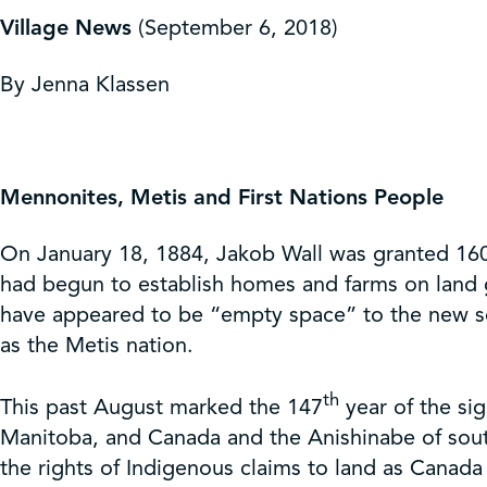
Get Involved
Village News
(September 6, 2018)
Shop
By Jenna Klassen
Contact Us
Mennonites, Metis and First Nations People
On January 18, 1884, Jakob Wall was granted 160 
had begun to establish homes and farms on land 
have appeared to be “empty space” to the new sett
as the Metis nation.
th
This past August marked the 147
year of the si
Manitoba, and Canada and the Anishinabe of sout
the rights of Indigenous claims to land as Canad