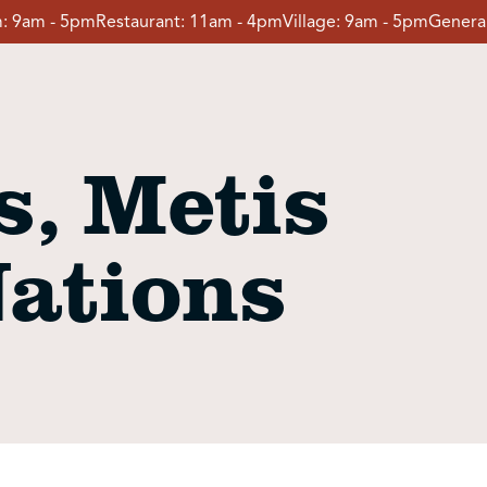
:
9am - 5pm
Restaurant:
11am - 4pm
Village:
9am - 5pm
General
, Metis
Nations