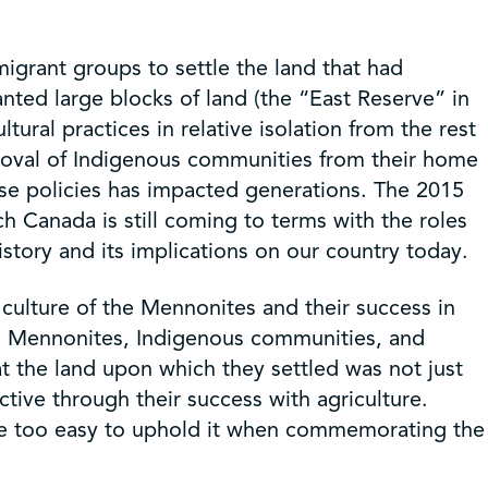
grant groups to settle the land that had
ted large blocks of land (the “East Reserve” in
tural practices in relative isolation from the rest
emoval of Indigenous communities from their home
ese policies has impacted generations. The 2015
ch Canada is still coming to terms with the roles
istory and its implications on our country today.
 culture of the Mennonites and their success in
en Mennonites, Indigenous communities, and
 the land upon which they settled was not just
ive through their success with agriculture.
en be too easy to uphold it when commemorating the