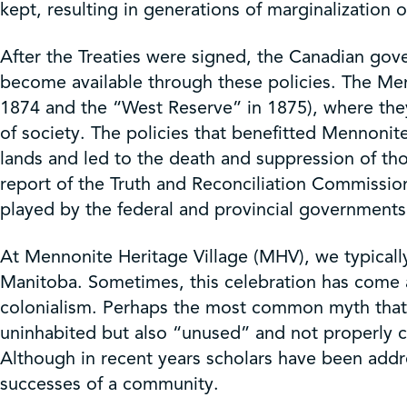
kept, resulting in generations of marginalization
After the Treaties were signed, the Canadian gov
become available through these policies. The Men
1874 and the “West Reserve” in 1875), where they co
of society. The policies that benefitted Mennoni
lands and led to the death and suppression of th
report of the Truth and Reconciliation Commissio
played by the federal and provincial governments, 
At Mennonite Heritage Village (MHV), we typically 
Manitoba. Sometimes, this celebration has come 
colonialism. Perhaps the most common myth that h
uninhabited but also “unused” and not properly ca
Although in recent years scholars have been addre
successes of a community.