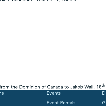
th
 from the Dominion of Canada to Jakob Wall, 18
me
Events
D
t
Event Rentals
G