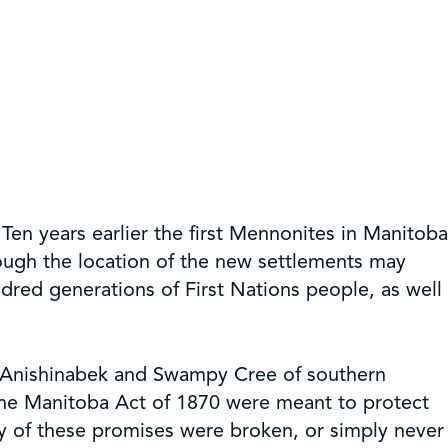
en years earlier the first Mennonites in Manitoba
ugh the location of the new settlements may
dred generations of First Nations people, as well
e Anishinabek and Swampy Cree of southern
the Manitoba Act of 1870 were meant to protect
y of these promises were broken, or simply never