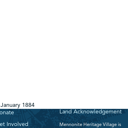
January 1884
Land Acknowledgement
onate
et Involved
Mennonite Heritage Village is