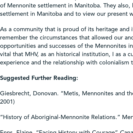
of Mennonite settlement in Manitoba. They also,
settlement in Manitoba and to view our present wo
As a community that is proud of its heritage and 
remember the circumstances that allowed our ancest
opportunities and successes of the Mennonites in
vital that MHV, as an historical institution, I as
experience and the relationship with colonialism 
Suggested Further Reading:
Giesbrecht, Donovan. “Metis, Mennonites and the
2001)
“History of Aboriginal-Mennonite Relations.” Men
Enns, Elaine, “Facing History with Courage”
Cana