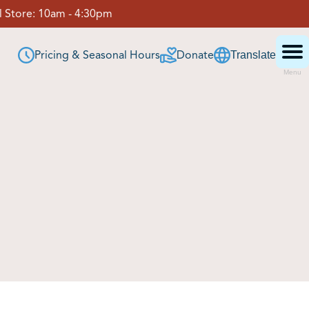
 Store:
10am - 4:30pm
Pricing & Seasonal Hours
Donate
Translate
Menu