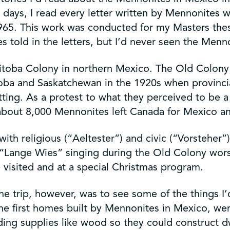
y days, I read every letter written by Mennonites
965. This work was conducted for my Masters the
s told in the letters, but I’d never seen the Men
anitoba Colony in northern Mexico. The Old Colon
a and Saskatchewan in the 1920s when provincial
ting. As a protest to what they perceived to be a
, about 8,000 Mennonites left Canada for Mexico a
th religious (“Aeltester”) and civic (“Vorsteher”
nal “Lange Wies” singing during the Old Colony wo
 visited and at a special Christmas program.
e trip, however, was to see some of the things I
he first homes built by Mennonites in Mexico, we
ng supplies like wood so they could construct dw