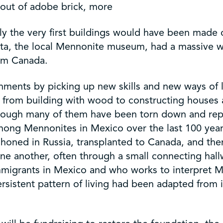
out of adobe brick, more
ly the very first buildings would have been made 
onita, the local Mennonite museum, had a massive
rom Canada.
ents by picking up new skills and new ways of li
 from building with wood to constructing houses
, although many of them have been torn down and
among Mennonites in Mexico over the last 100 year
as honed in Russia, transplanted to Canada, and t
e another, often through a small connecting hallw
grants in Mexico and who works to interpret Men
ersistent pattern of living had been adapted from 