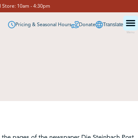
 Store:
10am - 4:30pm
Pricing & Seasonal Hours
Donate
Translate
Menu
in the pages of the newspaper Die Steinbach Post.