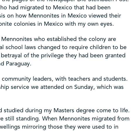
 who had migrated to Mexico that had been
sis on how Mennonites in Mexico viewed their
nonite colonies in Mexico with my own eyes.
y Mennonites who established the colony are
 school laws changed to require children to be
 betrayal of the privilege they had been granted
nd Paraguay.
) community leaders, with teachers and students.
rship service we attended on Sunday, which was
’d studied during my Masters degree come to life.
re still standing. When Mennonites migrated from
ellings mirroring those they were used to in