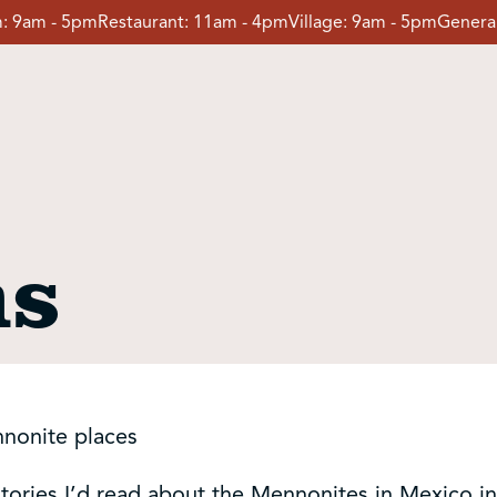
:
9am - 5pm
Restaurant:
11am - 4pm
Village:
9am - 5pm
General
ns
nnonite places
 stories I’d read about the Mennonites in Mexico 