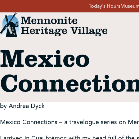
Skip
Today's Hours
Museum
to
content
Mexico
Visit
Connectio
Events
Event Rentals
by Andrea Dyck
School Groups
Mexico Connections – a travelogue series on Me
I arrived in Cuauhtémoc with my head full of the