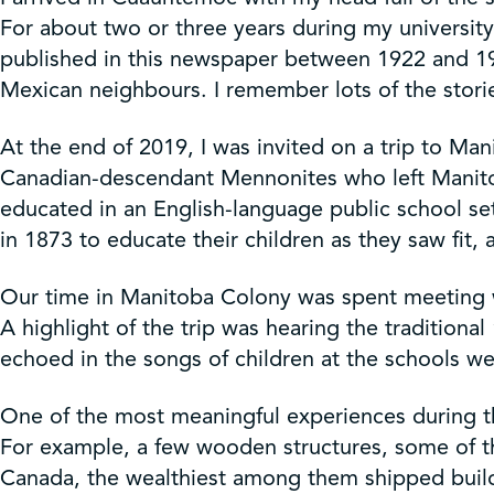
Get Involved
For about two or three years during my universit
published in this newspaper between 1922 and 1
Shop
Mexican neighbours. I remember lots of the storie
At the end of 2019, I was invited on a trip to M
Contact Us
Canadian-descendant Mennonites who left Manitob
educated in an English-language public school set
in 1873 to educate their children as they saw fit
Our time in Manitoba Colony was spent meeting wi
A highlight of the trip was hearing the traditio
echoed in the songs of children at the schools we
One of the most meaningful experiences during th
For example, a few wooden structures, some of t
Canada, the wealthiest among them shipped buildi