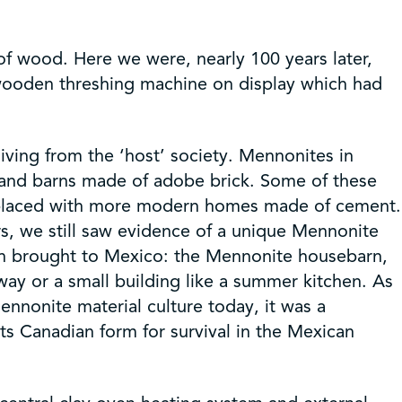
of wood. Here we were, nearly 100 years later,
 wooden threshing machine on display which had
ving from the ‘host’ society. Mennonites in
 and barns made of adobe brick. Some of these
 replaced with more modern homes made of cement.
s, we still saw evidence of a unique Mennonite
hen brought to Mexico: the Mennonite housebarn,
ay or a small building like a summer kitchen. As
nonite material culture today, it was a
its Canadian form for survival in the Mexican