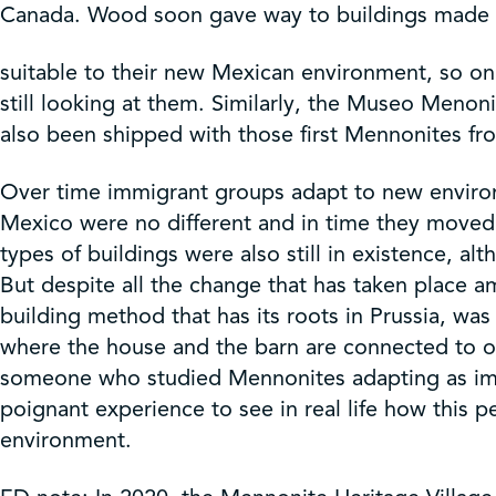
Canada. Wood soon gave way to buildings made 
suitable to their new Mexican environment, so on
still looking at them. Similarly, the Museo Men
also been shipped with those first Mennonites f
Over time immigrant groups adapt to new environm
Mexico were no different and in time they moved
types of buildings were also still in existence
But despite all the change that has taken place 
building method that has its roots in Prussia, w
where the house and the barn are connected to on
someone who studied Mennonites adapting as immi
poignant experience to see in real life how this p
environment.