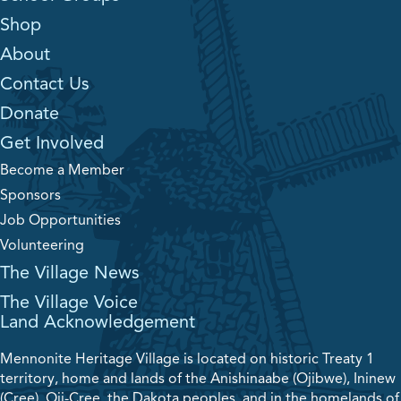
Shop
About
Contact Us
Donate
Get Involved
Become a Member
Sponsors
Job Opportunities
Volunteering
The Village News
The Village Voice
Land Acknowledgement
Mennonite Heritage Village is located on historic Treaty 1
territory, home and lands of the Anishinaabe (Ojibwe), Ininew
(Cree), Oji-Cree, the Dakota peoples, and in the homelands of