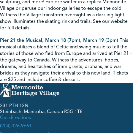
sculpting, and more! Explore winter in a replica Mennonite
Village or peruse our indoor galleries to escape the cold.
Witness the Village transform overnight as a dazzling light
show illuminates the skating rink and trails. See our website
for full details.
Pier 21 the Musical, March 18 (7pm), March 19 (3pm)
This
musical utilizes a blend of Celtic and swing music to tell the
stories of those who fled from Europe and arrived at Pier 21 –
the gateway to Canada. Witness the adventures, hopes,
dreams, and heartaches of immigrants, orphans, and war
brides as they navigate their arrival to this new land. Tickets
are $25 and include coffee & dessert.
231 PTH 12N
Steinbach, Manitoba, Canada R5G 1T8
Get directions
(204) 326-9661