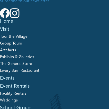
Subscribe to our newsletter
Home
Visit
Tour the Village
Group Tours
Artefacts
Exhibits & Galleries
The General Store
Livery Barn Restaurant
Events
Event Rentals
Facility Rentals
Weddings
School Groups