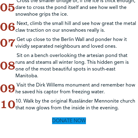
Cross the smaller bridge or, if the ice is thick enough,
dare to cross the pond itself and see how well the
snowshoe grips the ice.
Next, climb the small hill and see how great the metal
claw traction on our snowshoes really is.
Get up close to the Berlin Wall and ponder how it
vividly separated neighbours and loved ones.
Sit on a bench overlooking the artesian pond that
runs and steams all winter long. This hidden gem is
one of the most beautiful spots in south-east
Manitoba.
Visit the Dirk Willems monument and remember how
he saved his captor from freezing water.
10. Walk by the original Russländer Mennonite church
that now glows from the inside in the evening.
DONATE NOW