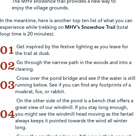
The MHV snowshoe trail provides a new way to
enjoy the village grounds.
In the meantime, here is another top ten list of what you can
experience while trekking on
MHV’s Snowshoe Trail
(total
loop time is 20 minutes):
Get inspired by the festive lighting as you leave for
the trail at dusk.
Go through the narrow path in the woods and into a
clearing.
Cross over the pond bridge and see if the water is still
running below. See if you can find any footprints of a
muskrat, fox, or rabbit.
On the other side of the pond is a bench that offers a
great view of our windmill. If you stay long enough,
you might see the windmill head moving as the fantail
always keeps it pointed towards the wind all winter
long.