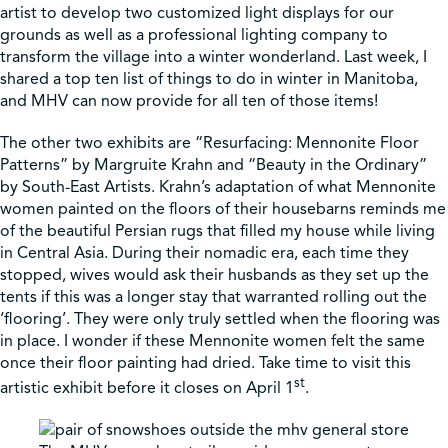
artist to develop two customized light displays for our
grounds as well as a professional lighting company to
Shop
transform the village into a winter wonderland. Last week, I
shared a top ten list of things to do in winter in Manitoba,
and MHV can now provide for all ten of those items!
Contact Us
The other two exhibits are “Resurfacing: Mennonite Floor
Patterns” by Margruite Krahn and “Beauty in the Ordinary”
by South-East Artists. Krahn’s adaptation of what Mennonite
women painted on the floors of their housebarns reminds me
Pricing & Seasonal Hours
Donate
Translate
of the beautiful Persian rugs that filled my house while living
in Central Asia. During their nomadic era, each time they
stopped, wives would ask their husbands as they set up the
tents if this was a longer stay that warranted rolling out the
‘flooring’. They were only truly settled when the flooring was
in place. I wonder if these Mennonite women felt the same
once their floor painting had dried. Take time to visit this
st
artistic exhibit before it closes on April 1
.