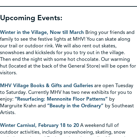
Upcoming Events:
Winter in the Village, Now till March
Bring your friends and
family to see the festive lights at MHV! You can skate along
our trail or outdoor rink. We will also rent out skates,
snowshoes and kicksleds for you to try out in the village.
Then end the night with some hot chocolate. Our warming
hut (located at the back of the General Store) will be open for
visitors.
MHV Village Books & Gifts and Galleries
are open Tuesday
to Saturday. Currently MHV has two new exhibits for you to
enjoy:
“Resurfacing: Mennonite Floor Patterns”
by
Margruite Krahn and
“Beauty in the Ordinary”
by Southeast
Artists.
Winter Carnival, February 18 to 20
A weekend full of
outdoor activities, including snowshoeing, skating, snow