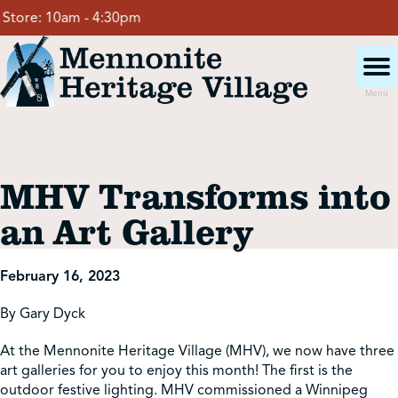
Skip
tore:
10am - 4:30pm
to
content
Menu
Visit
MHV Transforms into
Events
an Art Gallery
Event Rentals
February 16, 2023
By Gary Dyck
School Groups
At the Mennonite Heritage Village (MHV), we now have three
art galleries for you to enjoy this month! The first is the
Get Involved
outdoor festive lighting. MHV commissioned a Winnipeg