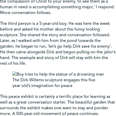
the compassion of Christ to your enemy, to see them as a
human in need is accomplishing something major,’ I respond.
More conversation follows.
The third person is a 5-year-old boy. He was here the week
before and asked his mother about the funny looking
sculpture. She shared the story and conversation followed.
Later, as I walked with him from the pond towards the
garden, he began to run, ‘let’s go help Dirk save his enemy’.
He then came alongside Dirk and begun pulling on the jailor’s
hand. The example and story of Dirk will stay with him the
rest of his life.
The Dirk Willems sculpture engages this five
year old’s imagination for peace
This peace exhibit is certainly a terrific place for learning as
well as a great conversation starter. The beautiful garden that
surrounds the exhibit makes one want to stay and ponder
more. A 500-year-old movement of peace continues.