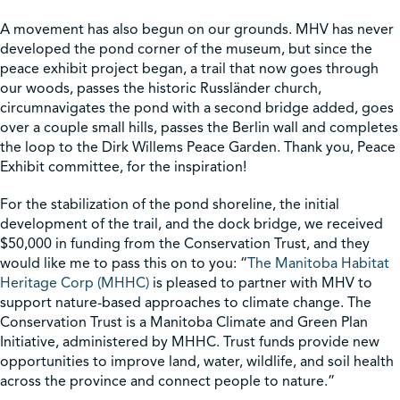
A movement has also begun on our grounds. MHV has never
developed the pond corner of the museum, but since the
peace exhibit project began, a trail that now goes through
our woods, passes the historic Russländer church,
circumnavigates the pond with a second bridge added, goes
over a couple small hills, passes the Berlin wall and completes
the loop to the Dirk Willems Peace Garden. Thank you, Peace
Exhibit committee, for the inspiration!
For the stabilization of the pond shoreline, the initial
development of the trail, and the dock bridge, we received
$50,000 in funding from the Conservation Trust, and they
would like me to pass this on to you: “
The Manitoba Habitat
Heritage Corp (MHHC)
is pleased to partner with MHV to
support nature-based approaches to climate change. The
Conservation Trust is a Manitoba Climate and Green Plan
Initiative, administered by MHHC. Trust funds provide new
opportunities to improve land, water, wildlife, and soil health
across the province and connect people to nature.”