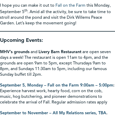
I hope you can make it out to
Fall on the Farm
this Monday,
th
September 5
. Amid all the activity, be sure to take time to
stroll around the pond and visit the Dirk Willems Peace
Garden. Let’s keep the movement going!
Upcoming Events:
MHV’s grounds
and
Livery Barn Restaurant
are open seven
days a week! The restaurant is open 11am to 4pm, and the
grounds are open 9am to 5pm, except Thursdays 9am to
8pm, and Sundays 11:30am to 5pm, including our famous
Sunday buffet till 2pm.
September 5, Monday – Fall on the Farm 9:00am – 5:00pm
:
Experience harvest work, hearty food, corn on the cob,
music, hog butchering, and pioneer demonstrations to
celebrate the arrival of Fall. Regular admission rates apply
September to November – All My Relations series, TBA
.