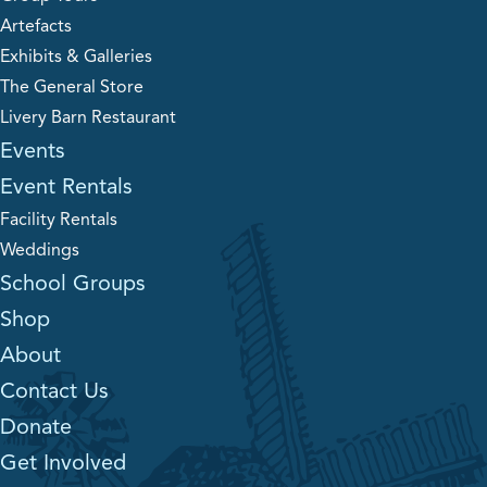
Artefacts
Exhibits & Galleries
The General Store
Livery Barn Restaurant
Events
Event Rentals
Facility Rentals
Weddings
School Groups
Shop
About
Contact Us
Donate
Get Involved