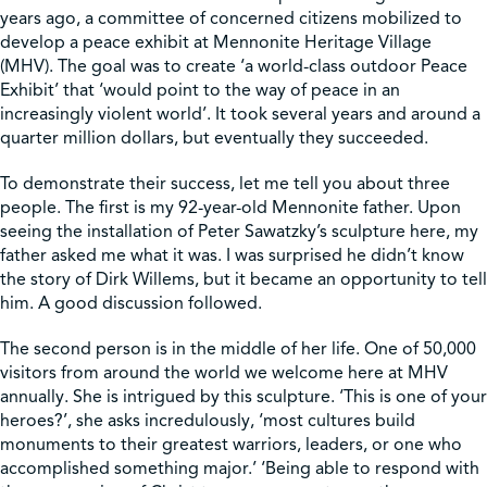
years ago, a committee of concerned citizens mobilized to
develop a peace exhibit at Mennonite Heritage Village
Shop
(MHV). The goal was to create ‘a world-class outdoor Peace
Exhibit’ that ‘would point to the way of peace in an
increasingly violent world’. It took several years and around a
Contact Us
quarter million dollars, but eventually they succeeded.
To demonstrate their success, let me tell you about three
people. The first is my 92-year-old Mennonite father. Upon
seeing the installation of Peter Sawatzky’s sculpture here, my
Pricing & Seasonal Hours
Donate
Translate
father asked me what it was. I was surprised he didn’t know
the story of Dirk Willems, but it became an opportunity to tell
him. A good discussion followed.
The second person is in the middle of her life. One of 50,000
visitors from around the world we welcome here at MHV
annually. She is intrigued by this sculpture. ‘This is one of your
heroes?’, she asks incredulously, ‘most cultures build
monuments to their greatest warriors, leaders, or one who
accomplished something major.’ ‘Being able to respond with