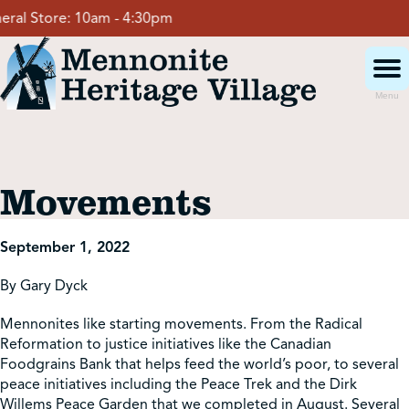
Skip
al Store:
10am - 4:30pm
to
content
Menu
Visit
Movements
Events
September 1, 2022
Event Rentals
By Gary Dyck
Mennonites like starting movements. From the Radical
School Groups
Reformation to justice initiatives like the Canadian
Foodgrains Bank that helps feed the world’s poor, to several
peace initiatives including the Peace Trek and the Dirk
Get Involved
Willems Peace Garden that we completed in August. Several