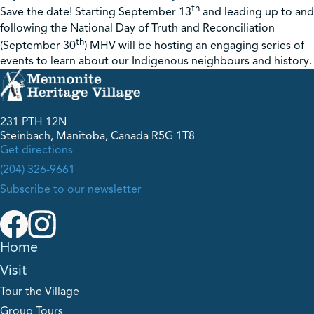
th
Save the date! Starting September 13
and leading up to and
following the National Day of Truth and Reconciliation
th
(September 30
) MHV will be hosting an engaging series of
events to learn about our Indigenous neighbours and history.
231 PTH 12N
Steinbach, Manitoba, Canada R5G 1T8
Get directions
(204) 326-9661
Subscribe to our newsletter
Home
Visit
Tour the Village
Group Tours