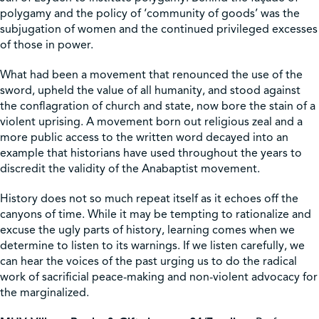
polygamy and the policy of ‘community of goods’ was the
subjugation of women and the continued privileged excesses
of those in power.
What had been a movement that renounced the use of the
sword, upheld the value of all humanity, and stood against
the conflagration of church and state, now bore the stain of a
violent uprising. A movement born out religious zeal and a
more public access to the written word decayed into an
example that historians have used throughout the years to
discredit the validity of the Anabaptist movement.
History does not so much repeat itself as it echoes off the
canyons of time. While it may be tempting to rationalize and
excuse the ugly parts of history, learning comes when we
determine to listen to its warnings. If we listen carefully, we
can hear the voices of the past urging us to do the radical
work of sacrificial peace-making and non-violent advocacy for
the marginalized.