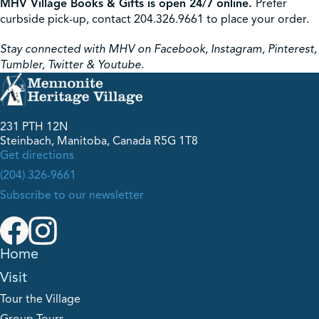
MHV Village Books & Gifts is open 24/7 online.
Prefer
curbside pick-up, contact 204.326.9661 to place your order.
Stay connected with MHV on Facebook, Instagram, Pinterest,
Tumbler, Twitter & Youtube.
231 PTH 12N
Steinbach, Manitoba, Canada R5G 1T8
Get directions
(204) 326-9661
Subscribe to our newsletter
Home
Visit
Tour the Village