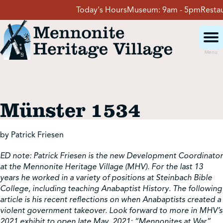
Skip
Today's Hours
Museum:
9am - 5pm
Restaur
to
content
Menu
Visit
Münster 1534
Events
by Patrick Friesen
Event Rentals
ED note: Patrick Friesen is the new Development Coordinator
at the Mennonite Heritage Village (MHV). For the last 13
School Groups
years he worked in a variety of positions at Steinbach Bible
College, including teaching Anabaptist History. The following
article is his recent reflections on when Anabaptists created a
violent government takeover. Look forward to more in MHV’s
Get Involved
2021 exhibit to open late May, 2021: “Mennonites at War”.