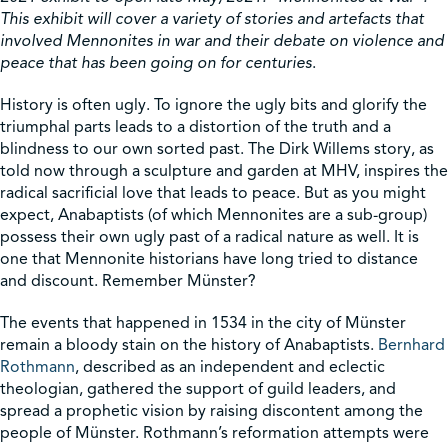
This exhibit will cover a variety of stories and artefacts that
involved Mennonites in war and their debate on violence and
Shop
peace that has been going on for centuries
.
History is often ugly. To ignore the ugly bits and glorify the
Contact Us
triumphal parts leads to a distortion of the truth and a
blindness to our own sorted past. The Dirk Willems story, as
told now through a sculpture and garden at MHV, inspires the
radical sacrificial love that leads to peace. But as you might
expect, Anabaptists (of which Mennonites are a sub-group)
Pricing & Seasonal Hours
Donate
Translate
possess their own ugly past of a radical nature as well. It is
one that Mennonite historians have long tried to distance
and discount. Remember Münster?
The events that happened in 1534 in the city of Münster
remain a bloody stain on the history of Anabaptists.
Bernhard
Rothmann
, described as an independent and eclectic
theologian, gathered the support of guild leaders, and
spread a prophetic vision by raising discontent among the
people of Münster. Rothmann’s reformation attempts were