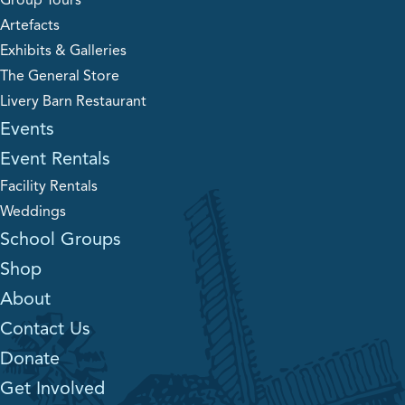
Group Tours
Artefacts
Exhibits & Galleries
The General Store
Livery Barn Restaurant
Events
Event Rentals
Facility Rentals
Weddings
School Groups
Shop
About
Contact Us
Donate
Get Involved