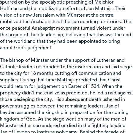
spurred on by the apocalyptic preaching of Melchior
Hoffman and the mobilization efforts of Jan Matthijs. Their
vision of a new Jerusalem with Münster at the centre
mobilized the Anabaptists of the surrounding territories. The
once peaceful Anabaptist movement turned violent under
the urging of their leadership, believing that this was the end
of the world and that they had been appointed to bring
about God’s judgement.
The bishop of Münster under the support of Lutheran and
Catholic leaders responded to the insurrection and laid siege
to the city for 16 months cutting off communication and
supplies. During that time Matthijs predicted that Christ
would return for judgement on Easter of 1534. When the
prophecy didn’t materialize as predicted, he led a raid against
those besieging the city. His subsequent death ushered in
power struggles between the remaining leaders. Jan of
Leyden assumed the kingship in preparation for the coming
kingdom of God. As the siege went on many of the men of
Münster either surrendered or died in the fighting leading
Jan of Leyden to institute polygamy. Behind the façade of