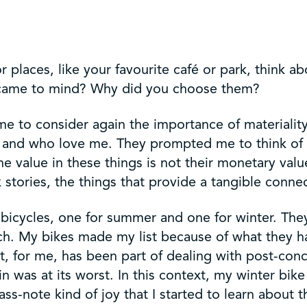
 places, like your favourite café or park, think ab
gs came to mind? Why did you choose them?
 me to consider again the importance of materiality
ove and who love me. They prompted me to think of
e value in these things is not their monetary val
 stories, the things that provide a tangible conne
y bicycles, one for summer and one for winter. They
uch. My bikes made my list because of what they h
t, for me, has been part of dealing with post-con
in was at its worst. In this context, my winter bik
bass-note kind of joy that I started to learn about