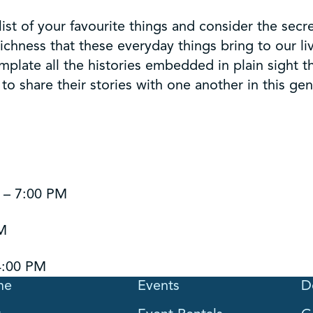
list of your favourite things and consider the secre
 richness that these everyday things bring to our 
plate all the histories embedded in plain sight t
o share their stories with one another in this ge
 – 7:00 PM
PM
4:00 PM
me
Events
D