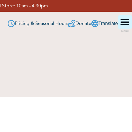
 Store:
10am - 4:30pm
Pricing & Seasonal Hours
Donate
Translate
Menu