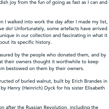
ish joy from the fun of going as fast as I can and
n I walked into work the day after I made my list,
e do! Unfortunately, some artefacts have arrived
unique in our collection and fascinating in what it
out its specific history.
reasured by the people who donated them, and by
at their owners thought it worthwhile to keep
ism bestowed on them by their owners.
ructed of burled walnut, built by Erich Brandes in
y Henry (Heinrich) Dyck for his sister Elisabeth
on after the Russian Revolution, including the