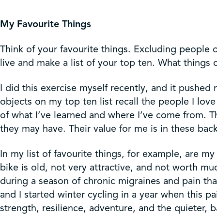
Get Involved
My Favourite Things
Shop
Think of your favourite things. Excluding people or
live and make a list of your top ten. What thin
Contact Us
I did this exercise myself recently, and it pushed
objects on my top ten list recall the people I l
of what I’ve learned and where I’ve come from. Th
they may have. Their value for me is in these back
In my list of favourite things, for example, are m
bike is old, not very attractive, and not worth m
during a season of chronic migraines and pain tha
and I started winter cycling in a year when this pa
strength, resilience, adventure, and the quieter, 