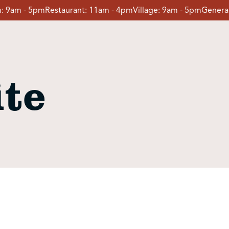
:
9am - 5pm
Restaurant:
11am - 4pm
Village:
9am - 5pm
General
te