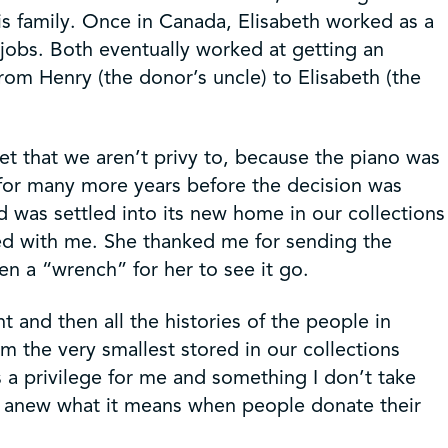
his family. Once in Canada, Elisabeth worked as a
jobs. Both eventually worked at getting an
rom Henry (the donor’s uncle) to Elisabeth (the
 yet that we aren’t privy to, because the piano was
 for many more years before the decision was
was settled into its new home in our collections
yed with me. She thanked me for sending the
n a “wrench” for her to see it go.
t and then all the histories of the people in
om the very smallest stored in our collections
is a privilege for me and something I don’t take
 me anew what it means when people donate their