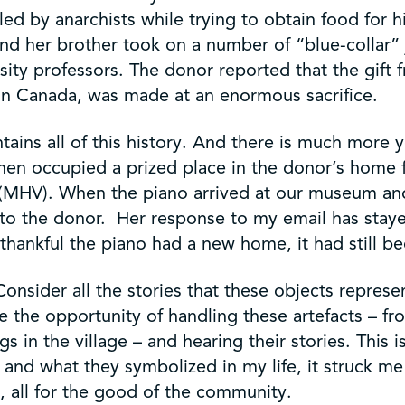
lled by anarchists while trying to obtain food for 
nd her brother took on a number of “blue-collar” 
ity professors. The donor reported that the gift f
 in Canada, was made at an enormous sacrifice.
ontains all of this history. And there is much more
then occupied a prized place in the donor’s home
(MHV). When the piano arrived at our museum and 
t to the donor. Her response to my email has sta
ankful the piano had a new home, it had still bee
onsider all the stories that these objects represen
ve the opportunity of handling these artefacts – fr
s in the village – and hearing their stories. This 
gs and what they symbolized in my life, it struck
s, all for the good of the community.