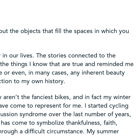
out the objects that fill the spaces in which you
 in our lives. The stories connected to the
 the things I know that are true and reminded me
ue or even, in many cases, any inherent beauty
ction to my own history.
 aren’t the fanciest bikes, and in fact my winter
ave come to represent for me. I started cycling
cussion syndrome over the last number of years,
e has come to symbolize thankfulness, faith,
 through a difficult circumstance. My summer