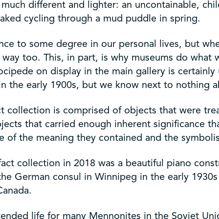
uch different and lighter: an uncontainable, child
oaked cycling through a mud puddle in spring.
ience to some degree in our personal lives, but whe
 way too. This, in part, is why museums do what w
cipede on display in the main gallery is certainly 
 in the early 1900s, but we know next to nothing ab
t collection is comprised of objects that were t
ects that carried enough inherent significance th
ue of the meaning they contained and the symbol
fact collection in 2018 was a beautiful piano const
the German consul in Winnipeg in the early 1930s b
 Canada.
ttended life for many Mennonites in the Soviet Uni