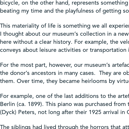
bicycle, on the other hand, represents something m
beating my time and the playfulness of getting s
This materiality of life is something we all exper
I thought about our museum’s collection in a new
here without a clear history. For example, the velo
conveys about leisure activities or transportation
For the most part, however, our museum’s artefac
the donor’s ancestors in many cases. They are obj
them. Over time, they became heirlooms by virt
For example, one of the last additions to the arte
Berlin (ca. 1899). This piano was purchased from 
(Dyck) Peters, not long after their 1925 arrival in
The siblings had lived through the horrors that a