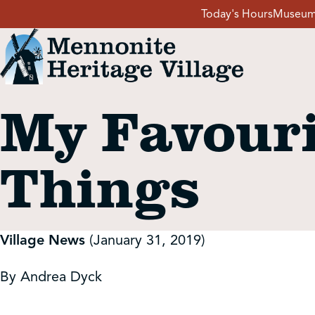
Skip
Today's Hours
Museum
to
content
My Favouri
Visit
Things
Events
Event Rentals
Village News
(January 31, 2019)
School Groups
By Andrea Dyck