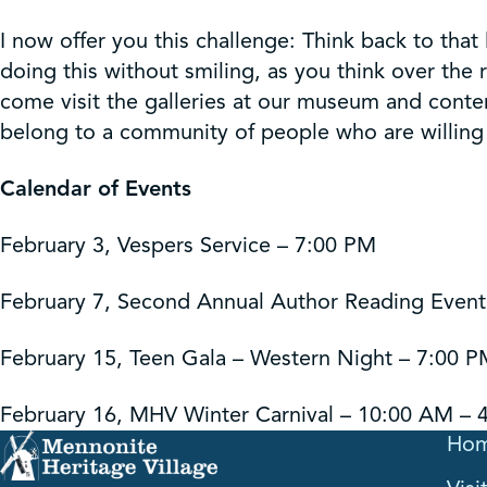
I now offer you this challenge: Think back to that 
doing this without smiling, as you think over the
come visit the galleries at our museum and contem
belong to a community of people who are willing t
Calendar of Events
February 3, Vespers Service – 7:00 PM
February 7, Second Annual Author Reading Event
February 15, Teen Gala – Western Night – 7:00 
February 16, MHV Winter Carnival – 10:00 AM – 
Ho