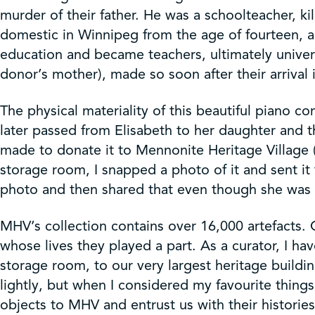
murder of their father. He was a schoolteacher, ki
domestic in Winnipeg from the age of fourteen, a
education and became teachers, ultimately univers
donor’s mother), made so soon after their arrival
The physical materiality of this beautiful piano c
later passed from Elisabeth to her daughter and 
made to donate it to Mennonite Heritage Village 
storage room, I snapped a photo of it and sent i
photo and then shared that even though she was th
MHV’s collection contains over 16,000 artefacts. C
whose lives they played a part. As a curator, I ha
storage room, to our very largest heritage building
lightly, but when I considered my favourite thin
objects to MHV and entrust us with their historie