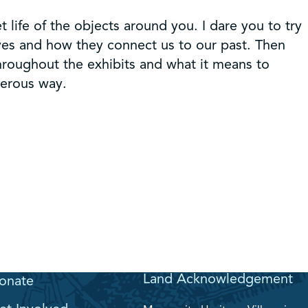
t life of the objects around you. I dare you to try
lives and how they connect us to our past. Then
hroughout the exhibits and what it means to
nerous way.
Land Acknowledgement
onate