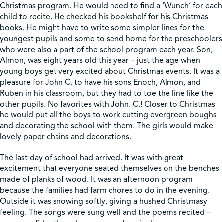
Christmas program. He would need to find a ‘Wunch’ for each
child to recite. He checked his bookshelf for his Christmas
books. He might have to write some simpler lines for the
youngest pupils and some to send home for the preschoolers
who were also a part of the school program each year. Son,
Almon, was eight years old this year – just the age when
young boys get very excited about Christmas events. It was a
pleasure for John C. to have his sons Enoch, Almon, and
Ruben in his classroom, but they had to toe the line like the
other pupils. No favorites with John. C.! Closer to Christmas
he would put all the boys to work cutting evergreen boughs
and decorating the school with them. The girls would make
lovely paper chains and decorations.
The last day of school had arrived. It was with great
excitement that everyone seated themselves on the benches
made of planks of wood. It was an afternoon program
because the families had farm chores to do in the evening.
Outside it was snowing softly, giving a hushed Christmasy
feeling. The songs were sung well and the poems recited –