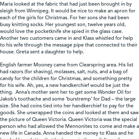
Maria looked at the fabric that had just been brought in by
sleigh from Winnipeg. It would be nice to make an apron for
each of the girls for Christmas. For her sons she had been
busy knitting socks. Her youngest son, twelve years old,
would love the pocketknife she spied in the glass case.
Another two customers came in and Klass whistled for help
to his wife through the message pipe that connected to their
house. Greta sent a daughter to help.
English farmer Mooney came from Clearspring area. His list
had razors (for shaving), molasses, salt, nuts, and a bag of
candy for the children for Christmas, and something pretty
for his wife. Ah, yes, a new handkerchief would be just the
thing. Anna’s mother sent her to get some Wonder Oil for
Jakob’s toothache and some ‘burstremp’ for Dad – the large
size. She had coins tied into her handkerchief to pay for the
goods. She unwrapped the coins and looked at them and saw
the picture of Queen Victoria. Queen Victoria was the special
person who had allowed the Mennonites to come and make a
new life in Canada. Anna handed the money to Klass and he