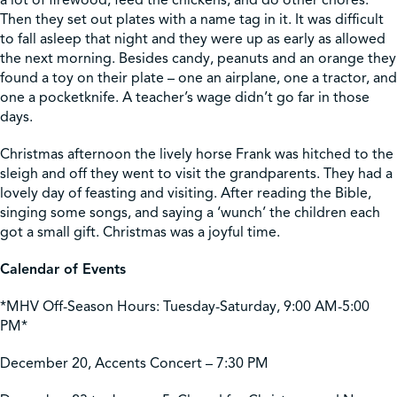
a lot of firewood, feed the chickens, and do other chores.
Then they set out plates with a name tag in it. It was difficult
to fall asleep that night and they were up as early as allowed
the next morning. Besides candy, peanuts and an orange they
found a toy on their plate – one an airplane, one a tractor, and
one a pocketknife. A teacher’s wage didn’t go far in those
days.
Christmas afternoon the lively horse Frank was hitched to the
sleigh and off they went to visit the grandparents. They had a
lovely day of feasting and visiting. After reading the Bible,
singing some songs, and saying a ‘wunch’ the children each
got a small gift. Christmas was a joyful time.
Calendar of Events
*MHV Off-Season Hours: Tuesday-Saturday, 9:00 AM-5:00
PM*
December 20, Accents Concert – 7:30 PM