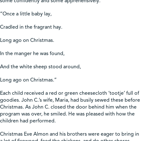
some confidently and some apprehensively.
“Once a little baby lay,
Cradled in the fragrant hay.
Long ago on Christmas.
In the manger he was found,
And the white sheep stood around,
Long ago on Christmas.”
Each child received a red or green cheesecloth ‘tootje’ full of
goodies. John C.’s wife, Maria, had busily sewed these before
Christmas. As John C. closed the door behind him when the
program was over, he smiled. He was pleased with how the
children had performed.
Christmas Eve Almon and his brothers were eager to bring in