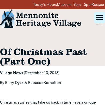
Skip
Today's Hours
Museum:
9am - 5pm
Restaurant
to
content
Menu
Visit
Of Christmas Past
Events
(Part One)
Event Rentals
Village News
(December 13, 2018)
By Barry Dyck & Rebecca Kornelson
School Groups
Get Involved
Christmas stories that take us back in time have a unique