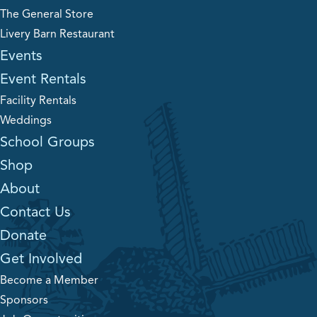
The General Store
Livery Barn Restaurant
Events
Event Rentals
Facility Rentals
Weddings
School Groups
Shop
About
Contact Us
Donate
Get Involved
Become a Member
Sponsors