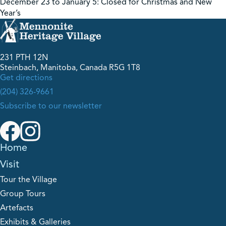
December 23 to January 5: Closed for Christmas and New
Year’s
231 PTH 12N
Steinbach, Manitoba, Canada R5G 1T8
Get directions
(204) 326-9661
Subscribe to our newsletter
Home
Visit
Tour the Village
Group Tours
Artefacts
Exhibits & Galleries