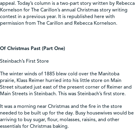
appeal. Today’s column is a two-part story written by Rebecca
Kornelson for The Carillon’s annual Christmas story writing
Shop
contest in a previous year. It is republished here with
permission from The Carillon and Rebecca Kornelson.
Contact Us
Of Christmas Past (Part One)
Steinbach’s First Store
Pricing & Seasonal Hours
Donate
Translate
The winter winds of 1885 blew cold over the Manitoba
prairie, Klass Reimer hurried into his little store on Main
Street situated just east of the present corner of Reimer and
Main Streets in Steinbach. This was Steinbach’s first store.
It was a morning near Christmas and the fire in the store
needed to be built up for the day. Busy housewives would be
arriving to buy sugar, flour, molasses, raisins, and other
essentials for Christmas baking.