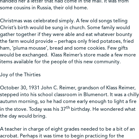
handed her a letter that had come in the mail. It was from
some cousins in Russia, their old home.
Christmas was celebrated simply. A few old songs telling
Christ’s birth would be sung in church. Some family would
gather together if they were able and eat whatever bounty
the farm would provide – perhaps only fried potatoes, fried
ham, ‘pluma mousse’, bread and some cookies. Few gifts
would be exchanged. Klass Reimer’s store made a few more
items available for the people of this new community.
Joy of the Thirties
October 30, 1931 John C. Reimer, grandson of Klass Reimer,
stepped into his school classroom in Blumenort. It was a chilly
autumn morning, so he had come early enough to light a fire
th
in the stove. Today was his 37
birthday. He wondered what
the day would bring.
A teacher in charge of eight grades needed to be a bit of an
acrobat. Perhaps it was time to begin practicing for the