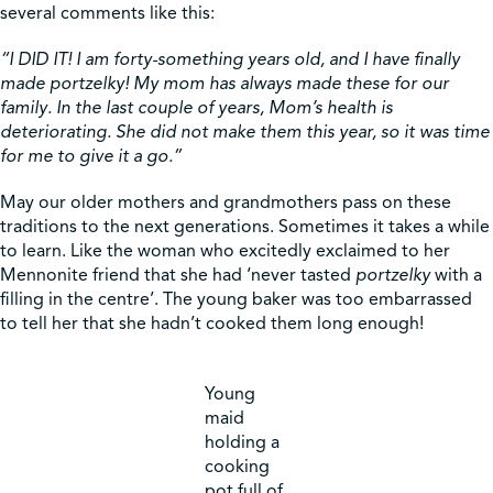
several comments like this:
“I DID IT! I am forty-something years old, and I have finally
made portzelky! My mom has always made these for our
family. In the last couple of years, Mom’s health is
deteriorating. She did not make them this year, so it was time
for me to give it a go.”
May our older mothers and grandmothers pass on these
traditions to the next generations. Sometimes it takes a while
to learn. Like the woman who excitedly exclaimed to her
Mennonite friend that she had ‘never tasted
portzelky
with a
filling in the centre’. The young baker was too embarrassed
to tell her that she hadn’t cooked them long enough!
Young
maid
holding a
cooking
pot full of