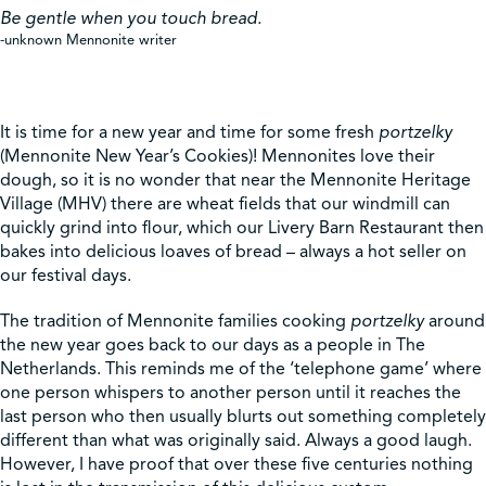
Be gentle when you touch bread.
-unknown Mennonite writer
Shop
Contact Us
It is time for a new year and time for some fresh
portzelky
(Mennonite New Year’s Cookies)! Mennonites love their
dough, so it is no wonder that near the Mennonite Heritage
Village (MHV) there are wheat fields that our windmill can
quickly grind into flour, which our Livery Barn Restaurant then
Pricing & Seasonal Hours
Donate
Translate
bakes into delicious loaves of bread – always a hot seller on
our festival days.
The tradition of Mennonite families cooking
portzelky
around
the new year goes back to our days as a people in The
Netherlands. This reminds me of the ‘telephone game’ where
one person whispers to another person until it reaches the
last person who then usually blurts out something completely
different than what was originally said. Always a good laugh.
However, I have proof that over these five centuries nothing