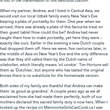
is lost in the transmission of this delicious custom.
When my partner, Andrea, and I lived in Central Asia, we
would visit our local Uzbek family every New Year’s Eve
bearing a plate of
portzelky
for them. One year when we
arrived, there was already a plate of this favourite treat on
their guest table! How could this be? Andrea had never
taught them how to make
portzelky
, yet here they were –
exactly like ours. Earlier in the evening a new Dutch couple
had dropped them off. Here we were, five centuries later, in
the middle of Asia on New Year’s Eve and the only difference
was that they still called them by the Dutch name of
oliebollen
, which literally means ‘oil cookie’. Tim Hortons sell
them as ‘Dutchies’, but anyone who has tasted the original
knows there is no substitute for the homemade version.
Both sides of my family are thankful that Andrea can make
them ‘as good as grandma’. A couple years ago as we all
exclaimed how she had made them perfectly, both of our
mothers declared this sacred family duty is now hers. When I
looked up the recipe on MennoniteGirlsCanCook.ca I saw