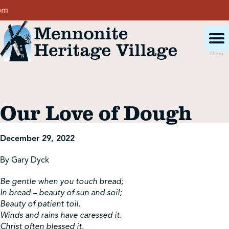
Skip
to
content
Menu
Visit
Our Love of Dough
Events
December 29, 2022
Event Rentals
By Gary Dyck
Be gentle when you touch bread;
School Groups
In bread – beauty of sun and soil;
Beauty of patient toil.
Winds and rains have caressed it.
Get Involved
Christ often blessed it.