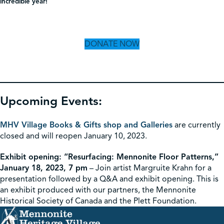
incredible year!
DONATE NOW
Upcoming Events:
MHV Village Books & Gifts shop and Galleries
are currently
closed and will reopen January 10, 2023.
Exhibit opening: “Resurfacing: Mennonite Floor Patterns,”
January 18, 2023, 7 pm
– Join artist Margruite Krahn for a
presentation followed by a Q&A and exhibit opening. This is
an exhibit produced with our partners, the Mennonite
Historical Society of Canada and the Plett Foundation.