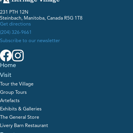
231 PTH 12N
Steinbach, Manitoba, Canada R5G 1T8
Get directions
(204) 326-9661
Subscribe to our newsletter
Home
Visit
Tour the Village
Group Tours
Artefacts
Exhibits & Galleries
The General Store
Livery Barn Restaurant