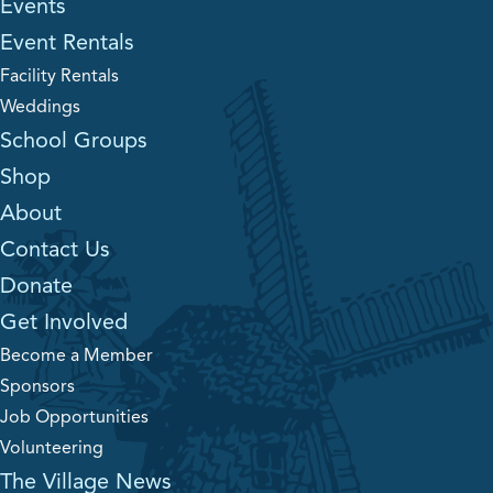
Events
Event Rentals
Facility Rentals
Weddings
School Groups
Shop
About
Contact Us
Donate
Get Involved
Become a Member
Sponsors
Job Opportunities
Volunteering
The Village News