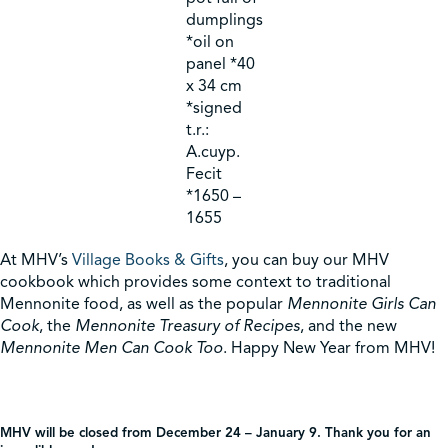
dumplings
*oil on
panel *40
x 34 cm
*signed
t.r.:
A.cuyp.
Fecit
*1650 –
1655
At MHV’s
Village Books & Gifts
, you can buy our MHV
cookbook which provides some context to traditional
Mennonite food, as well as the popular
Mennonite Girls Can
Cook
, the
Mennonite Treasury of Recipes
, and the new
Mennonite Men Can Cook Too
. Happy New Year from MHV!
MHV will be closed from December 24 – January 9. Thank you for an