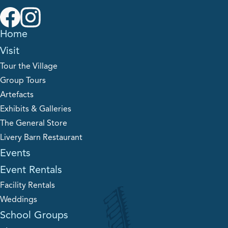
Home
Visit
Tour the Village
Group Tours
Artefacts
Exhibits & Galleries
The General Store
Livery Barn Restaurant
Events
Event Rentals
Facility Rentals
Weddings
School Groups