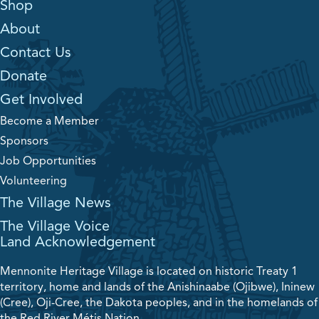
Shop
About
Contact Us
Donate
Get Involved
Become a Member
Sponsors
Job Opportunities
Volunteering
The Village News
The Village Voice
Land Acknowledgement
Mennonite Heritage Village is located on historic Treaty 1
territory, home and lands of the Anishinaabe (Ojibwe), Ininew
(Cree), Oji-Cree, the Dakota peoples, and in the homelands of
the Red River Métis Nation.