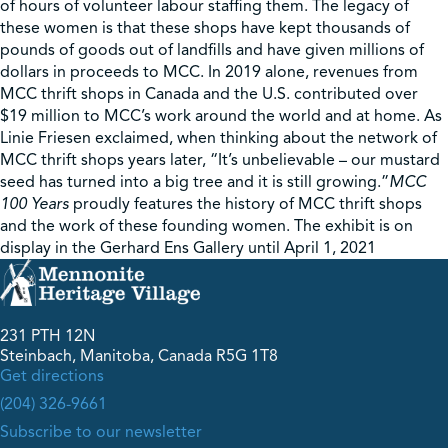
of hours of volunteer labour staffing them. The legacy of
these women is that these shops have kept thousands of
pounds of goods out of landfills and have given millions of
dollars in proceeds to MCC. In 2019 alone, revenues from
MCC thrift shops in Canada and the U.S. contributed over
$19 million to MCC’s work around the world and at home. As
Linie Friesen exclaimed, when thinking about the network of
MCC thrift shops years later, “It’s unbelievable – our mustard
seed has turned into a big tree and it is still growing.”
MCC
100 Years
proudly features the history of MCC thrift shops
and the work of these founding women. The exhibit is on
display in the Gerhard Ens Gallery until April 1, 2021
231 PTH 12N
Steinbach, Manitoba, Canada R5G 1T8
Get directions
(204) 326-9661
Subscribe to our newsletter