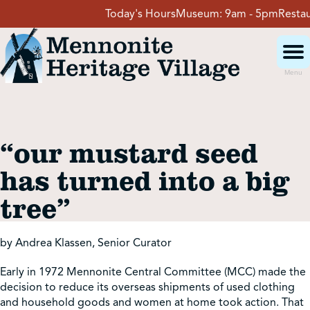
Skip
Today's Hours
Museum:
9am - 5pm
Restaura
to
content
Menu
Visit
“our mustard seed
Events
has turned into a big
tree”
Event Rentals
by Andrea Klassen, Senior Curator
School Groups
Early in 1972 Mennonite Central Committee (MCC) made the
decision to reduce its overseas shipments of used clothing
Get Involved
and household goods and women at home took action. That