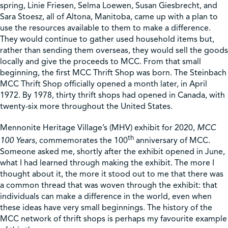
spring, Linie Friesen, Selma Loewen, Susan Giesbrecht, and
Sara Stoesz, all of Altona, Manitoba, came up with a plan to
Shop
use the resources available to them to make a difference.
They would continue to gather used household items but,
rather than sending them overseas, they would sell the goods
Contact Us
locally and give the proceeds to MCC. From that small
beginning, the first MCC Thrift Shop was born. The Steinbach
MCC Thrift Shop officially opened a month later, in April
1972. By 1978, thirty thrift shops had opened in Canada, with
twenty-six more throughout the United States.
Pricing & Seasonal Hours
Donate
Translate
Mennonite Heritage Village’s (MHV) exhibit for 2020,
MCC
th
100 Years
, commemorates the 100
anniversary of MCC.
Someone asked me, shortly after the exhibit opened in June,
what I had learned through making the exhibit. The more I
thought about it, the more it stood out to me that there was
a common thread that was woven through the exhibit: that
individuals can make a difference in the world, even when
these ideas have very small beginnings. The history of the
MCC network of thrift shops is perhaps my favourite example