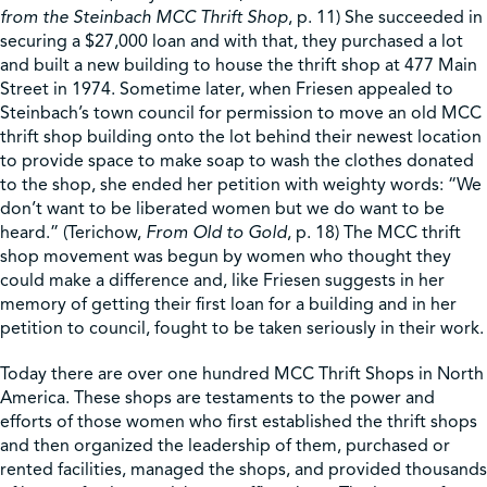
from the Steinbach MCC Thrift Shop
, p. 11) She succeeded in
securing a $27,000 loan and with that, they purchased a lot
and built a new building to house the thrift shop at 477 Main
Street in 1974. Sometime later, when Friesen appealed to
Steinbach’s town council for permission to move an old MCC
thrift shop building onto the lot behind their newest location
to provide space to make soap to wash the clothes donated
to the shop, she ended her petition with weighty words: “We
don’t want to be liberated women but we do want to be
heard.” (Terichow,
From Old to Gold
, p. 18) The MCC thrift
shop movement was begun by women who thought they
could make a difference and, like Friesen suggests in her
memory of getting their first loan for a building and in her
petition to council, fought to be taken seriously in their work.
Today there are over one hundred MCC Thrift Shops in North
America. These shops are testaments to the power and
efforts of those women who first established the thrift shops
and then organized the leadership of them, purchased or
rented facilities, managed the shops, and provided thousands