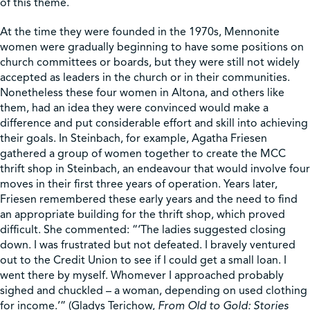
of this theme.
At the time they were founded in the 1970s, Mennonite
women were gradually beginning to have some positions on
church committees or boards, but they were still not widely
accepted as leaders in the church or in their communities.
Nonetheless these four women in Altona, and others like
them, had an idea they were convinced would make a
difference and put considerable effort and skill into achieving
their goals. In Steinbach, for example, Agatha Friesen
gathered a group of women together to create the MCC
thrift shop in Steinbach, an endeavour that would involve four
moves in their first three years of operation. Years later,
Friesen remembered these early years and the need to find
an appropriate building for the thrift shop, which proved
difficult. She commented: “‘The ladies suggested closing
down. I was frustrated but not defeated. I bravely ventured
out to the Credit Union to see if I could get a small loan. I
went there by myself. Whomever I approached probably
sighed and chuckled – a woman, depending on used clothing
for income.’” (Gladys Terichow,
From Old to Gold: Stories