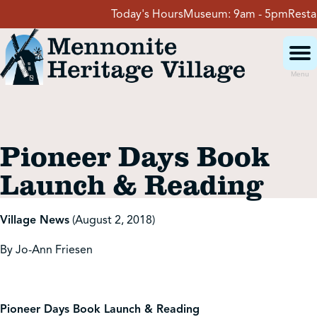
Skip
Today's Hours
Museum:
9am - 5pm
Restaur
to
content
Menu
Visit
Pioneer Days Book
Events
Launch & Reading
Event Rentals
Village News
(August 2, 2018)
By Jo-Ann Friesen
School Groups
Get Involved
Pioneer Days Book Launch & Reading