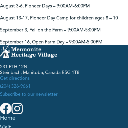
August 3-6, Pioneer Days – 9:00AM-6:00PM
August 13-17, Pioneer Day Camp for children ages 8 – 10
September 3, Fall on the Farm – 9:00AM-5:00PM
September 16, Open Farm Day – 9:00AM-5:00PM
231 PTH 12N
Steinbach, Manitoba, Canada R5G 1T8
Get directions
(204) 326-9661
Subscribe to our newsletter
Home
Visit