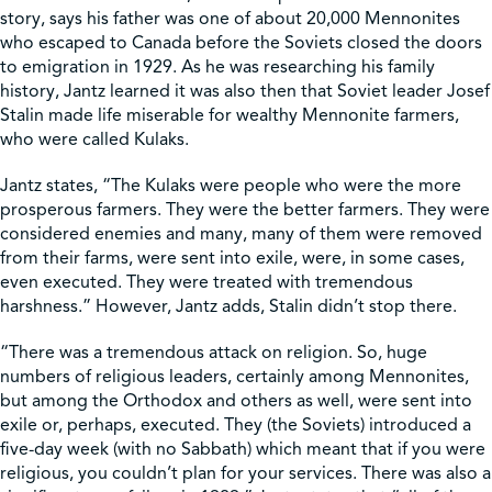
story, says his father was one of about 20,000 Mennonites
who escaped to Canada before the Soviets closed the doors
to emigration in 1929. As he was researching his family
history, Jantz learned it was also then that Soviet leader Josef
Stalin made life miserable for wealthy Mennonite farmers,
who were called Kulaks.
Jantz states, “The Kulaks were people who were the more
prosperous farmers. They were the better farmers. They were
considered enemies and many, many of them were removed
from their farms, were sent into exile, were, in some cases,
even executed. They were treated with tremendous
harshness.” However, Jantz adds, Stalin didn’t stop there.
“There was a tremendous attack on religion. So, huge
numbers of religious leaders, certainly among Mennonites,
but among the Orthodox and others as well, were sent into
exile or, perhaps, executed. They (the Soviets) introduced a
five-day week (with no Sabbath) which meant that if you were
religious, you couldn’t plan for your services. There was also a