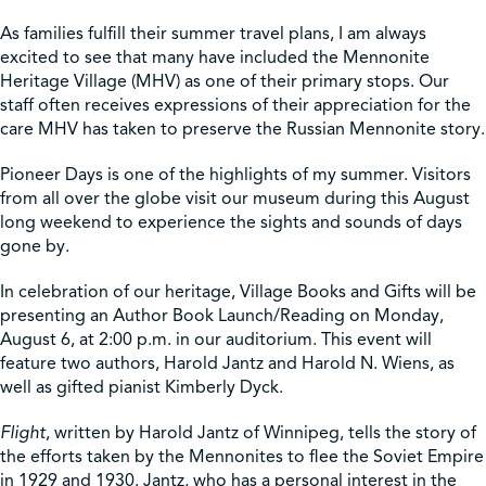
As families fulfill their summer travel plans, I am always
Shop
excited to see that many have included the Mennonite
Heritage Village (MHV) as one of their primary stops. Our
staff often receives expressions of their appreciation for the
Contact Us
care MHV has taken to preserve the Russian Mennonite story.
Pioneer Days is one of the highlights of my summer. Visitors
from all over the globe visit our museum during this August
long weekend to experience the sights and sounds of days
Pricing & Seasonal Hours
Donate
Translate
gone by.
In celebration of our heritage, Village Books and Gifts will be
presenting an Author Book Launch/Reading on Monday,
August 6, at 2:00 p.m. in our auditorium. This event will
feature two authors, Harold Jantz and Harold N. Wiens, as
well as gifted pianist Kimberly Dyck.
Flight
, written by Harold Jantz of Winnipeg, tells the story of
the efforts taken by the Mennonites to flee the Soviet Empire
in 1929 and 1930. Jantz, who has a personal interest in the