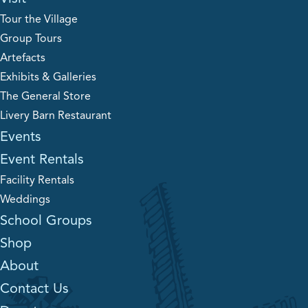
Tour the Village
Group Tours
Artefacts
Exhibits & Galleries
The General Store
Livery Barn Restaurant
Events
Event Rentals
Facility Rentals
Weddings
School Groups
Shop
About
Contact Us