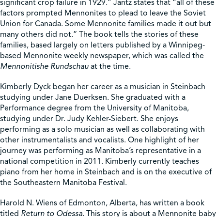
significant crop failure in 1929.” Jantz states that “all of these
factors prompted Mennonites to plead to leave the Soviet
Union for Canada. Some Mennonite families made it out but
many others did not.” The book tells the stories of these
families, based largely on letters published by a Winnipeg-
based Mennonite weekly newspaper, which was called the
Mennonitishe Rundschau
at the time.
Kimberly Dyck began her career as a musician in Steinbach
studying under Jane Duerksen. She graduated with a
Performance degree from the University of Manitoba,
studying under Dr. Judy Kehler-Siebert. She enjoys
performing as a solo musician as well as collaborating with
other instrumentalists and vocalists. One highlight of her
journey was performing as Manitoba’s representative in a
national competition in 2011. Kimberly currently teaches
piano from her home in Steinbach and is on the executive of
the Southeastern Manitoba Festival.
Harold N. Wiens of Edmonton, Alberta, has written a book
titled
Return to Odessa
. This story is about a Mennonite baby