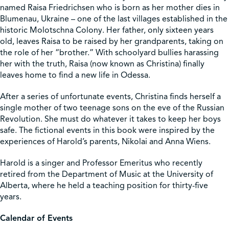
named Raisa Friedrichsen who is born as her mother dies in
Blumenau, Ukraine – one of the last villages established in the
historic Molotschna Colony. Her father, only sixteen years
old, leaves Raisa to be raised by her grandparents, taking on
the role of her “brother.” With schoolyard bullies harassing
her with the truth, Raisa (now known as Christina) finally
leaves home to find a new life in Odessa.
After a series of unfortunate events, Christina finds herself a
single mother of two teenage sons on the eve of the Russian
Revolution. She must do whatever it takes to keep her boys
safe. The fictional events in this book were inspired by the
experiences of Harold’s parents, Nikolai and Anna Wiens.
Harold is a singer and Professor Emeritus who recently
retired from the Department of Music at the University of
Alberta, where he held a teaching position for thirty-five
years.
Calendar of Events