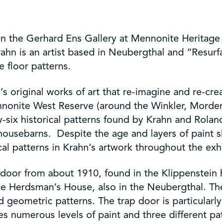
n the Gerhard Ens Gallery at Mennonite Heritage
rahn is an artist based in Neubergthal and “Resurf
e floor patterns.
hn’s original works of art that re-imagine and re-cr
nonite West Reserve (around the Winkler, Morden a
ty-six historical patterns found by Krahn and Rola
sebarns. Despite the age and layers of paint sho
cal patterns in Krahn’s artwork throughout the exhi
ap door from about 1910, found in the Klippenstein
e Herdsman’s House, also in the Neubergthal. The a
d geometric patterns. The trap door is particularl
es numerous levels of paint and three different pa