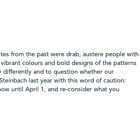
ites from the past were drab, austere people with
e vibrant colours and bold designs of the patterns
y differently and to question whether our
teinbach last year with this word of caution:
 now until April 1, and re-consider what you