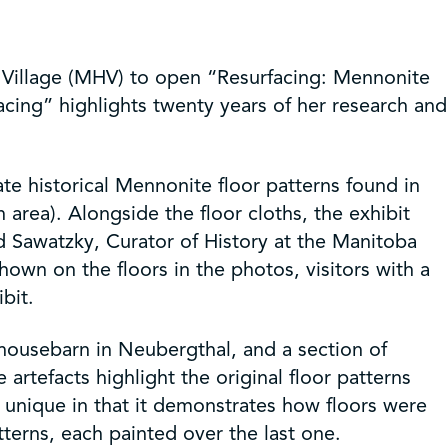
 Village (MHV) to open “Resurfacing: Mennonite
acing” highlights twenty years of her research and
eate historical Mennonite floor patterns found in
rea). Alongside the floor cloths, the exhibit
nd Sawatzky, Curator of History at the Manitoba
wn on the floors in the photos, visitors with a
bit.
 housebarn in Neubergthal, and a section of
rtefacts highlight the original floor patterns
y unique in that it demonstrates how floors were
tterns, each painted over the last one.