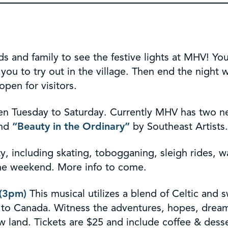
ds and family to see the festive lights at MHV! You
 you to try out in the village. Then end the nigh
open for visitors.
n Tuesday to Saturday. Currently MHV has two ne
and
“Beauty in the Ordinary”
by Southeast Artists.
ty, including skating, tobogganing, sleigh rides, w
the weekend. More info to come.
 (3pm)
This musical utilizes a blend of Celtic and 
y to Canada. Witness the adventures, hopes, drea
ew land. Tickets are $25 and include coffee & desse