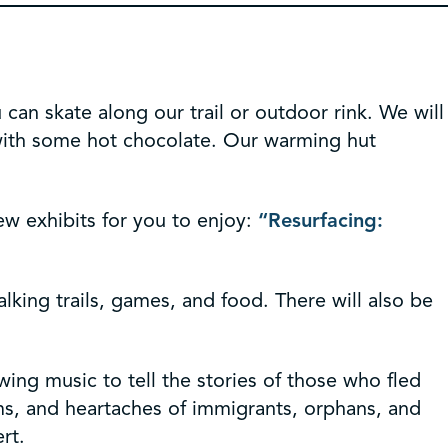
 can skate along our trail or outdoor rink. We will
t with some hot chocolate. Our warming hut
w exhibits for you to enjoy:
“Resurfacing:
alking trails, games, and food. There will also be
swing music to tell the stories of those who fled
ms, and heartaches of immigrants, orphans, and
rt.