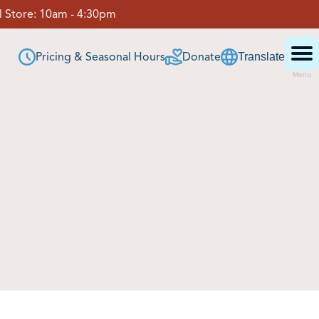
 Store:
10am - 4:30pm
Pricing & Seasonal Hours
Donate
Translate
Menu