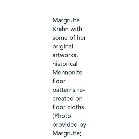
Margruite
Krahn with
some of her
original
artworks,
historical
Mennonite
floor
patterns re-
created on
floor cloths.
(Photo
provided by
Margruite;