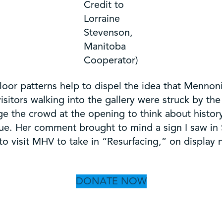
Credit to
Lorraine
Stevenson,
Manitoba
Cooperator)
oor patterns help to dispel the idea that Mennon
visitors walking into the gallery were struck by th
nge the crowd at the opening to think about histor
ue. Her comment brought to mind a sign I saw in S
 to visit MHV to take in “Resurfacing,” on display
DONATE NOW