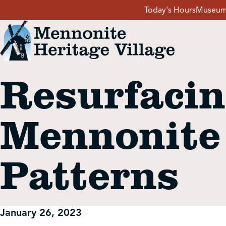
Skip
Today's Hours
Museum
to
content
Resurfacin
Visit
Mennonite
Events
Patterns
Event Rentals
School Groups
January 26, 2023