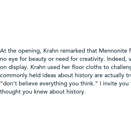
At the opening, Krahn remarked that Mennonite fl
no eye for beauty or need for creativity. Indeed, 
on display. Krahn used her floor cloths to challe
commonly held ideas about history are actually tr
“don’t believe everything you think.” I invite you
thought you knew about history.