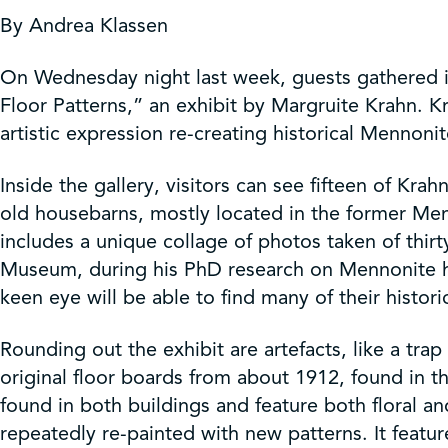
Get Involved
By Andrea Klassen
Shop
On Wednesday night last week, guests gathered i
Floor Patterns,” an exhibit by Margruite Krahn. K
artistic expression re-creating historical Mennonit
Contact Us
Inside the gallery, visitors can see fifteen of Kra
old housebarns, mostly located in the former Men
includes a unique collage of photos taken of thir
Museum, during his PhD research on Mennonite hou
keen eye will be able to find many of their histori
Rounding out the exhibit are artefacts, like a tr
original floor boards from about 1912, found in th
found in both buildings and feature both floral an
repeatedly re-painted with new patterns. It featur