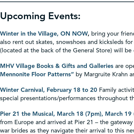
Upcoming Events:
Winter in the Village, ON NOW
,
bring your frien
also rent out skates, snowshoes and kicksleds for
(located at the back of the General Store) will be 
MHV Village Books & Gifts and Galleries
are ope
Mennonite Floor Patterns”
by Margruite Krahn 
Winter Carnival, February 18 to 20
Family activi
special presentations/performances throughout 
Pier 21 the Musical, March 18 (7pm), March 19
from Europe and arrived at Pier 21 – the gatewa
war brides as they navigate their arrival to this n