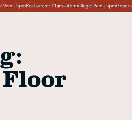
:
9am - 5pm
Restaurant:
11am - 4pm
Village:
9am - 5pm
General
g:
 Floor