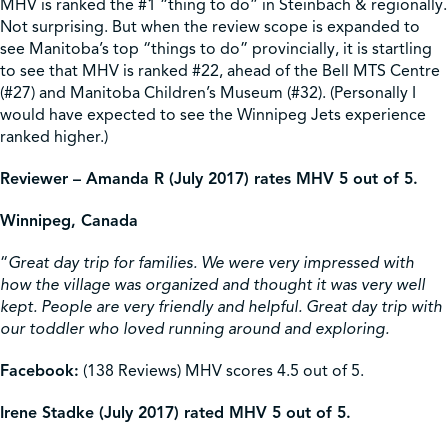
MHV is ranked the #1 “thing to do” in Steinbach & regionally.
Not surprising. But when the review scope is expanded to
see Manitoba’s top “things to do” provincially, it is startling
to see that MHV is ranked #22, ahead of the Bell MTS Centre
(#27) and Manitoba Children’s Museum (#32). (Personally I
would have expected to see the Winnipeg Jets experience
ranked higher.)
Reviewer – Amanda R (July 2017) rates MHV 5 out of 5.
Winnipeg, Canada
“
Great day trip for families
.
We were very impressed with
how the village was organized and thought it was very well
kept. People are very friendly and helpful. Great day trip with
our toddler who loved running around and exploring.
Facebook:
(138 Reviews) MHV scores 4.5 out of 5.
Irene Stadke (July 2017) rated MHV 5 out of 5.