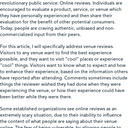
revolutionary public service: Online reviews. Individuals are
encouraged to evaluate a product, service, or venue which
Shop
they have personally experienced and then share their
evaluation for the benefit of other potential consumers.
Today, people are craving authentic, unbiased and non-
Contact Us
commercialized input from their peers.
For this article, I will specifically address venue reviews.
Visitors to any venue want to find the best experience
possible, and they want to visit “cool” places or experience
Pricing & Seasonal Hours
Donate
Translate
“cool” things. Visitors want to know what to expect and how
to enhance their experience, based on the information others
have reported after attending. Comments sometimes include
things the reviewer wished they had done when they were
experiencing the venue, or how their experience could have
been better while they were there.
Some established organizations see online reviews as an
extremely scary situation, due to their inability to influence
the content of what people are saying about their venue
online. The fear of being vulnerable, by allowing people to