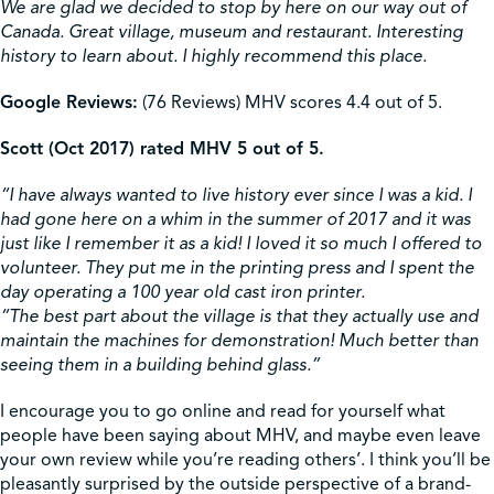
We are glad we decided to stop by here on our way out of
Canada. Great village, museum and restaurant. Interesting
history to learn about. I highly recommend this place.
Google Reviews:
(76 Reviews) MHV scores 4.4 out of 5.
Scott (Oct 2017) rated MHV 5 out of 5.
“I have always wanted to live history ever since I was a kid. I
had gone here on a whim in the summer of 2017 and it was
just like I remember it as a kid! I loved it so much I offered to
volunteer. They put me in the printing press and I spent the
day operating a 100 year old cast iron printer.
“The best part about the village is that they actually use and
maintain the machines for demonstration! Much better than
seeing them in a building behind glass.”
I encourage you to go online and read for yourself what
people have been saying about MHV, and maybe even leave
your own review while you’re reading others’. I think you’ll be
pleasantly surprised by the outside perspective of a brand-