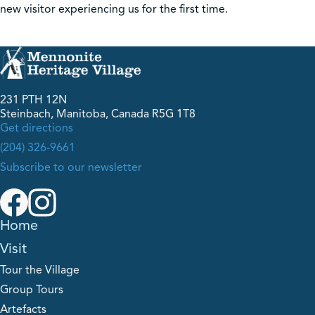
new visitor experiencing us for the first time.
231 PTH 12N
Steinbach, Manitoba, Canada R5G 1T8
Get directions
(204) 326-9661
Subscribe to our newsletter
Home
Visit
Tour the Village
Group Tours
Artefacts