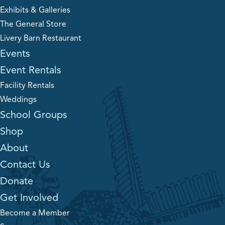
Exhibits & Galleries
The General Store
Livery Barn Restaurant
Events
Event Rentals
Facility Rentals
Weddings
School Groups
Shop
About
Contact Us
Donate
Get Involved
Become a Member