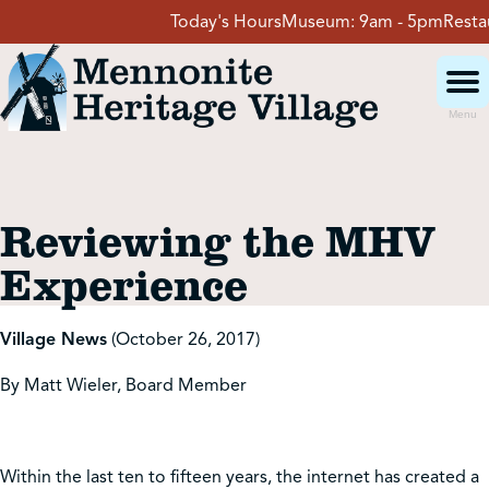
Skip
Today's Hours
Museum:
9am - 5pm
Restaur
to
content
Menu
Visit
Reviewing the MHV
Events
Experience
Event Rentals
Village News
(October 26, 2017)
By Matt Wieler, Board Member
School Groups
Get Involved
Within the last ten to fifteen years, the internet has created a