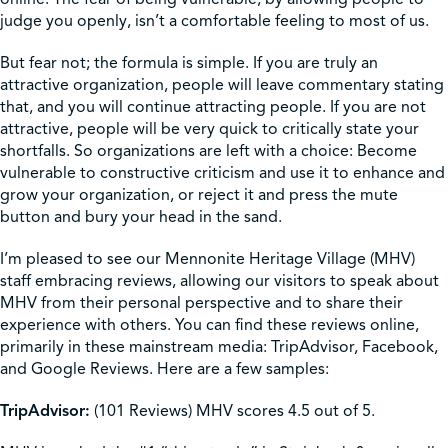
judge you openly, isn’t a comfortable feeling to most of us.
But fear not; the formula is simple. If you are truly an
attractive organization, people will leave commentary stating
that, and you will continue attracting people. If you are not
attractive, people will be very quick to critically state your
shortfalls. So organizations are left with a choice: Become
vulnerable to constructive criticism and use it to enhance and
grow your organization, or reject it and press the mute
button and bury your head in the sand.
I’m pleased to see our Mennonite Heritage Village (MHV)
staff embracing reviews, allowing our visitors to speak about
MHV from their personal perspective and to share their
experience with others. You can find these reviews online,
primarily in these mainstream media: TripAdvisor, Facebook,
and Google Reviews. Here are a few samples:
TripAdvisor:
(101 Reviews) MHV scores 4.5 out of 5.