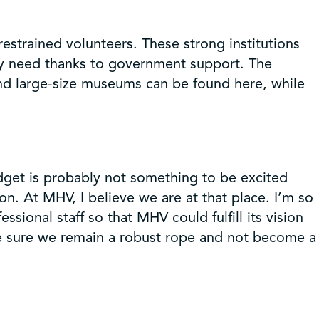
estrained volunteers. These strong institutions
ey need thanks to government support. The
nd large-size museums can be found here, while
udget is probably not something to be excited
on. At MHV, I believe we are at that place. I’m so
ional staff so that MHV could fulfill its vision
ake sure we remain a robust rope and not become a
!