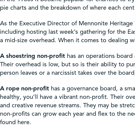
Get Involved
pie charts and the breakdown of where each cent o
Shop
As the Executive Director of Mennonite Heritage 
including hosting last week’s gathering for the 
a mid-size overhead. When it comes to dealing wi
Contact Us
A shoestring non-profit
has an operations board 
Their overhead is low, but so is their ability to p
person leaves or a narcissist takes over the boa
A rope non-profit
has a governance board, a small
healthy, you’ll have a vibrant non-profit. Their o
and creative revenue streams. They may be stretc
non-profits can grow each year and flex to the 
found here.