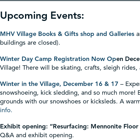
Upcoming Events:
MHV Village Books & Gifts shop and Galleries
a
buildings are closed).
Winter Day Camp Registration Now Op
en
Dece
Village! There will be skating, crafts, sleigh ride
Winter in the Village, December 16 & 17
– Exper
snowshoeing, kick sledding, and so much more! Be 
grounds with our snowshoes or kicksleds. A warmi
info.
Exhibit opening: “Resurfacing: Mennonite Floor
Q&A and exhibit opening.