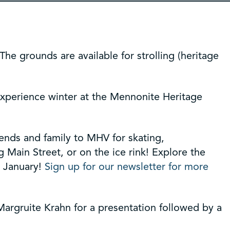
e grounds are available for strolling (heritage
experience winter at the Mennonite Heritage
iends and family to MHV for skating,
Main Street, or on the ice rink! Explore the
n January!
Sign up for our newsletter for more
 Margruite Krahn for a presentation followed by a