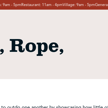
:
9am - 5pm
Restaurant:
11am - 4pm
Village:
9am - 5pm
General
, Rope,
try to outdo one another by showcasing how little