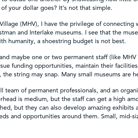
f your dollar goes? It’s not that simple.
Village (MHV), I have the privilege of connecting
Eastman and Interlake museums. I see that the mus
th humanity, a shoestring budget is not best.
and maybe one or two permanent staff (like MHV in
ursue funding opportunities, maintain their facilit
rd, the string may snap. Many small museums are h
 team of permanent professionals, and an organiz
verhead is medium, but the staff can get a high am
hed, but they can also develop amazing exhibits a
needs and opportunities around them. Small, mid-