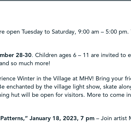
re open Tuesday to Saturday, 9:00 am – 5:00 pm. Th
mber 28-30
.
Children ages 6 – 11 are invited to 
s, and so much more!
ience Winter in the Village at MHV! Bring your fr
enchanted by the village light show, skate along 
ng hut will be open for visitors. More to come i
 Patterns,” January 18, 2023, 7 pm
– Join artist