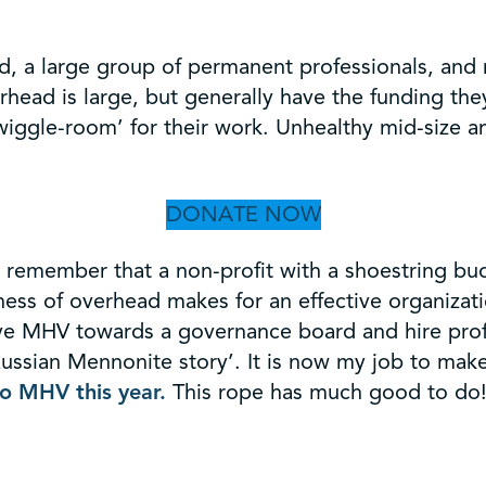
, a large group of permanent professionals, and r
head is large, but generally have the funding th
iggle-room’ for their work. Unhealthy mid-size a
DONATE NOW
ng, remember that a non-profit with a shoestring b
ness of overhead makes for an effective organizati
ve MHV towards a governance board and hire profess
e Russian Mennonite story’. It is now my job to m
to MHV this year.
This rope has much good to do