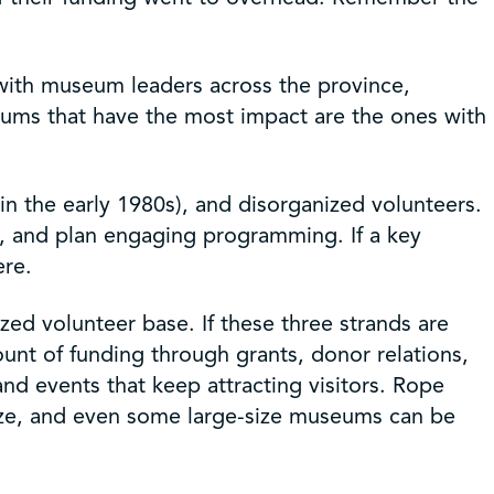
 with museum leaders across the province,
eums that have the most impact are the ones with
 the early 1980s), and disorganized volunteers.
ies, and plan engaging programming. If a key
ere.
ed volunteer base. If these three strands are
ount of funding through grants, donor relations,
nd events that keep attracting visitors. Rope
size, and even some large-size museums can be