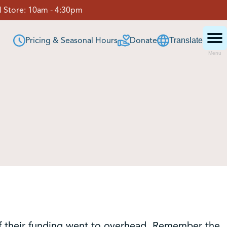
 Store:
10am - 4:30pm
Pricing & Seasonal Hours
Donate
Translate
Menu
 of their funding went to overhead. Remember the