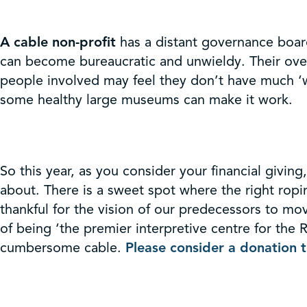
A cable non-profit
has a distant governance board
can become bureaucratic and unwieldy. Their over
people involved may feel they don’t have much ‘w
some healthy large museums can make it work.
So this year, as you consider your financial givi
about. There is a sweet spot where the right ropi
thankful for the vision of our predecessors to mo
of being ‘the premier interpretive centre for th
cumbersome cable.
Please consider a donation 