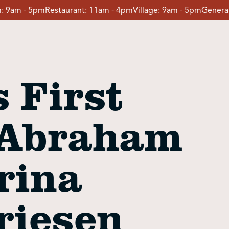
:
9am - 5pm
Restaurant:
11am - 4pm
Village:
9am - 5pm
General
 First
 Abraham
rina
riesen