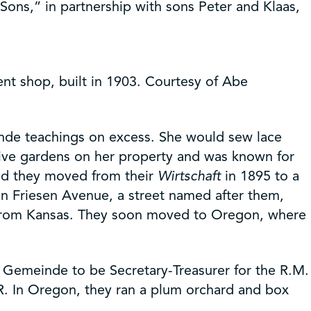
Sons,” in partnership with sons Peter and Klaas,
ent shop, built in 1903. Courtesy of Abe
nde teachings on excess. She would sew lace
ive gardens on her property and was known for
and they moved from their
Wirtschaft
in 1895 to a
 on Friesen Avenue, a street named after them,
ow from Kansas. They soon moved to Oregon, where
e Gemeinde to be Secretary-Treasurer for the R.M.
R. In Oregon, they ran a plum orchard and box