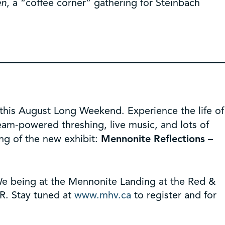
en
, a “coffee corner” gathering for Steinbach
 this August Long Weekend. Experience the life of
eam-powered threshing, live music, and lots of
ng of the new exhibit:
Mennonite Reflections –
 We being at the Mennonite Landing at the Red &
BR. Stay tuned at
www.mhv.ca
to register and for