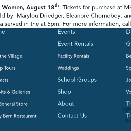
th
ng Women, August 18
.
Tickets for purchase at M
old by: Marylou Driedger, Eleanore Chornoboy, a
 served in the at 5pm. For more information, cal
me
Events
D
t
Event Rentals
G
the Village
Facility Rentals
B
p Tours
Weddings
Sp
School Groups
acts
Jo
Shop
its & Galleries
Vo
About
T
General Store
Contact Us
T
y Barn Restaurant