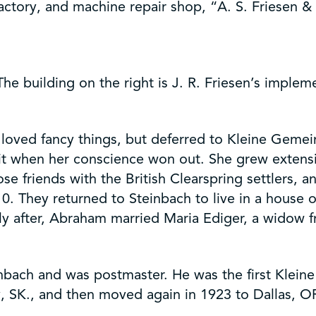
ctory, and machine repair shop, “A. S. Friesen & 
he building on the right is J. R. Friesen’s implem
oved fancy things, but deferred to Kleine Gemei
 it when her conscience won out. She grew extens
e friends with the British Clearspring settlers, 
10. They returned to Steinbach to live in a house
ortly after, Abraham married Maria Ediger, a wid
inbach and was postmaster. He was the first Klein
, SK., and then moved again in 1923 to Dallas, O