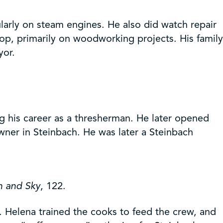
larly on steam engines. He also did watch repair
op, primarily on woodworking projects. His family
yor.
g his career as a thresherman. He later opened
owner in Steinbach. He was later a Steinbach
h and Sky
, 122.
 Helena trained the cooks to feed the crew, and