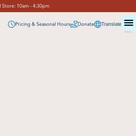
 Store:
10am - 4:30pm
Pricing & Seasonal Hours
Donate
Translate
Menu