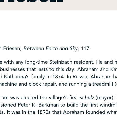
h Friesen,
Between Earth and Sky
, 117.
e with any long-time Steinbach resident. He and 
businesses that lasts to this day. Abraham and Ka
d Katharina’s family in 1874. In Russia, Abraham h
machine and clock repair, and running a treadmill 
am was elected the village’s first
schulz
(mayor). 
issioned Peter K. Barkman to build the first windm
nds. It was in the 1890s that Abraham founded wh