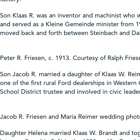
Son Klaas R. was an inventor and machinist who wo
and served as a Kleine Gemeinde minister from 19
moved back and forth between Steinbach and Dall
Peter R. Friesen, c. 1913. Courtesy of Ralph Frie
Son Jacob R. married a daughter of Klaas W. Reim
one of the first rural Ford dealerships in Wester
School District trustee and involved in civic leade
Jacob R. Friesen and Maria Reimer wedding photo
Daughter Helena married Klaas W. Brandt and toge