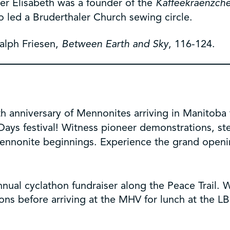
ter Elisabeth was a founder of the
Kaffeekraenzch
 led a Bruderthaler Church sewing circle.
Ralph Friesen,
Between Earth and Sky
, 116-124.
h anniversary of Mennonites arriving in Manitoba
Days festival! Witness pioneer demonstrations, st
ennonite beginnings. Experience the grand openi
nnual cyclathon fundraiser along the Peace Trail.
ions before arriving at the MHV for lunch at the L