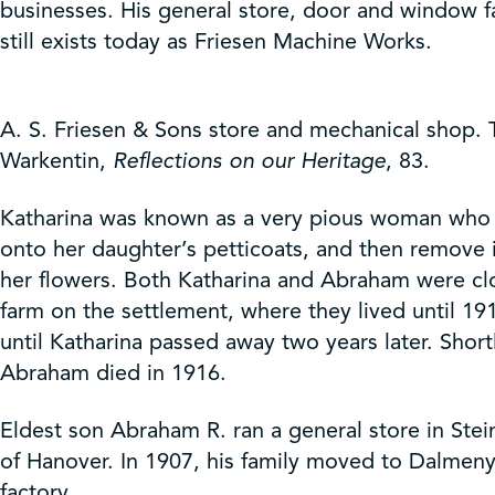
businesses. His general store, door and window fa
still exists today as Friesen Machine Works.
A. S. Friesen & Sons store and mechanical shop. T
Warkentin,
Reflections on our Heritage
, 83.
Katharina was known as a very pious woman who l
onto her daughter’s petticoats, and then remove
her flowers. Both Katharina and Abraham were clos
farm on the settlement, where they lived until 19
until Katharina passed away two years later. Sh
Abraham died in 1916.
Eldest son Abraham R. ran a general store in Ste
of Hanover. In 1907, his family moved to Dalmeny
factory.