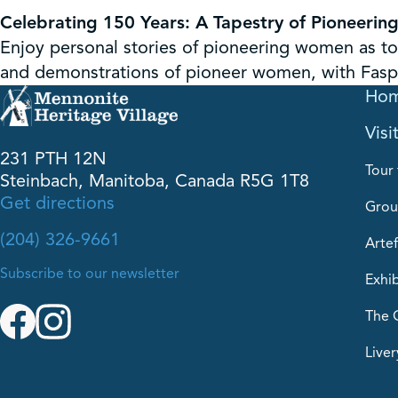
Celebrating 150 Years: A Tapestry of Pioneeri
Enjoy personal stories of pioneering women as t
and demonstrations of pioneer women, with Faspa
Ho
Visi
231 PTH 12N
Tour 
Steinbach, Manitoba, Canada R5G 1T8
Get directions
Grou
(204) 326-9661
Artef
Subscribe to our newsletter
Exhib
The 
Liver