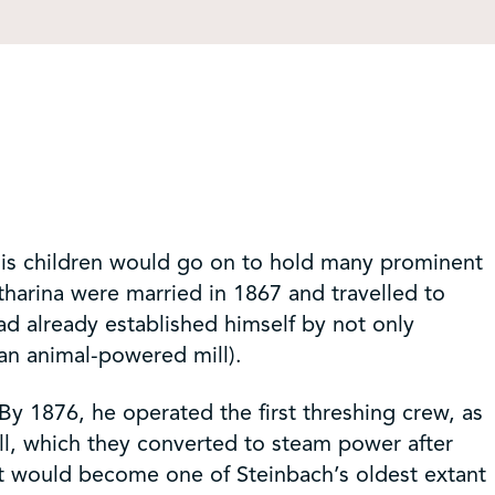
his children would go on to hold many prominent
tharina were married in 1867 and travelled to
ad already established himself by not only
(an animal-powered mill).
By 1876, he operated the first threshing crew, as
ill, which they converted to steam power after
at would become one of Steinbach’s oldest extant