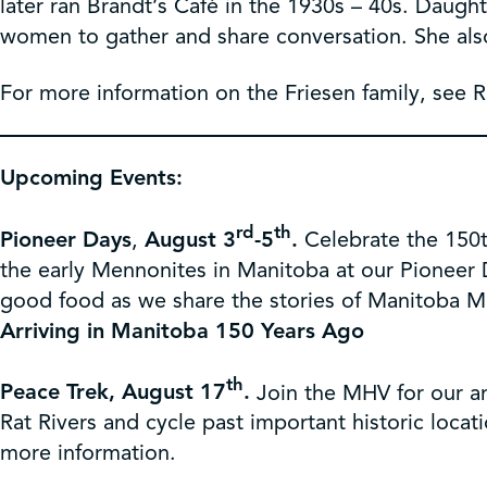
later ran Brandt’s Café in the 1930s – 40s. Daugh
women to gather and share conversation. She also
For more information on the Friesen family, see 
Upcoming Events:
rd
th
Pioneer Days
,
August 3
-5
.
Celebrate the 150t
the early Mennonites in Manitoba at our Pioneer 
good food as we share the stories of Manitoba M
Arriving in Manitoba 150 Years Ago
th
Peace Trek, August 17
.
Join the MHV for our a
Rat Rivers and cycle past important historic locat
more information.