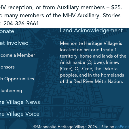
HV reception, or from Auxiliary members – $25.
nd many members of the MHV Auxiliary. Stories
l: 204-326-9661
Land Acknowledgement
onate
et Involved
Mennonite Heritage Village is
located on historic Treaty 1
ecome a Member
territory, home and lands of the
Anishinaabe (Ojibwe), Ininew
onsors
(Cree), Oji-Cree, the Dakota
peoples, and in the homelands
b Opportunities
of the Red River Métis Nation.
lunteering
he Village News
he Village Voice
©Mennonite Heritage Village 2026.
|
Site by
onPoint