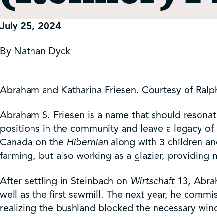
Get Involved
July 25, 2024
Shop
By Nathan Dyck
Contact Us
Abraham and Katharina Friesen. Courtesy of Ralp
Abraham S. Friesen is a name that should resonat
positions in the community and leave a legacy of 
Canada on the
Hibernian
along with 3 children an
farming, but also working as a glazier, providing 
After settling in Steinbach on
Wirtschaft
13, Abrah
well as the first sawmill. The next year, he comm
realizing the bushland blocked the necessary wi