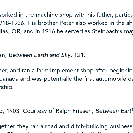
rked in the machine shop with his father, particu
18-1936. His brother Peter also worked in the sh
as, OR, and in 1916 he served as Steinbach’s ma
sen,
Between Earth and Sky
, 121.
er, and ran a farm implement shop after beginnin
n Canada and was potentially the first automobile 
rship.
, 1903. Courtesy of Ralph Friesen,
Between Eart
ther they ran a road and ditch-building business.