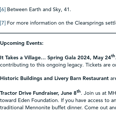
[6]
Between Earth and Sky, 41.
[7]
For more information on the Clearsprings settl
Upcoming Events:
th
It Takes a Village… Spring Gala 2024, May 24
contributing to this ongoing legacy. Tickets are 
Historic Buildings and Livery Barn Restaurant
ar
th
Tractor Drive Fundraiser, June 8
. Join us at MH
toward Eden Foundation. If you have access to an a
traditional Mennonite buffet dinner. Come out and