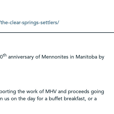
he-clear-springs-settlers/
th
50
anniversary of Mennonites in Manitoba by
upporting the work of MHV and proceeds going
 us on the day for a buffet breakfast, or a