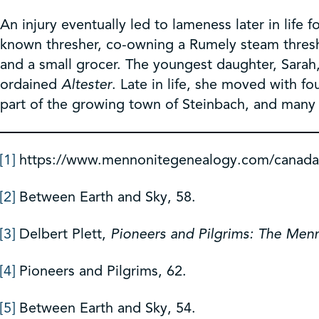
An injury eventually led to lameness later in life
known thresher, co-owning a Rumely steam thres
and a small grocer. The youngest daughter, Sara
ordained
Altester
. Late in life, she moved with f
part of the growing town of Steinbach, and many 
[1]
https://www.mennonitegenealogy.com/canad
[2]
Between Earth and Sky, 58.
[3]
Delbert Plett,
Pioneers and Pilgrims: The Men
[4]
Pioneers and Pilgrims, 62.
[5]
Between Earth and Sky, 54.