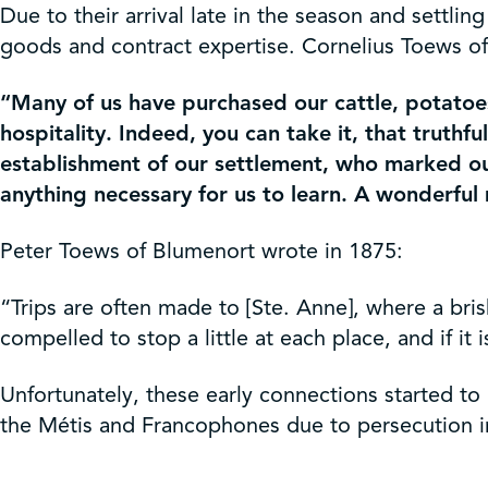
Due to their arrival late in the season and settl
goods and contract expertise. Cornelius Toews of
“Many of us have purchased our cattle, potatoe
hospitality. Indeed, you can take it, that truth
establishment of our settlement, who marked out
anything necessary for us to learn. A wonderfu
Peter Toews of Blumenort wrote in 1875:
“Trips are often made to [Ste. Anne], where a bri
compelled to stop a little at each place, and if it
Unfortunately, these early connections started to 
the Métis and Francophones due to persecution i