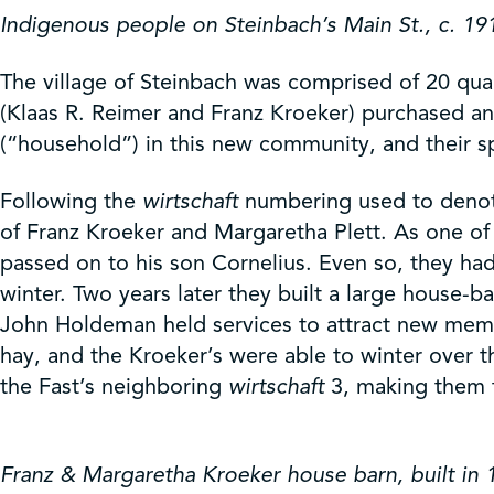
Indigenous people on Steinbach’s Main St., c. 19
The village of Steinbach was comprised of 20 quart
(Klaas R. Reimer and Franz Kroeker) purchased an e
(“household”) in this new community, and their sp
Following the
wirtschaft
numbering used to denote 
of Franz Kroeker and Margaretha Plett. As one of 
passed on to his son Cornelius. Even so, they h
winter. Two years later they built a large house-
John Holdeman held services to attract new memb
hay, and the Kroeker’s were able to winter over t
the Fast’s neighboring
wirtschaft
3, making them t
Franz & Margaretha Kroeker house barn, built in