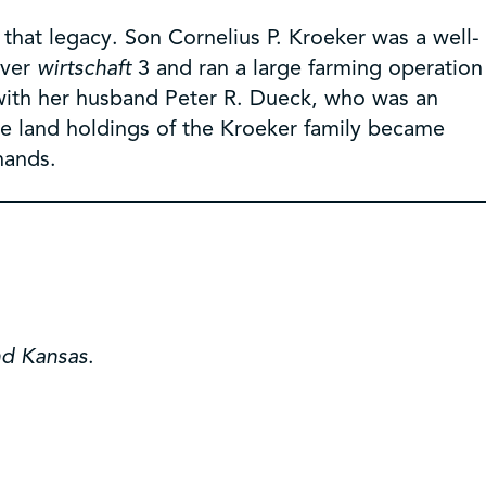
e that legacy. Son Cornelius P. Kroeker was a well-
over
wirtschaft
3 and ran a large farming operation
 with her husband Peter R. Dueck, who was an
rge land holdings of the Kroeker family became
hands.
nd Kansas
.