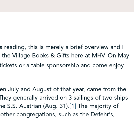
s reading, this is merely a brief overview and I
t the Village Books & Gifts here at MHV. On May
 tickets or a table sponsorship and come enjoy
een July and August of that year, came from the
hey generally arrived on 3 sailings of two ships
he S.S. Austrian (Aug. 31).
[1]
The majority of
other congregations, such as the Defehr’s,