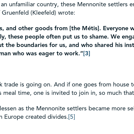
ing an unfamiliar country, these Mennonite settler
 Gruenfeld (Kleefeld) wrote:
s, and other goods from [the Métis]. Everyone w
fully, these people often put us to shame. We en
 the boundaries for us, and who shared his inst
l man who was eager to work.”
[3]
sk trade is going on. And if one goes from house t
 is meal time, one is invited to join in, so much th
lessen as the Mennonite settlers became more self-
n Europe created divides.
[5]