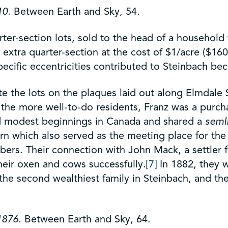
10.
Between Earth and Sky, 54.
er-section lots, sold to the head of a household f
xtra quarter-section at the cost of $1/acre ($160 
ecific eccentricities contributed to Steinbach be
the lots on the plaques laid out along Elmdale St
the more well-to-do residents, Franz was a purchas
ad modest beginnings in Canada and shared a
seml
barn which also served as the meeting place for th
ers. Their connection with John Mack, a settler 
heir oxen and cows successfully.
[7]
In 1882, they 
he second wealthiest family in Steinbach, and th
 1876.
Between Earth and Sky, 64.