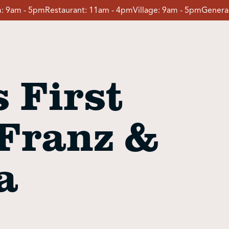
:
9am - 5pm
Restaurant:
11am - 4pm
Village:
9am - 5pm
General
 First
 Franz &
a