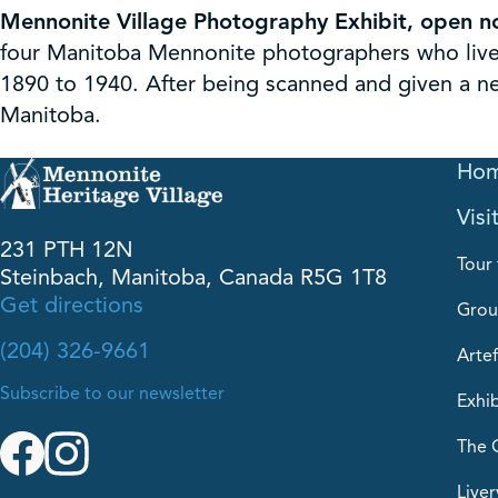
Mennonite Village Photography Exhibit, open n
four Manitoba Mennonite photographers who lived
1890 to 1940. After being scanned and given a new
Manitoba.
Ho
Visi
231 PTH 12N
Tour 
Steinbach, Manitoba, Canada R5G 1T8
Get directions
Grou
(204) 326-9661
Artef
Subscribe to our newsletter
Exhib
The 
Liver