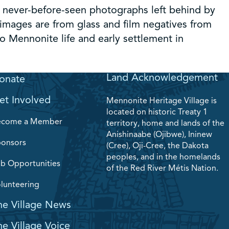
of never-before-seen photographs left behind by
images are from glass and film negatives from
to Mennonite life and early settlement in
Land Acknowledgement
onate
et Involved
Mennonite Heritage Village is
located on historic Treaty 1
ecome a Member
territory, home and lands of the
Anishinaabe (Ojibwe), Ininew
onsors
(Cree), Oji-Cree, the Dakota
peoples, and in the homelands
b Opportunities
of the Red River Métis Nation.
lunteering
he Village News
he Village Voice