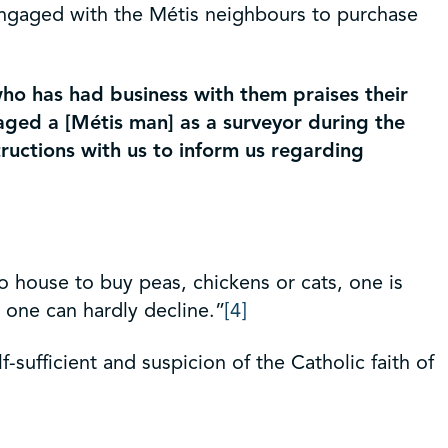
s engaged with the Métis neighbours to purchase
ho has had business with them praises their
gaged a [Métis man] as a surveyor during the
ructions with us to inform us regarding
o house to buy peas, chickens or cats, one is
at one can hardly decline.”
[4]
sufficient and suspicion of the Catholic faith of