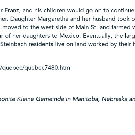
 for Franz, and his children would go on to continu
her. Daughter Margaretha and her husband took 
h, moved to the west side of Main St. and farmed
our of her daughters to Mexico. Eventually, the la
Steinbach residents live on land worked by their 
a/quebec/quebec7480.htm
nonite Kleine Gemeinde in Manitoba, Nebraska a