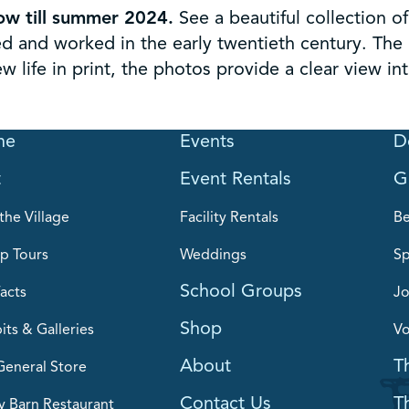
ow till summer 2024.
See a beautiful collection 
 and worked in the early twentieth century. The 
 life in print, the photos provide a clear view in
me
Events
D
t
Event Rentals
G
the Village
Facility Rentals
B
p Tours
Weddings
Sp
School Groups
acts
Jo
Shop
its & Galleries
Vo
About
T
General Store
Contact Us
T
y Barn Restaurant