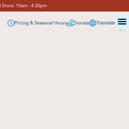
 Store:
10am - 4:30pm
Pricing & Seasonal Hours
Donate
Translate
Menu