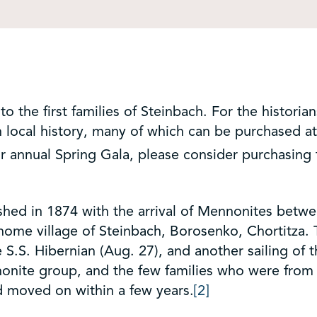
 the first families of Steinbach. For the historian
 local history, many of which can be purchased a
r annual Spring Gala, please consider purchasing
ished in 1874 with the arrival of Mennonites betw
home village of Steinbach, Borosenko, Chortitza. T
 S.S. Hibernian (Aug. 27), and another sailing of t
onite group, and the few families who were from 
d moved on within a few years.
[2]