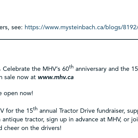
ers, see:
https://www.mysteinbach.ca/blogs/8192/t
th
.
Celebrate the MHV’s 60
anniversary and the 1
on sale now at
www.mhv.ca
e open now!
th
V for the 15
annual Tractor Drive fundraiser, s
ntique tractor, sign up in advance at MHV, or join
 cheer on the drivers!