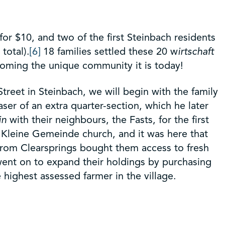
or $10, and two of the first Steinbach residents
total).
[6]
18 families settled these 20 w
irtschaft
coming the unique community it is today!
reet in Steinbach, we will begin with the family
er of an extra quarter-section, which he later
in
with their neighbours, the Fasts, for the first
e Kleine Gemeinde church, and it was here that
from Clearsprings bought them access to fresh
went on to expand their holdings by purchasing
e highest assessed farmer in the village.