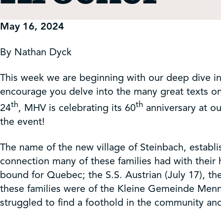
Get Involved
May 16, 2024
Shop
By Nathan Dyck
Contact Us
This week we are beginning with our deep dive into
encourage you delve into the many great texts on
th
th
24
, MHV is celebrating its 60
anniversary at ou
the event!
The name of the new village of Steinbach, establ
connection many of these families had with their 
bound for Quebec; the S.S. Austrian (July 17), the
these families were of the Kleine Gemeinde Menn
struggled to find a foothold in the community an