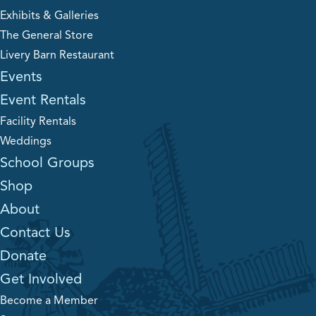
Exhibits & Galleries
The General Store
Livery Barn Restaurant
Events
Event Rentals
Facility Rentals
Weddings
School Groups
Shop
About
Contact Us
Donate
Get Involved
Become a Member