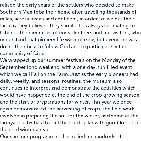
relived the early years of the settlers who decided to make
Southern Manitoba their home after travelling thousands of
miles, across ocean and continent, in order to live out their
faith as they believed they should. It is always fascinating to
listen to the memories of our volunteers and our visitors, who
understand that pioneer life was not easy, but everyone was
doing their best to follow God and to participate in the
community of faith.
We wrapped up our summer festivals on the Monday of the
September long weekend, with a one-day, fun-filled event
which we call Fall on the Farm. Just as the early pioneers had
daily, weekly, and seasonal routines, the museum also
continues to interpret and demonstrate the activities which
would have happened at the end of the crop growing season
and the start of preparations for winter. This year we once
again demonstrated the harvesting of crops, the field work
involved in preparing the soil for the winter, and some of the
farmyard activities that fill the food cellar with good food for
the cold winter ahead.
Our summer programming has relied on hundreds of