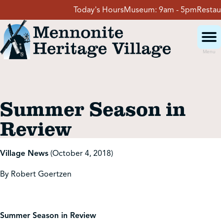
Skip
Today's Hours
Museum:
9am - 5pm
Restaura
to
content
Menu
Visit
Summer Season in
Events
Review
Event Rentals
Village News
(October 4, 2018)
By Robert Goertzen
School Groups
Get Involved
Summer Season in Review