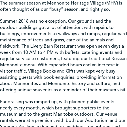
The summer season at Mennonite Heritage Village (MHV) is
often thought of as our “busy” season, and rightly so.
Shop
Summer 2018 was no exception. Our grounds and the
outdoor buildings got a lot of attention, with repairs to
Contact Us
buildings, improvements to walkways and ramps, regular yard
maintenance of trees and grass, care of the animals and
fieldwork. The Livery Barn Restaurant was open seven days a
week from 10 AM to 4 PM with buffets, catering events and
regular service to customers, featuring our traditional Russian
Pricing & Seasonal Hours
Donate
Translate
Mennonite menu. With expanded hours and an increase in
visitor traffic, Village Books and Gifts was kept very busy
assisting guests with book enquiries, providing information
about Mennonites and Mennonite history and culture, and
offering unique souvenirs as a reminder of their museum visit.
Fundraising was ramped up, with planned public events
nearly every month, which brought supporters to the
museum and to the great Manitoba outdoors. Our venue
rentals were at a premium, with both our Auditorium and our
Summer Pavilion in demand for weddings, receptions, and