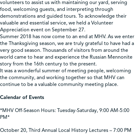
volunteers to assist us with maintaining our yard, serving
food, welcoming guests, and interpreting through
demonstrations and guided tours. To acknowledge their
valuable and essential service, we held a Volunteer
Appreciation event on September 27.
Summer 2018 has now come to an end at MHV. As we enter
the Thanksgiving season, we are truly grateful to have had a
very good season. Thousands of visitors from around the
world came to hear and experience the Russian Mennonite
story from the 16th century to the present.
It was a wonderful summer of meeting people, welcoming
the community, and working together so that MHV can
continue to be a valuable community meeting place.
Calendar of Events
*MHV Off-Season Hours: Tuesday-Saturday, 9:00 AM-5:00
PM*
October 20, Third Annual Local History Lectures – 7:00 PM