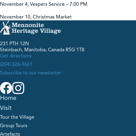
November 4, Vespers Service – 7:00 PM
November 10, Christmas Market
231 PTH 12N
Steinbach, Manitoba, Canada R5G 1T8
Get directions
(204) 326-9661
Subscribe to our newsletter
Home
Visit
Tour the Village
Group Tours
Artefacts