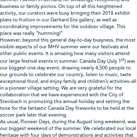
business or family picnics. On top of all this heightened
activity, our curators were busy bringing their 2018 exhibit
plans to fruition in our Gerhard Ens gallery, as well as
coordinating improvements for the outdoor village. This
place was really “humming!”
However, beyond this general day-to-day busyness, the most
visible aspects of our MHV summer were our festivals and
other public events. It is amazing how many visitors attend
st
our large festival events in summer. Canada Day (July 1
) was
our biggest one-day event, drawing nearly 4,500 people to
our grounds to celebrate our country, listen to music, taste
exceptional food, and enjoy family and children’s activities–all
in a pioneer village setting. We are very grateful for the
collaboration that we have experienced with the City of
Steinbach in promoting this annual holiday and setting the
tone for the fantastic Canada Day fireworks to be held at the
soccer park later that evening.
As usual, Pioneer Days, during the August long weekend, was
our biggest weekend of the summer. We celebrated our local
heritage with four days of demonstrations and activities that