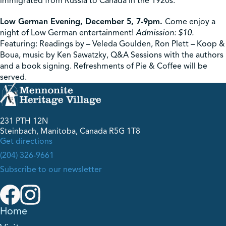
immigrated from Russia to Canada in the 1920s.
Low German Evening, December 5, 7-9pm.
Come enjoy a
night of Low German entertainment!
Admission: $10.
Featuring: Readings by – Veleda Goulden, Ron Plett – Koop &
Boua, music by Ken Sawatzky, Q&A Sessions with the authors
and a book signing. Refreshments of Pie & Coffee will be
served.
231 PTH 12N
Steinbach, Manitoba, Canada R5G 1T8
Get directions
(204) 326-9661
Subscribe to our newsletter
Home