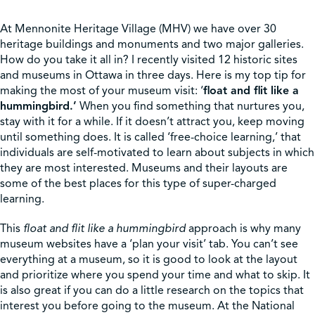
At Mennonite Heritage Village (MHV) we have over 30
heritage buildings and monuments and two major galleries.
How do you take it all in? I recently visited 12 historic sites
and museums in Ottawa in three days. Here is my top tip for
making the most of your museum visit: ‘
float and flit like a
hummingbird.’
When you find something that nurtures you,
stay with it for a while. If it doesn’t attract you, keep moving
until something does. It is called ‘free-choice learning,’ that
individuals are self-motivated to learn about subjects in which
they are most interested. Museums and their layouts are
some of the best places for this type of super-charged
learning.
This
float and flit like a hummingbird
approach is why many
museum websites have a ‘plan your visit’ tab. You can’t see
everything at a museum, so it is good to look at the layout
and prioritize where you spend your time and what to skip. It
is also great if you can do a little research on the topics that
interest you before going to the museum. At the National