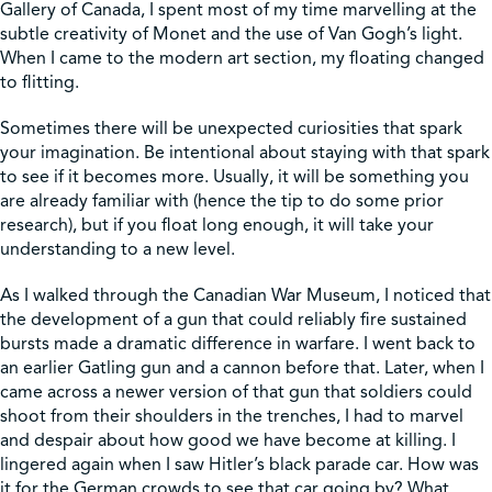
Gallery of Canada, I spent most of my time marvelling at the
subtle creativity of Monet and the use of Van Gogh’s light.
When I came to the modern art section, my floating changed
to flitting.
Sometimes there will be unexpected curiosities that spark
your imagination. Be intentional about staying with that spark
to see if it becomes more. Usually, it will be something you
are already familiar with (hence the tip to do some prior
research), but if you float long enough, it will take your
understanding to a new level.
As I walked through the Canadian War Museum, I noticed that
the development of a gun that could reliably fire sustained
bursts made a dramatic difference in warfare. I went back to
an earlier Gatling gun and a cannon before that. Later, when I
came across a newer version of that gun that soldiers could
shoot from their shoulders in the trenches, I had to marvel
and despair about how good we have become at killing. I
lingered again when I saw Hitler’s black parade car. How was
it for the German crowds to see that car going by? What