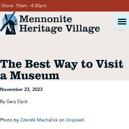
Skip
tore:
10am - 4:30pm
to
content
Menu
Visit
The Best Way to Visit
Events
a Museum
Event Rentals
November 23, 2023
By Gary Dyck
School Groups
Photo by
Zdeněk Macháček
on
Unsplash
Get Involved