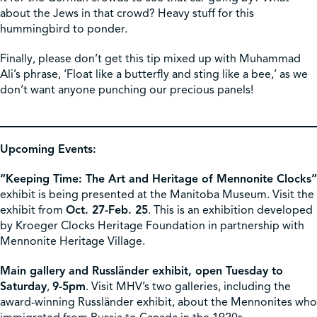
about the Jews in that crowd? Heavy stuff for this
hummingbird to ponder.
Finally, please don’t get this tip mixed up with Muhammad
Ali’s phrase, ‘Float like a butterfly and sting like a bee,’ as we
don’t want anyone punching our precious panels!
Upcoming Events:
“Keeping Time: The Art and Heritage of Mennonite Clocks”
exhibit is being presented at the Manitoba Museum. Visit the
exhibit from
Oct. 27-Feb. 25
. This is an exhibition developed
by Kroeger Clocks Heritage Foundation in partnership with
Mennonite Heritage Village.
Main gallery and Russländer exhibit, open Tuesday to
Saturday
,
9-5pm
. Visit MHV’s two galleries, including the
award-winning Russländer exhibit, about the Mennonites who