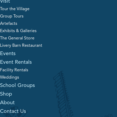
Visit
Tour the Village
Group Tours
Artefacts
Exhibits & Galleries
The General Store
Livery Barn Restaurant
Events
Event Rentals
Facility Rentals
Weddings
School Groups
Shop
About
Contact Us