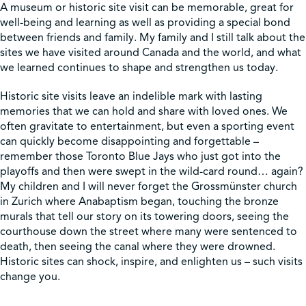
A museum or historic site visit can be memorable, great for
well-being and learning as well as providing a special bond
Shop
between friends and family. My family and I still talk about the
sites we have visited around Canada and the world, and what
we learned continues to shape and strengthen us today.
Contact Us
Historic site visits leave an indelible mark with lasting
memories that we can hold and share with loved ones. We
often gravitate to entertainment, but even a sporting event
can quickly become disappointing and forgettable –
Pricing & Seasonal Hours
Donate
Translate
remember those Toronto Blue Jays who just got into the
playoffs and then were swept in the wild-card round… again?
My children and I will never forget the Grossmünster church
in Zurich where Anabaptism began, touching the bronze
murals that tell our story on its towering doors, seeing the
courthouse down the street where many were sentenced to
death, then seeing the canal where they were drowned.
Historic sites can shock, inspire, and enlighten us – such visits
change you.