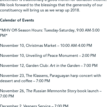
We look forward to the blessings that the generosity of our
constituency will bring us as we wrap up 2018.
Calendar of Events
*MHV Off-Season Hours: Tuesday-Saturday, 9:00 AM-5:00
PM*
November 10, Christmas Market – 10:00 AM-4:00 PM
November 10, Unveiling of Peace Monument – 2:00 PM
November 12, Garden Club:
Art in the Garden
– 7:00 PM
November 23, The Klassens
,
Paraguayan harp concert with
dessert and coffee – 7:00 PM
November 26,
The Russian Mennonite Story
book launch –
7:00 PM
December 2, Vespers Service – 7:00 PM