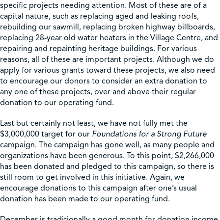
specific projects needing attention. Most of these are of a
capital nature, such as replacing aged and leaking roofs,
rebuilding our sawmill, replacing broken highway billboards,
replacing 28-year old water heaters in the Village Centre, and
repairing and repainting heritage buildings. For various
reasons, all of these are important projects. Although we do
apply for various grants toward these projects, we also need
to encourage our donors to consider an extra donation to
any one of these projects, over and above their regular
donation to our operating fund.
Last but certainly not least, we have not fully met the
$3,000,000 target for our
Foundations for a Strong Future
campaign. The campaign has gone well, as many people and
organizations have been generous. To this point, $2,266,000
has been donated and pledged to this campaign, so there is
still room to get involved in this initiative. Again, we
encourage donations to this campaign after one’s usual
donation has been made to our operating fund.
December is traditionally a good month for donation income.