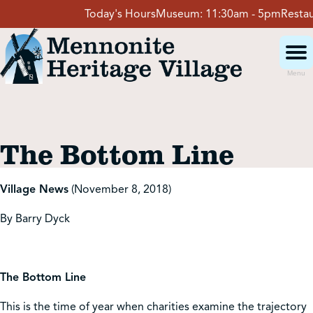
Skip
Today's Hours
Museum:
11:30am - 5pm
Restaura
to
content
Menu
Visit
The Bottom Line
Events
Village News
(November 8, 2018)
Event Rentals
By Barry Dyck
School Groups
The Bottom Line
Get Involved
This is the time of year when charities examine the trajectory