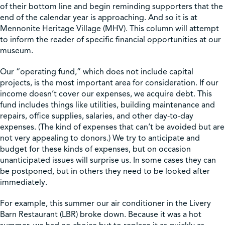
of their bottom line and begin reminding supporters that the
end of the calendar year is approaching. And so it is at
Shop
Mennonite Heritage Village (MHV). This column will attempt
to inform the reader of specific financial opportunities at our
museum.
Contact Us
Our “operating fund,” which does not include capital
projects, is the most important area for consideration. If our
income doesn’t cover our expenses, we acquire debt. This
fund includes things like utilities, building maintenance and
Pricing & Seasonal Hours
Donate
Translate
repairs, office supplies, salaries, and other day-to-day
expenses. (The kind of expenses that can’t be avoided but are
not very appealing to donors.) We try to anticipate and
budget for these kinds of expenses, but on occasion
unanticipated issues will surprise us. In some cases they can
be postponed, but in others they need to be looked after
immediately.
For example, this summer our air conditioner in the Livery
Barn Restaurant (LBR) broke down. Because it was a hot