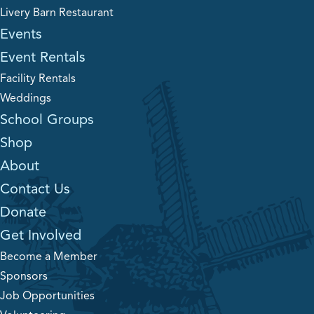
Livery Barn Restaurant
Events
Event Rentals
Facility Rentals
Weddings
School Groups
Shop
About
Contact Us
Donate
Get Involved
Become a Member
Sponsors
Job Opportunities