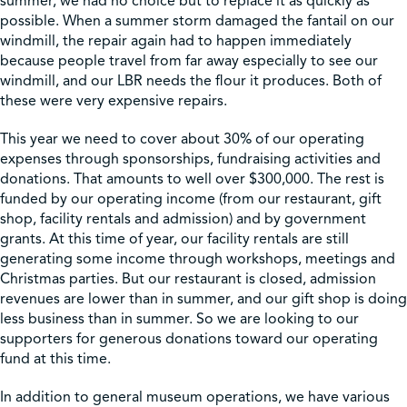
summer, we had no choice but to replace it as quickly as
possible. When a summer storm damaged the fantail on our
windmill, the repair again had to happen immediately
because people travel from far away especially to see our
windmill, and our LBR needs the flour it produces. Both of
these were very expensive repairs.
This year we need to cover about 30% of our operating
expenses through sponsorships, fundraising activities and
donations. That amounts to well over $300,000. The rest is
funded by our operating income (from our restaurant, gift
shop, facility rentals and admission) and by government
grants. At this time of year, our facility rentals are still
generating some income through workshops, meetings and
Christmas parties. But our restaurant is closed, admission
revenues are lower than in summer, and our gift shop is doing
less business than in summer. So we are looking to our
supporters for generous donations toward our operating
fund at this time.
In addition to general museum operations, we have various