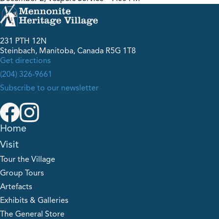
231 PTH 12N
Steinbach, Manitoba, Canada R5G 1T8
Get directions
(204) 326-9661
Subscribe to our newsletter
Home
Visit
Tour the Village
Group Tours
Artefacts
Exhibits & Galleries
The General Store