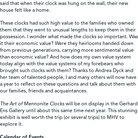
said that when their clock was hung on the wall, their new
house felt like a home.
These clocks had such high value to the families who owned
them that they went to unusual lengths to keep them in their
possession. I wonder what made the clocks so important. Was
it their economic value? Were they heirlooms handed down
from previous generations, carrying more sentimental value
than economic value? And how does my own value system
today align with the value systems of my forebears who
brought such clocks with them? Thanks to Andrea Dyck and
her team of talented people, I and many others will now have
a year to reflect on these questions and talk about them with
our families, friends and acquaintances.
The Art of Mennonite Clocks
will be on display in the Gerhard
Ens Gallery until about this same time next year. This stunning
exhibit is well worth the trip (or several trips) to MHV to
explore it.
Calendar of Events