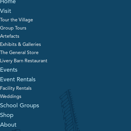
Home
Visit
Tour the Village
Group Tours
Artefacts
Exhibits & Galleries
The General Store
Livery Barn Restaurant
Events
Event Rentals
Facility Rentals
Weddings
School Groups
Shop
About