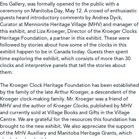
Ens Gallery, was formally opened to the public with a
ceremony on Manitoba Day, May 12. A crowd of enthusiastic
Shop
guests heard introductory comments by Andrea Dyck,
Curator at Mennonite Heritage Village (MHV) and manager of
this exhibit, and Liza Kroeger, Director of the Kroeger Clocks
Contact Us
Heritage Foundation, a partner in this exhibit. These were
followed by stories about how some of the clocks in this
exhibit happen to be in Canada today. Guests then spent
time exploring the exhibit, which consists of more than 30
clocks and interpretive panels that tell the stories about
Pricing & Seasonal Hours
Donate
Translate
them.
The Kroeger Clock Heritage Foundation has been established
by the family of the late Arthur Kroeger, a descendent of the
Kroeger clock-making family. Mr. Kroeger was a friend of
MHV and the author of
Kroeger Clocks
, published by MHV
and currently sold at Village Books and Gifts in the Village
Centre. We are grateful for the resources this foundation has
brought to the new exhibit. We also appreciate the support
of the MHV Auxiliary and Manitoba Heritage Grants, which