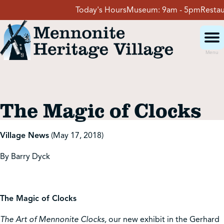
Skip
Today's Hours
Museum:
9am - 5pm
Restaura
to
content
Menu
Visit
The Magic of Clocks
Events
Village News
(May 17, 2018)
Event Rentals
By Barry Dyck
School Groups
The Magic of Clocks
Get Involved
The Art of Mennonite Clocks,
our new exhibit in the Gerhard