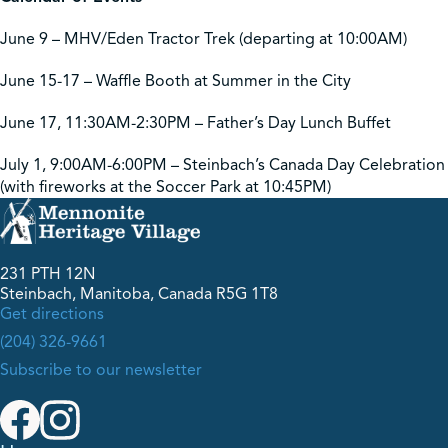
June 9 – MHV/Eden Tractor Trek (departing at 10:00AM)
June 15-17 – Waffle Booth at Summer in the City
June 17, 11:30AM-2:30PM – Father’s Day Lunch Buffet
July 1, 9:00AM-6:00PM – Steinbach’s Canada Day Celebration
(with fireworks at the Soccer Park at 10:45PM)
231 PTH 12N
Steinbach, Manitoba, Canada R5G 1T8
Get directions
(204) 326-9661
Subscribe to our newsletter