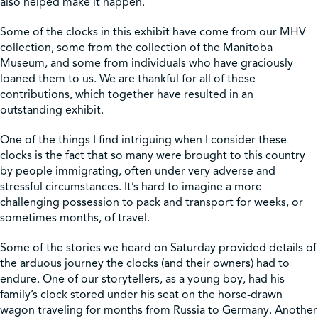
also helped make it happen.
Some of the clocks in this exhibit have come from our MHV
collection, some from the collection of the Manitoba
Museum, and some from individuals who have graciously
loaned them to us. We are thankful for all of these
contributions, which together have resulted in an
outstanding exhibit.
One of the things I find intriguing when I consider these
clocks is the fact that so many were brought to this country
by people immigrating, often under very adverse and
stressful circumstances. It’s hard to imagine a more
challenging possession to pack and transport for weeks, or
sometimes months, of travel.
Some of the stories we heard on Saturday provided details of
the arduous journey the clocks (and their owners) had to
endure. One of our storytellers, as a young boy, had his
family’s clock stored under his seat on the horse-drawn
wagon traveling for months from Russia to Germany. Another