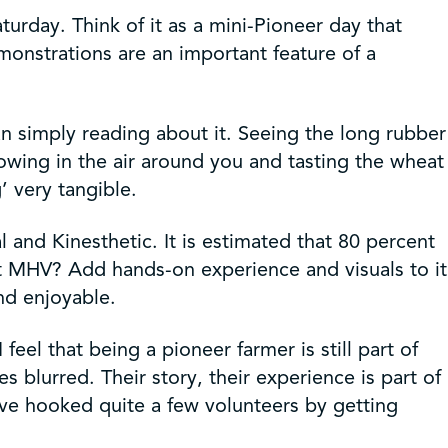
rday. Think of it as a mini-Pioneer day that
emonstrations are an important feature of a
an simply reading about it. Seeing the long rubber
lowing in the air around you and tasting the wheat
 very tangible.
 and Kinesthetic. It is estimated that 80 percent
t MHV? Add hands-on experience and visuals to it
nd enjoyable.
eel that being a pioneer farmer is still part of
 blurred. Their story, their experience is part of
’ve hooked quite a few volunteers by getting