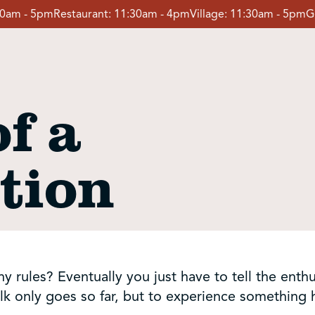
30am - 5pm
Restaurant:
11:30am - 4pm
Village:
11:30am - 5pm
G
f a
tion
rules? Eventually you just have to tell the enthusi
lk only goes so far, but to experience something he