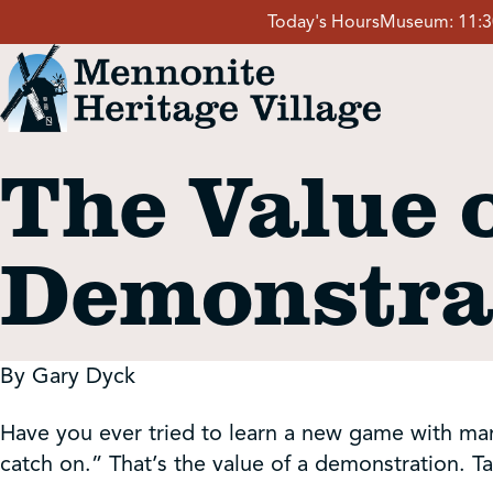
Skip
Today's Hours
Museum:
11:
to
content
The Value o
Visit
Demonstra
Events
Event Rentals
By Gary Dyck
School Groups
Have you ever tried to learn a new game with many 
catch on.” That’s the value of a demonstration. Ta