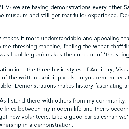
HV) we are having demonstrations every other Satu
the museum and still get that fuller experience. D
ory makes it more understandable and appealing th
o the threshing machine, feeling the wheat chaff f
 was bubble gum) makes the concept of ‘threshing’
n into the three basic styles of Auditory, Visual
 of the written exhibit panels do you remember a
le. Demonstrations makes history fascinating a
As I stand there with others from my community, I f
he lines between my modern life and theirs becomes
 get new volunteers. Like a good car salesman we
wnership in a demonstration.