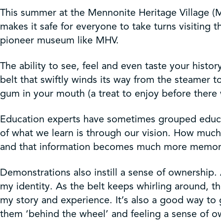
Get Involved
This summer at the Mennonite Heritage Village (M
makes it safe for everyone to take turns visiting 
Shop
pioneer museum like MHV.
The ability to see, feel and even taste your hist
Contact Us
belt that swiftly winds its way from the steamer t
gum in your mouth (a treat to enjoy before there
Education experts have sometimes grouped educatio
of what we learn is through our vision. How much
and that information becomes much more memorab
Demonstrations also instill a sense of ownership. 
my identity. As the belt keeps whirling around, t
my story and experience. It’s also a good way to
them ‘behind the wheel’ and feeling a sense of o