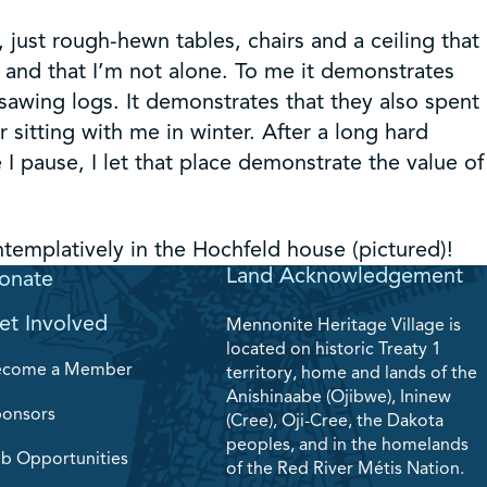
 just rough-hewn tables, chairs and a ceiling that
 and that I’m not alone. To me it demonstrates
sawing logs. It demonstrates that they also spent
sitting with me in winter. After a long hard
I pause, I let that place demonstrate the value of
emplatively in the Hochfeld house (pictured)!
Land Acknowledgement
onate
et Involved
Mennonite Heritage Village is
located on historic Treaty 1
ecome a Member
territory, home and lands of the
Anishinaabe (Ojibwe), Ininew
onsors
(Cree), Oji-Cree, the Dakota
peoples, and in the homelands
b Opportunities
of the Red River Métis Nation.