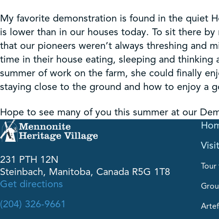
My favorite demonstration is found in the quiet Ho
is lower than in our houses today. To sit there 
that our pioneers weren’t always threshing and mi
time in their house eating, sleeping and thinking 
summer of work on the farm, she could finally enj
staying close to the ground and how to enjoy a g
Hope to see many of you this summer at our Demo
Ho
Visi
231 PTH 12N
Tour 
Steinbach, Manitoba, Canada R5G 1T8
Get directions
Grou
(204) 326-9661
Artef