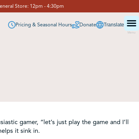
eneral Store:
12pm - 4:30pm
Pricing & Seasonal Hours
Donate
Translate
Menu
astic gamer, “let’s just play the game and I’ll
lps it sink in.