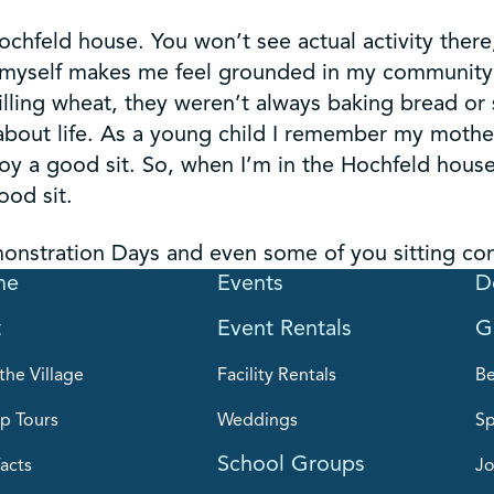
chfeld house. You won’t see actual activity there,
by myself makes me feel grounded in my community
lling wheat, they weren’t always baking bread or 
about life. As a young child I remember my mother 
oy a good sit. So, when I’m in the Hochfeld house 
ood sit.
nstration Days and even some of you sitting cont
me
Events
D
t
Event Rentals
G
the Village
Facility Rentals
B
p Tours
Weddings
Sp
School Groups
acts
Jo