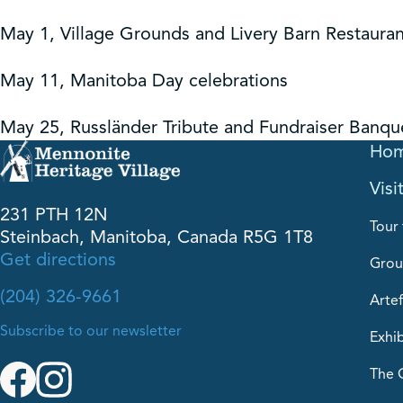
May 1, Village Grounds and Livery Barn Restauran
May 11, Manitoba Day celebrations
May 25, Russländer Tribute and Fundraiser Banqu
Ho
Visi
231 PTH 12N
Tour 
Steinbach, Manitoba, Canada R5G 1T8
Get directions
Grou
(204) 326-9661
Artef
Subscribe to our newsletter
Exhib
The 