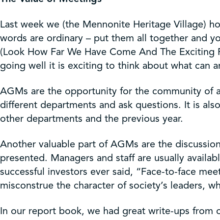
Get Involved
Last week we (the Mennonite Heritage Village) hos
Shop
words are ordinary – put them all together an
(Look How Far We Have Come And The Exciting Road
going well it is exciting to think about what can
Contact Us
AGMs are the opportunity for the community of an
different departments and ask questions. It is als
other departments and the previous year.
Another valuable part of AGMs are the discussion
presented. Managers and staff are usually availa
successful investors ever said, “Face-to-face mee
misconstrue the character of society’s leaders, wh
In our report book, we had great write-ups from 