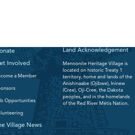
Land Acknowledgement
onate
et Involved
Mennonite Heritage Village is
located on historic Treaty 1
ecome a Member
territory, home and lands of the
Anishinaabe (Ojibwe), Ininew
onsors
(Cree), Oji-Cree, the Dakota
peoples, and in the homelands
b Opportunities
of the Red River Métis Nation.
lunteering
he Village News