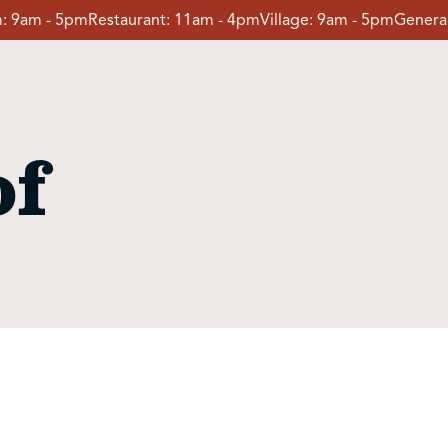
:
9am - 5pm
Restaurant:
11am - 4pm
Village:
9am - 5pm
General
of