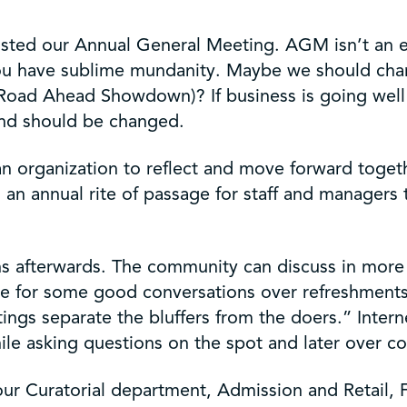
ted our Annual General Meeting. AGM isn’t an excit
d you have sublime mundanity. Maybe we should 
 Ahead Showdown)? If business is going well it is
 and should be changed.
 organization to reflect and move forward togethe
o an annual rite of passage for staff and managers 
s afterwards. The community can discuss in more 
ble for some good conversations over refreshment
tings separate the bluffers from the doers.” Inte
ile asking questions on the spot and later over co
our Curatorial department, Admission and Retail,