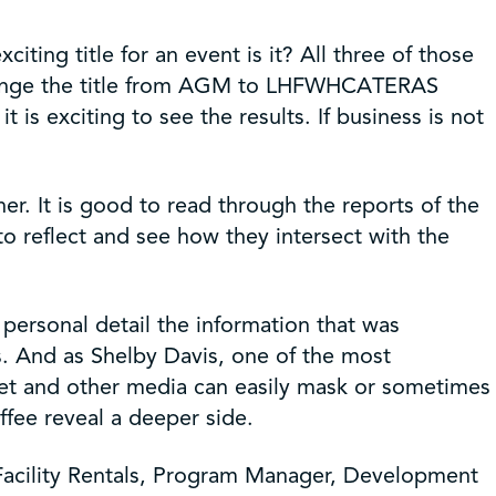
ing title for an event is it? All three of those
change the title from AGM to LHFWHCATERAS
 exciting to see the results. If business is not
r. It is good to read through the reports of the
to reflect and see how they intersect with the
personal detail the information that was
s. And as Shelby Davis, one of the most
rnet and other media can easily mask or sometimes
ffee reveal a deeper side.
 Facility Rentals, Program Manager, Development