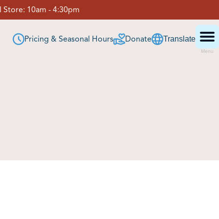
 Store:
10am - 4:30pm
Pricing & Seasonal Hours
Donate
Translate
Menu