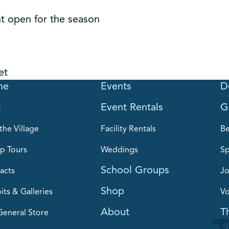
t open for the season
et
me
Events
D
t
Event Rentals
G
the Village
Facility Rentals
B
p Tours
Weddings
Sp
School Groups
acts
Jo
Shop
its & Galleries
Vo
About
T
General Store