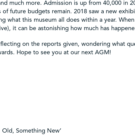
and much more. Admission is up from 40,000 in 2
of future budgets remain. 2018 saw a new exhibit
ng what this museum all does within a year. When y
ive), it can be astonishing how much has happene
eflecting on the reports given, wondering what qu
rwards. Hope to see you at our next AGM!
g Old, Something New’