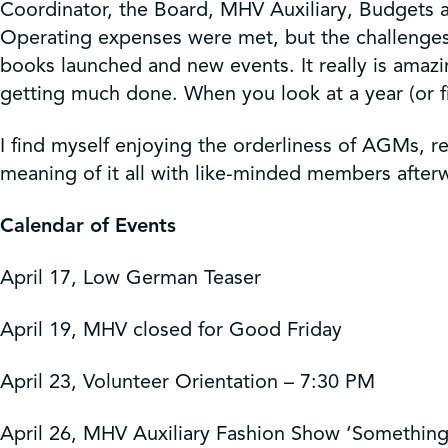
Coordinator, the Board, MHV Auxiliary, Budgets 
Operating expenses were met, but the challenges 
books launched and new events. It really is amazi
getting much done. When you look at a year (or f
I find myself enjoying the orderliness of AGMs, r
meaning of it all with like-minded members afte
Calendar of Events
April 17, Low German Teaser
April 19, MHV closed for Good Friday
April 23, Volunteer Orientation – 7:30 PM
April 26, MHV Auxiliary Fashion Show ‘Somethin