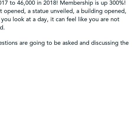
017 to 46,000 in 2018! Membership is up 300%!
 opened, a statue unveiled, a building opened,
ou look at a day, it can feel like you are not
d.
estions are going to be asked and discussing the