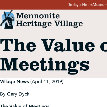
Skip
Today's Hours
Museum
to
content
The Value 
Visit
Meetings
Events
Event Rentals
Village News
(April 11, 2019)
School Groups
By Gary Dyck
The Value of Meetings