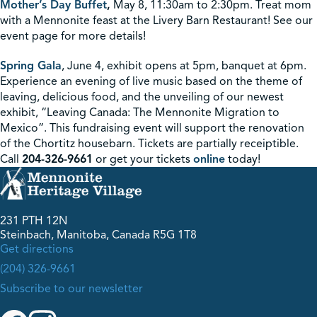
Mother’s Day Buffet
,
May 8, 11:30am to 2:30pm. Treat mom
with a Mennonite feast at the Livery Barn Restaurant! See our
event page for more details!
Spring Gala
, June 4, exhibit opens at 5pm, banquet at 6pm.
Experience an evening of live music based on the theme of
leaving, delicious food, and the unveiling of our newest
exhibit, “Leaving Canada: The Mennonite Migration to
Mexico”. This fundraising event will support the renovation
of the Chortitz housebarn. Tickets are partially receiptible.
Call
204-326-9661
or get your tickets
online
today!
231 PTH 12N
Steinbach, Manitoba, Canada R5G 1T8
Get directions
(204) 326-9661
Subscribe to our newsletter