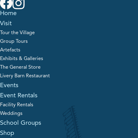
Home
Visit
Tour the Village
Group Tours
Artefacts
Exhibits & Galleries
The General Store
Livery Barn Restaurant
Events
Event Rentals
Facility Rentals
Weddings
School Groups
Shop