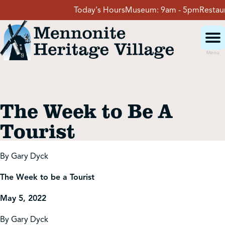
Skip
Today's Hours
Museum:
9am - 5pm
Restauran
to
content
Menu
Visit
The Week to Be A
Events
Tourist
Event Rentals
By Gary Dyck
The Week to be a Tourist
School Groups
May 5, 2022
Get Involved
By Gary Dyck