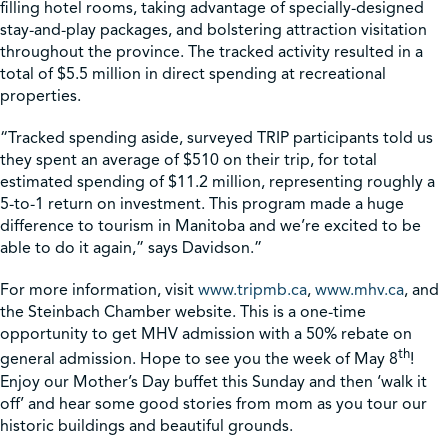
filling hotel rooms, taking advantage of specially-designed
stay-and-play packages, and bolstering attraction visitation
throughout the province. The tracked activity resulted in a
total of $5.5 million in direct spending at recreational
properties.
“Tracked spending aside, surveyed TRIP participants told us
they spent an average of $510 on their trip, for total
estimated spending of $11.2 million, representing roughly a
5-to-1 return on investment. This program made a huge
difference to tourism in Manitoba and we’re excited to be
able to do it again,” says Davidson.”
For more information, visit
www.tripmb.ca
,
www.mhv.ca
, and
the Steinbach Chamber website. This is a one-time
opportunity to get MHV admission with a 50% rebate on
th
general admission. Hope to see you the week of May 8
!
Enjoy our Mother’s Day buffet this Sunday and then ‘walk it
off’ and hear some good stories from mom as you tour our
historic buildings and beautiful grounds.