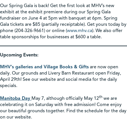
Our Spring Gala is back! Get the first look at MHV’s new
exhibit at the exhibit premiere during our Spring Gala
fundraiser on June 4 at 5pm with banquet at 6pm. Spring
Gala tickets are $85 (partially receiptable). Get yours today by
phone (204-326-9661) or online (
www.mhv.ca
). We also offer
table sponsorships for businesses at $600 a table.
Upcoming Events:
MHV’s galleries and Village Books & Gifts
are now open
daily. Our grounds and Livery Barn Restaurant open Friday,
April 29th! See our website and social media for the daily
specials.
th
Manitoba Day
May 7, although officially May 12
we are
celebrating it on Saturday with free admission! Come enjoy
our beautiful grounds together. Find the schedule for the day
on our website.