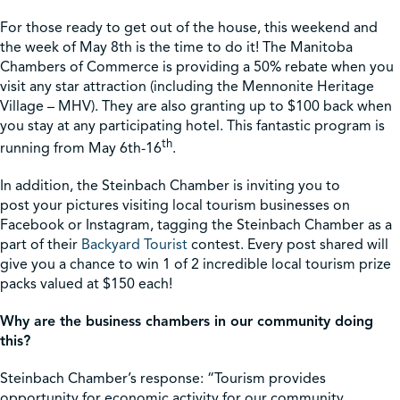
For those ready to get out of the house, this weekend and
Shop
the week of May 8th is the time to do it! The Manitoba
Chambers of Commerce is providing a 50% rebate when you
visit any star attraction (including the Mennonite Heritage
Contact Us
Village – MHV). They are also granting up to $100 back when
you stay at any participating hotel. This fantastic program is
th
running from May 6th-16
.
In addition, the Steinbach Chamber is inviting you to
Pricing & Seasonal Hours
Donate
Translate
post your pictures visiting local tourism businesses on
Facebook or Instagram, tagging the Steinbach Chamber as a
part of their
Backyard Tourist
contest. Every post shared will
give you a chance to win 1 of 2 incredible local tourism prize
packs valued at $150 each!
Why are the business chambers in our community doing
this?
Steinbach Chamber’s response: “Tourism provides
opportunity for economic activity for our community,