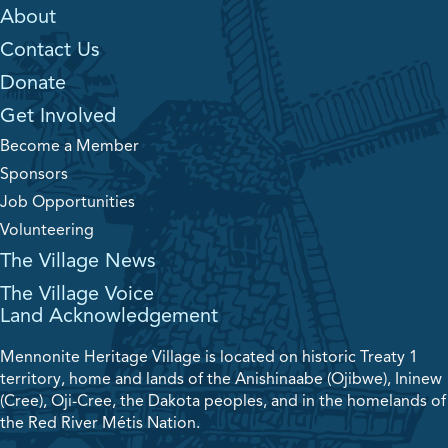
About
Contact Us
Donate
Get Involved
Become a Member
Sponsors
Job Opportunities
Volunteering
The Village News
The Village Voice
Land Acknowledgement
Mennonite Heritage Village is located on historic Treaty 1
territory, home and lands of the Anishinaabe (Ojibwe), Ininew
(Cree), Oji-Cree, the Dakota peoples, and in the homelands of
the Red River Métis Nation.