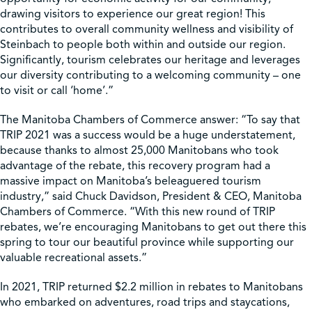
drawing visitors to experience our great region! This
contributes to overall community wellness and visibility of
Steinbach to people both within and outside our region.
Significantly, tourism celebrates our heritage and leverages
our diversity contributing to a welcoming community – one
to visit or call ‘home’.”
The Manitoba Chambers of Commerce answer: “To say that
TRIP 2021 was a success would be a huge understatement,
because thanks to almost 25,000 Manitobans who took
advantage of the rebate, this recovery program had a
massive impact on Manitoba’s beleaguered tourism
industry,” said Chuck Davidson, President & CEO, Manitoba
Chambers of Commerce. “With this new round of TRIP
rebates, we’re encouraging Manitobans to get out there this
spring to tour our beautiful province while supporting our
valuable recreational assets.”
In 2021, TRIP returned $2.2 million in rebates to Manitobans
who embarked on adventures, road trips and staycations,