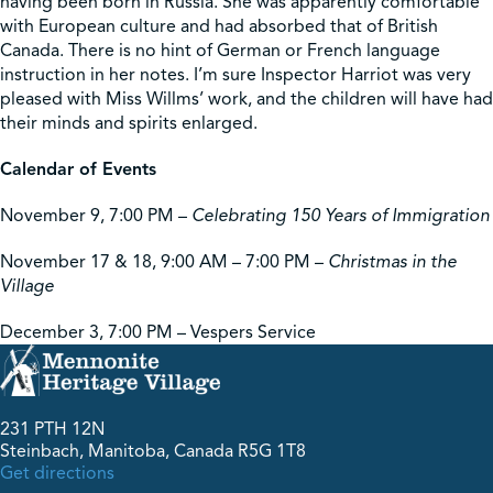
having been born in Russia. She was apparently comfortable
with European culture and had absorbed that of British
Canada. There is no hint of German or French language
instruction in her notes. I’m sure Inspector Harriot was very
pleased with Miss Willms’ work, and the children will have had
their minds and spirits enlarged.
Calendar of Events
November 9, 7:00 PM –
Celebrating 150 Years of Immigration
November 17 & 18, 9:00 AM – 7:00 PM –
Christmas in the
Village
December 3, 7:00 PM – Vespers Service
231 PTH 12N
Steinbach, Manitoba, Canada R5G 1T8
Get directions