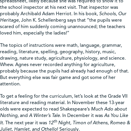
spreadsheet, likely because she was required to show it to
the school inspector at his next visit. That inspector was
probably Archibald Adam Herriot. In his book,
Schools, Our
Heritage
, John K. Schellenberg says that “the pupils were
scared of him suddenly coming unannounced; the teachers
loved him, especially the ladies!”
The topics of instructions were math, language, grammar,
reading, literature, spelling, geography, history, music,
drawing, nature study, agriculture, physiology, and science.
Whew. Agnes never recorded anything for agriculture,
probably because the pupils had already had enough of that.
But everything else was fair game and got some of her
attention.
To get a feeling for the curriculum, let’s look at the Grade VII
literature and reading material. In November these 13-year
olds were expected to read Shakespeare’s
Much Ado about
Nothing
, and
A Winter’s Tale
. In December it was
As You Like
th
It
. The next year it was
12
Night, Timon of Athens, Romeo &
Juliet, Hamlet, and Othello
! Seriously.