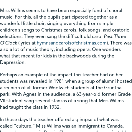
Miss Willms seems to have been especially fond of choral
music. For this, all the pupils participated together as a
wonderful little choir, singing everything from simple
children’s songs to Christmas carols, folk songs, and oratorio
selections. They even sang the difficult old carol
Past Three
O’Clock
(lyrics at
hymnsandcarolsofchristmas.com
). There was
also a lot of music theory, including opera. One wonders
what that meant for kids in the backwoods during the
Depression.
Perhaps an example of the impact this teacher had on her
students was revealed in 1981 when a group of alumni hosted
a reunion of all former Woolwich students at the Grunthal
park. With Agnes in the audience, a 63-year-old former Grade
VII student sang several stanzas of a song that Miss Willms
had taught the class in 1932.
In those days the teacher offered a glimpse of what was
called “culture.” Miss Willms was an immigrant to Canada,