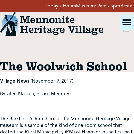
Skip
Today's Hours
Museum:
9am - 5pm
Restaura
to
content
Menu
Visit
The Woolwich School
Events
Village News
(November 9, 2017)
Event Rentals
By Glen Klassen, Board Member
School Groups
The Barkfield School here at the Mennonite Heritage Village
museum is a sample of the kind of one-room school that
Get Involved
dotted the Rural Municipality (RM) of Hanover in the first half