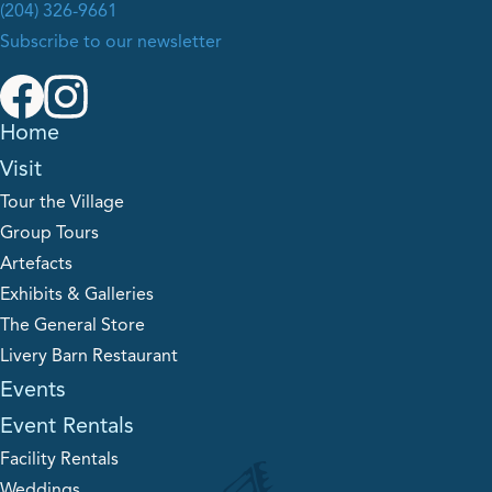
(204) 326-9661
Subscribe to our newsletter
Home
Visit
Tour the Village
Group Tours
Artefacts
Exhibits & Galleries
The General Store
Livery Barn Restaurant
Events
Event Rentals
Facility Rentals
Weddings