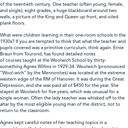
of the twentieth century. One teacher (often young, female,
and single), eight grades, a huge blackboard around two
Shop
walls, a picture of the King and Queen up front, and oiled
plank floors.
Contact Us
What were children learning in their one-room schools in the
1930s? If you are tempted to think that what the teacher and
pupils covered was a primitive curriculum, think again. Ernie
Braun from Tourond, has found detailed notes
of courses taught at the Woolwich School by thirty-
Pricing & Seasonal Hours
Donate
Translate
something Agnes Willms in 1929-34. Woolwich (pronounced
“Wool-wich” by the Mennonites) was located at the extreme
western edge of the RM of Hanover. It was during the Great
Depression, and she was paid all of $450 for the year. She
stayed at Woolwich for five years, which was unusual for a
single woman. Often the lady teacher was whisked off to the
altar by the most eligible young man of the district, not to
return to the classroom.
Agnes kept careful notes of her teaching topics in a