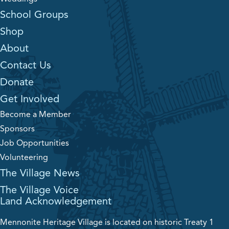
School Groups
Shop
About
Contact Us
Donate
Get Involved
Become a Member
Sponsors
Job Opportunities
Volunteering
The Village News
The Village Voice
Land Acknowledgement
Mennonite Heritage Village is located on historic Treaty 1