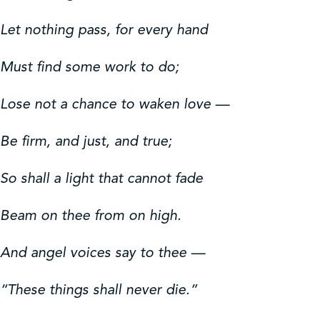
Let nothing pass, for every hand
Must find some work to do;
Lose not a chance to waken love —
Be firm, and just, and true;
So shall a light that cannot fade
Beam on thee from on high.
And angel voices say to thee —
“These things shall never die.”