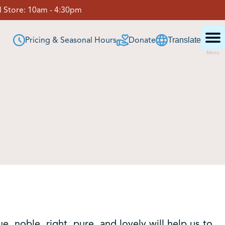
 Store:
10am - 4:30pm
Pricing & Seasonal Hours
Donate
Translate
Menu
ue, noble, right, pure, and lovely will help us to