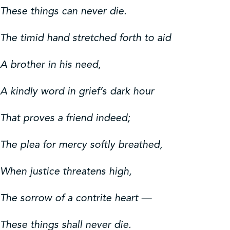
These things can never die.
The timid hand stretched forth to aid
A brother in his need,
A kindly word in grief’s dark hour
That proves a friend indeed;
The plea for mercy softly breathed,
When justice threatens high,
The sorrow of a contrite heart —
These things shall never die.