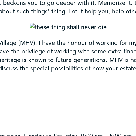
at beckons you to go deeper with it. Memorize it. 
about such things’ thing. Let it help you, help oth
illage (MHV), I have the honour of working for my
 have the privilege of working with some extra fin
heritage is known to future generations. MHV is h
iscuss the special possibilities of how your esta