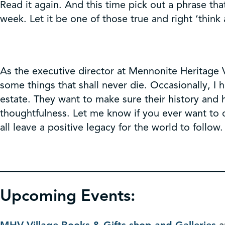
Read it again. And this time pick out a phrase th
week. Let it be one of those true and right ‘think 
As the executive director at Mennonite Heritage V
some things that shall never die. Occasionally, I
estate. They want to make sure their history and 
thoughtfulness. Let me know if you ever want to d
all leave a positive legacy for the world to follow.
Upcoming Events: