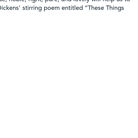
 Dickens’ stirring poem entitled “These Things