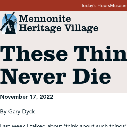
Skip
Today's Hours
Museum
to
content
These Thin
Visit
Never Die
Events
Event Rentals
November 17, 2022
School Groups
By Gary Dyck
Last week I talked about ‘think about such things’ 