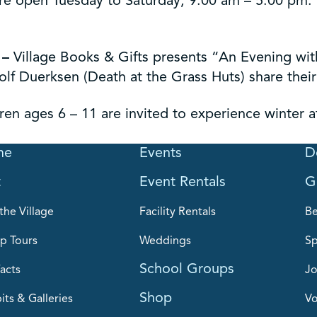
re open Tuesday to Saturday, 9:00 am – 5:00 pm. Th
–
Village Books & Gifts presents “An Evening with
f Duerksen (Death at the Grass Huts) share their 
ren ages 6 – 11 are invited to experience winter a
me
Events
D
t
Event Rentals
G
the Village
Facility Rentals
B
p Tours
Weddings
Sp
School Groups
acts
Jo
Shop
its & Galleries
Vo