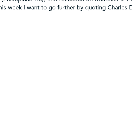
 This week I want to go further by quoting Charles