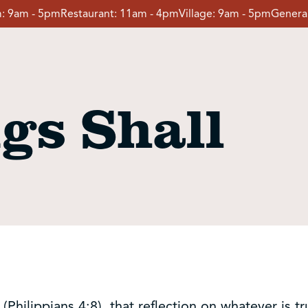
:
9am - 5pm
Restaurant:
11am - 4pm
Village:
9am - 5pm
General
gs Shall
(Philippians 4:8), that reflection on whatever is tr