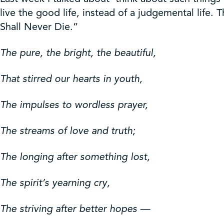
Get Involved
live the good life, instead of a judgemental life.
Shall Never Die.”
Shop
The pure, the bright, the beautiful,
Contact Us
That stirred our hearts in youth,
The impulses to wordless prayer,
The streams of love and truth;
The longing after something lost,
The spirit’s yearning cry,
The striving after better hopes —