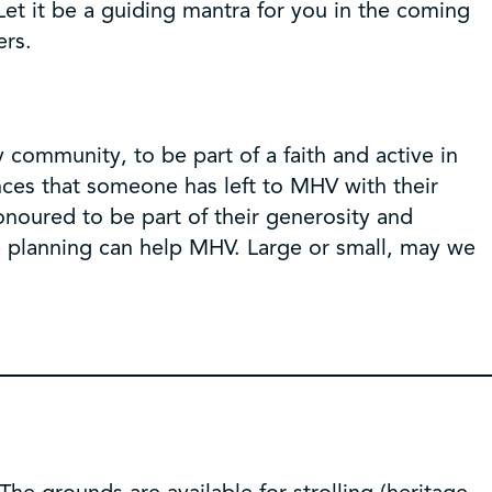
Let it be a guiding mantra for you in the coming
ers.
 community, to be part of a faith and active in
ances that someone has left to MHV with their
onoured to be part of their generosity and
te planning can help MHV. Large or small, may we