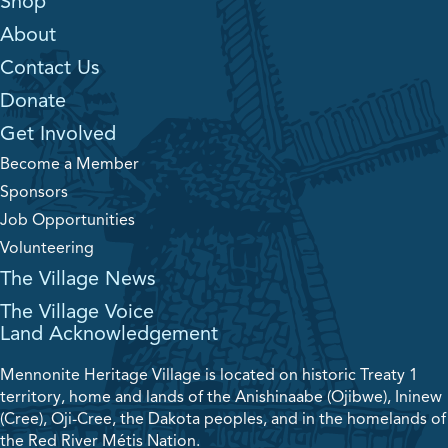
Shop
About
Contact Us
Donate
Get Involved
Become a Member
Sponsors
Job Opportunities
Volunteering
The Village News
The Village Voice
Land Acknowledgement
Mennonite Heritage Village is located on historic Treaty 1
territory, home and lands of the Anishinaabe (Ojibwe), Ininew
(Cree), Oji-Cree, the Dakota peoples, and in the homelands of
the Red River Métis Nation.