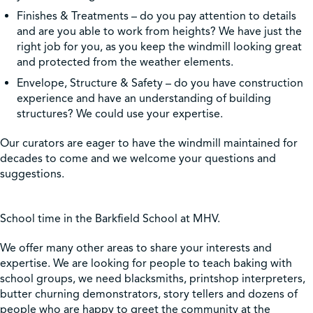
Finishes & Treatments – do you pay attention to details
and are you able to work from heights? We have just the
right job for you, as you keep the windmill looking great
and protected from the weather elements.
Envelope, Structure & Safety – do you have construction
experience and have an understanding of building
structures? We could use your expertise.
Our curators are eager to have the windmill maintained for
decades to come and we welcome your questions and
suggestions.
School time in the Barkfield School at MHV.
We offer many other areas to share your interests and
expertise. We are looking for people to teach baking with
school groups, we need blacksmiths, printshop interpreters,
butter churning demonstrators, story tellers and dozens of
people who are happy to greet the community at the