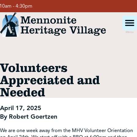
Skip
am - 4:30pm
to
content
Menu
Visit
Volunteers
Events
Appreciated and
Needed
Event Rentals
April 17, 2025
School Groups
By Robert Goertzen
Get Involved
We are one week away from the MHV Volunteer Orientation