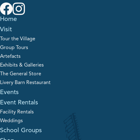
Home
Visit
Tour the Village
Group Tours
Artefacts
Exhibits & Galleries
The General Store
Livery Barn Restaurant
Events
Event Rentals
Facility Rentals
Weddings
School Groups