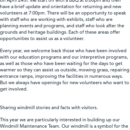
on April 24th. We start off with a BBQ at 6:00pm and then
have a brief update and orientation for returning and new
volunteers at 7:00pm. There will be an opportunity to speak
Shop
with staff who are working with exhibits, staff who are
planning events and programs, and staff who look after the
grounds and heritage buildings. Each of these areas offer
Contact Us
opportunities to assist us as a volunteer.
Every year, we welcome back those who have been involved
with our education programs and our interpretive programs,
Pricing & Seasonal Hours
Donate
Translate
as well as those who have been waiting for the days to get
warmer so they can assist us outside, mowing grass, repairing
entrance ramps, improving the facilities in numerous ways.
But we always have openings for new volunteers who want to
get involved.
Sharing windmill stories and facts with visitors.
This year we are particularly interested in building up our
Windmill Maintenance Team. Our windmill is a symbol for the