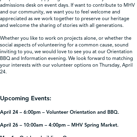
admissions desk on event days. If want to contribute to MHV
and our community, we want you to feel welcome and
appreciated as we work together to preserve our heritage
and welcome the sharing of stories with all generations.
Whether you like to work on projects alone, or whether the
social aspects of volunteering for a common cause, sound
inviting to you, we would love to see you at our Orientation
BBQ and Information evening. We look forward to matching
your interests with our volunteer options on Thursday, April
24.
Upcoming Events:
April 24 – 6:00pm – Volunteer Orientation and BBQ.
April 26 – 10:00am – 4:00pm – MHV Spring Market.