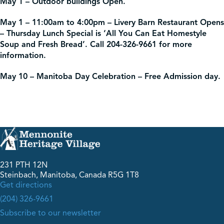
May 1 – Outdoor buildings Open.
May 1 – 11:00am to 4:00pm – Livery Barn Restaurant Opens
– Thursday Lunch Special is ‘All You Can Eat Homestyle
Soup and Fresh Bread’. Call 204-326-9661 for more
information.
May 10 – Manitoba Day Celebration – Free Admission day.
231 PTH 12N
Steinbach, Manitoba, Canada R5G 1T8
Get directions
(204) 326-9661
Subscribe to our newsletter