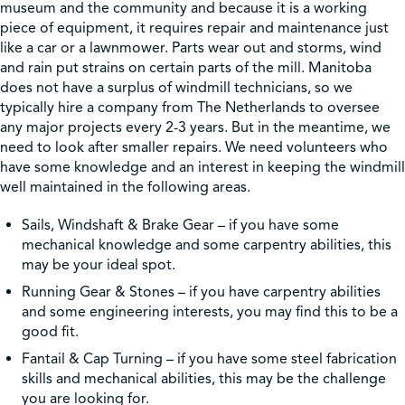
museum and the community and because it is a working
piece of equipment, it requires repair and maintenance just
like a car or a lawnmower. Parts wear out and storms, wind
and rain put strains on certain parts of the mill. Manitoba
does not have a surplus of windmill technicians, so we
typically hire a company from The Netherlands to oversee
any major projects every 2-3 years. But in the meantime, we
need to look after smaller repairs. We need volunteers who
have some knowledge and an interest in keeping the windmill
well maintained in the following areas.
Sails, Windshaft & Brake Gear – if you have some
mechanical knowledge and some carpentry abilities, this
may be your ideal spot.
Running Gear & Stones – if you have carpentry abilities
and some engineering interests, you may find this to be a
good fit.
Fantail & Cap Turning – if you have some steel fabrication
skills and mechanical abilities, this may be the challenge
you are looking for.