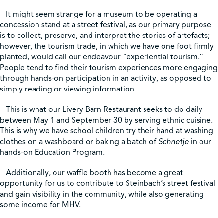
It might seem strange for a museum to be operating a
concession stand at a street festival, as our primary purpose
is to collect, preserve, and interpret the stories of artefacts;
however, the tourism trade, in which we have one foot firmly
planted, would call our endeavour “experiential tourism.”
People tend to find their tourism experiences more engaging
through hands-on participation in an activity, as opposed to
simply reading or viewing information.
This is what our Livery Barn Restaurant seeks to do daily
between May 1 and September 30 by serving ethnic cuisine.
This is why we have school children try their hand at washing
clothes on a washboard or baking a batch of
Schnetje
in our
hands-on Education Program.
Additionally, our waffle booth has become a great
opportunity for us to contribute to Steinbach’s street festival
and gain visibility in the community, while also generating
some income for MHV.