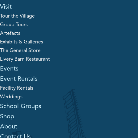
Visit
Tour the Village
Group Tours
Artefacts
Exhibits & Galleries
The General Store
Livery Barn Restaurant
Events
Event Rentals
Facility Rentals
Weddings
School Groups
Shop
About
Contact Us