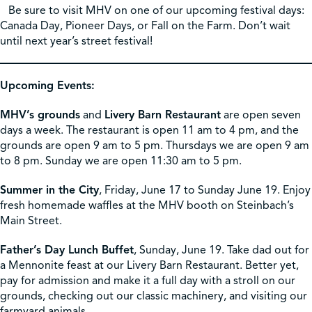
Be sure to visit MHV on one of our upcoming festival days:
Canada Day, Pioneer Days, or Fall on the Farm. Don’t wait
until next year’s street festival!
Upcoming Events:
MHV’s grounds
and
Livery Barn Restaurant
are open seven
days a week. The restaurant is open 11 am to 4 pm, and the
grounds are open 9 am to 5 pm. Thursdays we are open 9 am
to 8 pm. Sunday we are open 11:30 am to 5 pm.
Summer in the City
, Friday, June 17 to Sunday June 19. Enjoy
fresh homemade waffles at the MHV booth on Steinbach’s
Main Street.
Father’s Day Lunch Buffet
, Sunday, June 19. Take dad out for
a Mennonite feast at our Livery Barn Restaurant. Better yet,
pay for admission and make it a full day with a stroll on our
grounds, checking out our classic machinery, and visiting our
farmyard animals.