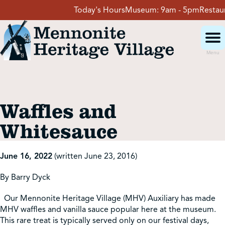
Skip
Today's Hours
Museum:
9am - 5pm
Restauran
to
content
Menu
Visit
Waffles and
Events
Whitesauce
Event Rentals
June 16, 2022
(written June 23, 2016)
By Barry Dyck
School Groups
Our Mennonite Heritage Village (MHV) Auxiliary has made
MHV waffles and vanilla sauce popular here at the museum.
Get Involved
This rare treat is typically served only on our festival days,