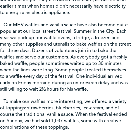
earlier times when homes didn’t necessarily have electricity
to energize an electric appliance.
Our MHV waffles and vanilla sauce have also become quite
popular at our local street festival, Summer in the City. Each
year we pack up our waffle ovens, a fridge, a freezer, and
many other supplies and utensils to bake waffles on the street
for three days. Dozens of volunteers join in to bake the
waffles and serve our customers. As everybody got a freshly
baked waffle, people sometimes waited up to 30 minutes
when the lines were long. Some people treated themselves
to a waffle every day of the festival. One individual arrived
early on Friday morning during an unforeseen delay and was
still willing to wait 2½ hours for his waffle.
To make our waffles more interesting, we offered a variety
of toppings: strawberries, blueberries, ice-cream, and of
course the traditional vanilla sauce. When the festival ended
on Sunday, we had sold 1,037 waffles, some with creative
combinations of these toppings.