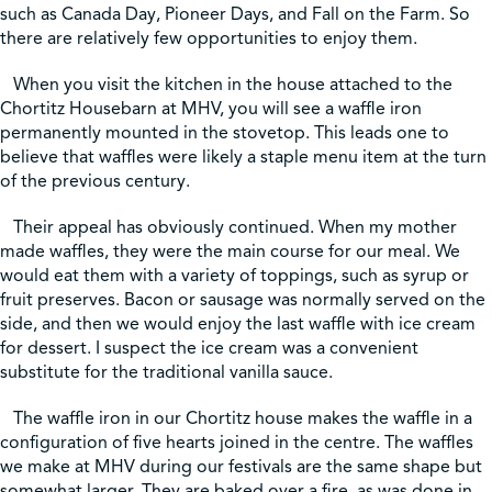
such as Canada Day, Pioneer Days, and Fall on the Farm. So
there are relatively few opportunities to enjoy them.
Shop
When you visit the kitchen in the house attached to the
Chortitz Housebarn at MHV, you will see a waffle iron
Contact Us
permanently mounted in the stovetop. This leads one to
believe that waffles were likely a staple menu item at the turn
of the previous century.
Their appeal has obviously continued. When my mother
Pricing & Seasonal Hours
Donate
Translate
made waffles, they were the main course for our meal. We
would eat them with a variety of toppings, such as syrup or
fruit preserves. Bacon or sausage was normally served on the
side, and then we would enjoy the last waffle with ice cream
for dessert. I suspect the ice cream was a convenient
substitute for the traditional vanilla sauce.
The waffle iron in our Chortitz house makes the waffle in a
configuration of five hearts joined in the centre. The waffles
we make at MHV during our festivals are the same shape but
somewhat larger. They are baked over a fire, as was done in