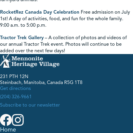
RocketRez Canada Day Celebration
Free admission on July
1st! A day of activities, food, and fun for the whole family.
9:00 a.m. to 5:00 p.m.
Tractor Trek Gallery
– A collection of photos and videos of
our annual Tractor Trek event. Photos will continue to be
added over the next few days!
231 PTH 12N
Steinbach, Manitoba, Canada R5G 1T8
Get directions
(204) 326-9661
Subscribe to our newsletter
Home