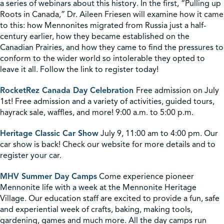
a series of webinars about this history. In the first, “Pulling up
Roots in Canada,” Dr. Aileen Friesen will examine how it came
to this: how Mennonites migrated from Russia just a half-
century earlier, how they became established on the
Canadian Prairies, and how they came to find the pressures to
conform to the wider world so intolerable they opted to
leave it all. Follow the link to register today!
RocketRez Canada Day Celebration
Free admission on July
1st! Free admission and a variety of activities, guided tours,
hayrack sale, waffles, and more! 9:00 a.m. to 5:00 p.m.
Heritage Classic Car Show
July 9, 11:00 am to 4:00 pm. Our
car show is back! Check our website for more details and to
register your car.
MHV Summer Day Camps
Come experience pioneer
Mennonite life with a week at the Mennonite Heritage
Village. Our education staff are excited to provide a fun, safe
and experiential week of crafts, baking, making tools,
gardening, games and much more. All the day camps run