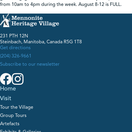
from 10am to 4pm during the week. August 8-12 is FULL.
231 PTH 12N
Steinbach, Manitoba, Canada R5G 1T8
Get directions
(204) 326-9661
Subscribe to our newsletter
Home
Visit
Tour the Village
Group Tours
Artefacts