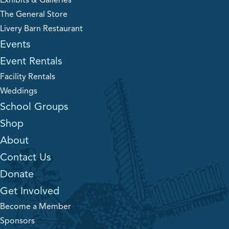
Exhibits & Galleries
The General Store
Livery Barn Restaurant
Events
Event Rentals
Facility Rentals
Weddings
School Groups
Shop
About
Contact Us
Donate
Get Involved
Become a Member
Sponsors