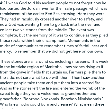
4:21 when God told his ancient people to not forget how he
had parted the Jordan river for their safe passage, which was
Shop
reminiscent of the earlier Red Sea crossing. Here they were.
They had miraculously crossed another river to safety, and
now God was wanting them to go back into the river and
Contact Us
collect twelve stones from the middle. The event was
complete, but the memory of it was to continue as they piled
those rocks within their encampment. Monuments in the
midst of communities to remember times of faithfulness and
mercy. To remember that we did not get here on our own.
Pricing & Seasonal Hours
Donate
Translate
These stones are all around us, including museums. This week
in the Interlake region of Manitoba, I saw stones rising as if
from the grave in fields that sustain us. Farmers pile them to
the side, not sure what to do with them. Then I saw another
ancient people take them and put them into a sacred fire.
And as the stones left the fire and entered the womb of the
sweat lodge they were welcomed as grandmother and
grandfather. ‘Boozhoo Nookomis. Boozhoo Nimishoomis.’
Who knew rocks could burn and cleanse? What mean these