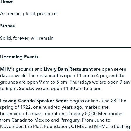
These
A specific, plural, presence
Stones
Solid, forever, will remain
Upcoming Events:
MHV’s grounds
and
Livery Barn Restaurant
are open seven
days a week. The restaurant is open 11 am to 4 pm, and the
grounds are open 9 am to 5 pm. Thursdays we are open 9 am
to 8 pm. Sunday we are open 11:30 am to 5 pm.
Leaving Canada Speaker Series
begins online June 28. The
spring of 1922, one hundred years ago, marked the
beginning of a mass migration of nearly 8,000 Mennonites
from Canada to Mexico and Paraguay. From June to
November, the Plett Foundation, CTMS and MHV are hosting