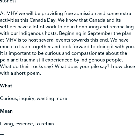
stones?
At MHV we will be providing free admission and some extra
activities this Canada Day. We know that Canada and its
settlers have a lot of work to do in honouring and reconciling
with our Indigenous hosts. Beginning in September the plan
at MHV is to host several events towards this end. We have
much to learn together and look forward to doing it with you.
It is important to be curious and compassionate about the
pain and trauma still experienced by Indigenous people.
What do their rocks say? What does your pile say? I now close
with a short poem.
What
Curious, inquiry, wanting more
Mean
Living, essence, to retain