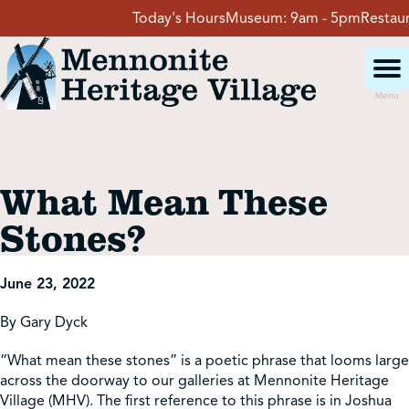
Skip
Today's Hours
Museum:
9am - 5pm
Restauran
to
content
Menu
Visit
What Mean These
Events
Stones?
Event Rentals
June 23, 2022
By Gary Dyck
School Groups
“What mean these stones” is a poetic phrase that looms large
across the doorway to our galleries at Mennonite Heritage
Get Involved
Village (MHV). The first reference to this phrase is in Joshua