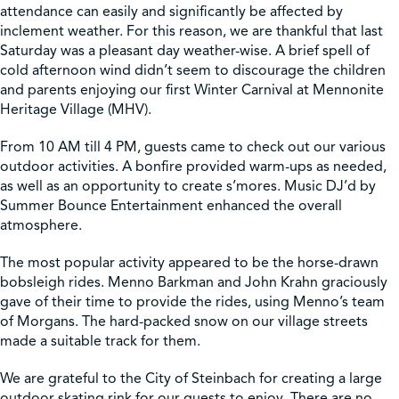
attendance can easily and significantly be affected by
inclement weather. For this reason, we are thankful that last
Shop
Saturday was a pleasant day weather-wise. A brief spell of
cold afternoon wind didn’t seem to discourage the children
and parents enjoying our first Winter Carnival at Mennonite
Contact Us
Heritage Village (MHV).
From 10 AM till 4 PM, guests came to check out our various
outdoor activities. A bonfire provided warm-ups as needed,
as well as an opportunity to create s’mores. Music DJ’d by
Pricing & Seasonal Hours
Donate
Translate
Summer Bounce Entertainment enhanced the overall
atmosphere.
The most popular activity appeared to be the horse-drawn
bobsleigh rides. Menno Barkman and John Krahn graciously
gave of their time to provide the rides, using Menno’s team
of Morgans. The hard-packed snow on our village streets
made a suitable track for them.
We are grateful to the City of Steinbach for creating a large
outdoor skating rink for our guests to enjoy. There are no