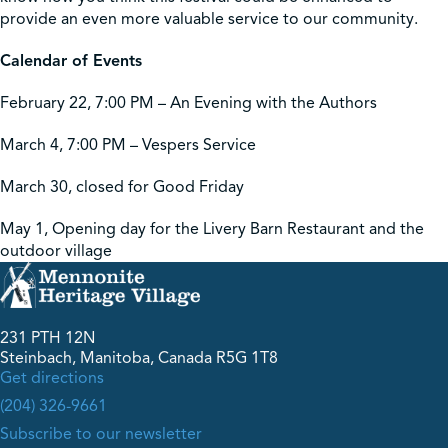
provide an even more valuable service to our community.
Calendar of Events
February 22, 7:00 PM – An Evening with the Authors
March 4, 7:00 PM – Vespers Service
March 30, closed for Good Friday
May 1, Opening day for the Livery Barn Restaurant and the
outdoor village
231 PTH 12N
Steinbach, Manitoba, Canada R5G 1T8
Get directions
(204) 326-9661
Subscribe to our newsletter