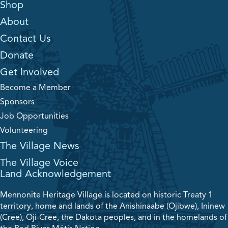
Shop
About
Contact Us
Donate
Get Involved
Become a Member
Sponsors
Job Opportunities
Volunteering
The Village News
The Village Voice
Land Acknowledgement
Mennonite Heritage Village is located on historic Treaty 1
territory, home and lands of the Anishinaabe (Ojibwe), Ininew
(Cree), Oji-Cree, the Dakota peoples, and in the homelands of