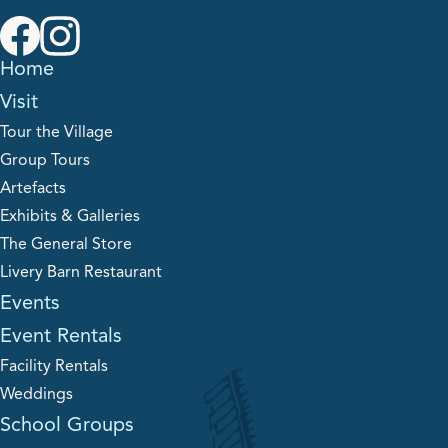
Home
Visit
Tour the Village
Group Tours
Artefacts
Exhibits & Galleries
The General Store
Livery Barn Restaurant
Events
Event Rentals
Facility Rentals
Weddings
School Groups