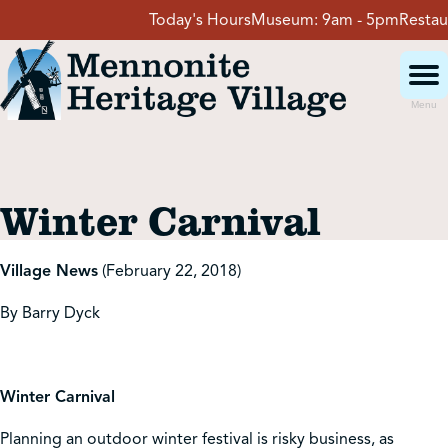
Skip
Today's Hours
Museum:
9am - 5pm
Restaura
to
content
Menu
Visit
Winter Carnival
Events
Village News
(February 22, 2018)
Event Rentals
By Barry Dyck
School Groups
Winter Carnival
Get Involved
Planning an outdoor winter festival is risky business, as