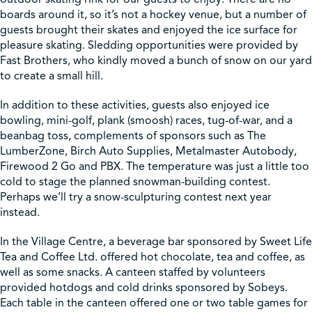
boards around it, so it’s not a hockey venue, but a number of
guests brought their skates and enjoyed the ice surface for
pleasure skating. Sledding opportunities were provided by
Fast Brothers, who kindly moved a bunch of snow on our yard
to create a small hill.
In addition to these activities, guests also enjoyed ice
bowling, mini-golf, plank (smoosh) races, tug-of-war, and a
beanbag toss, complements of sponsors such as The
LumberZone, Birch Auto Supplies, Metalmaster Autobody,
Firewood 2 Go and PBX. The temperature was just a little too
cold to stage the planned snowman-building contest.
Perhaps we’ll try a snow-sculpturing contest next year
instead.
In the Village Centre, a beverage bar sponsored by Sweet Life
Tea and Coffee Ltd. offered hot chocolate, tea and coffee, as
well as some snacks. A canteen staffed by volunteers
provided hotdogs and cold drinks sponsored by Sobeys.
Each table in the canteen offered one or two table games for