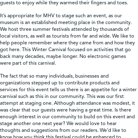
guests to enjoy while they warmed their fingers and toes.
It’s appropriate for MHV to stage such an event, as our
museum is an established meeting place in the community.
We host three summer festivals attended by thousands of
local visitors, as well as tourists from far and wide. We like to
help people remember where they came from and how they
got here. This Winter Carnival focused on activities that go
back many decades, maybe longer. No electronic games
were part of this carnival.
The fact that so many individuals, businesses and
organizations stepped up to contribute products and
services for this event tells us there is an appetite for a winter
carnival such as this in our community. This was our first
attempt at staging one. Although attendance was modest, it
was clear that our guests were having a great time. Is there
enough interest in our community to build on this event and
stage another one next year? We would love to hear
thoughts and suggestions from our readers. We’d like to
know how you think this festival could be enhanced to