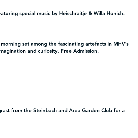
aturing special music by Heischraitje & Willa Honich.
 morning set among the fascinating artefacts in MHV’s
 imagination and curiosity. Free Admission.
ast from the Steinbach and Area Garden Club for a