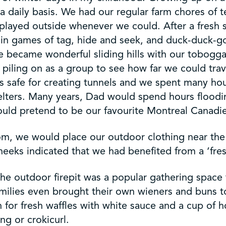
 daily basis. We had our regular farm chores of t
o played outside whenever we could. After a fresh
r in games of tag, hide and seek, and duck-duck-g
se became wonderful sliding hills with our tobogga
r piling on as a group to see how far we could tra
s safe for creating tunnels and we spent many hou
helters. Many years, Dad would spend hours floodi
ould pretend to be our favourite Montreal Canadie
Mom, we would place our outdoor clothing near the
eeks indicated that we had benefited from a ‘fres
the outdoor firepit was a popular gathering spac
ilies even brought their own wieners and buns t
n for fresh waffles with white sauce and a cup of 
ng or crokicurl.