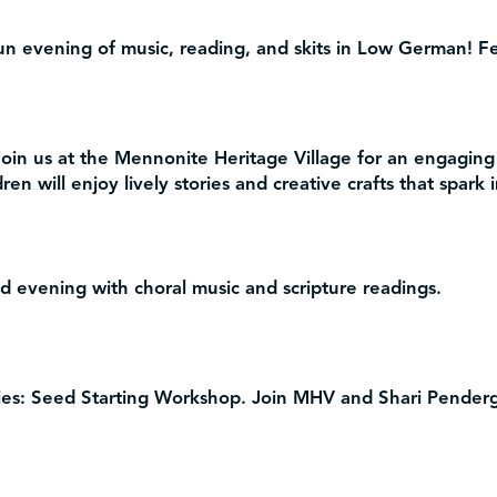
un evening of music, reading, and skits in Low German! Fe
oin us at the Mennonite Heritage Village for an engaging
ren will enjoy lively stories and creative crafts that spark
 evening with choral music and scripture readings.
es: Seed Starting Workshop.
Join MHV and Shari Pendergr