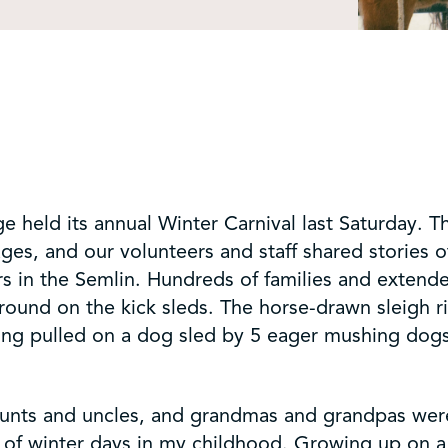
e held its annual Winter Carnival last Saturday.
 ages, and our volunteers and staff shared stories 
s in the Semlin. Hundreds of families and extend
ound on the kick sleds. The horse-drawn sleigh ri
ing pulled on a dog sled by 5 eager mushing dogs 
 aunts and uncles, and grandmas and grandpas wer
d of winter days in my childhood. Growing up on a