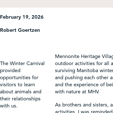
Get Involved
February 19, 2026
Shop
Robert Goertzen
Contact Us
Mennonite Heritage Villag
The Winter Carnival
outdoor activities for all
provided
surviving Manitoba winter
opportunities for
and pushing each other ar
visitors to learn
and the experience of be
about animals and
with nature at MHV.
their relationships
As brothers and sisters,
with us.
activities, I was reminde