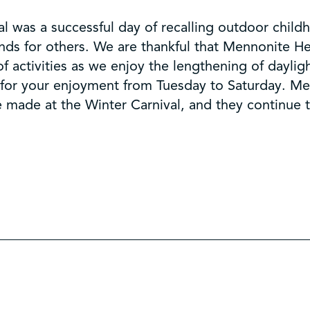
l was a successful day of recalling outdoor chil
ds for others. We are thankful that Mennonite Her
 activities as we enjoy the lengthening of daylig
e for your enjoyment from Tuesday to Saturday. Me
e made at the Winter Carnival, and they continue 