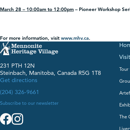
March 28 – 10:00am to 12:00pm
–
Pioneer Workshop Ser
For more information, visit
www.mhv.ca
.
Ho
Visi
231 PTH 12N
Tour 
Steinbach, Manitoba, Canada R5G 1T8
Get directions
Grou
(204) 326-9661
Artef
Subscribe to our newsletter
Exhib
The 
Liver