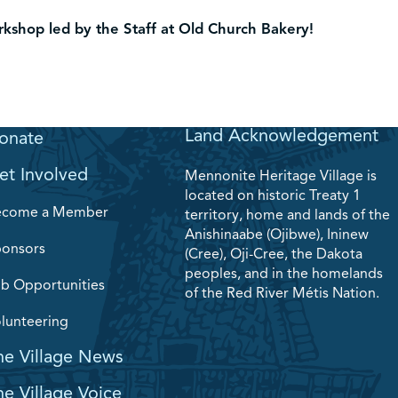
shop led by the Staff at Old Church Bakery!
Land Acknowledgement
onate
et Involved
Mennonite Heritage Village is
located on historic Treaty 1
ecome a Member
territory, home and lands of the
Anishinaabe (Ojibwe), Ininew
onsors
(Cree), Oji-Cree, the Dakota
peoples, and in the homelands
b Opportunities
of the Red River Métis Nation.
lunteering
he Village News
he Village Voice