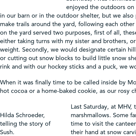
enjoyed the outdoors on a
in our barn or in the outdoor shelter, but we als
make trails around the yard, following each othe
on the yard served two purposes, first of all, the
either taking turns with my sister and brothers, o
weight. Secondly, we would designate certain hill
or cutting out snow blocks to build little snow s
rink and with our hockey sticks and a puck, we w
When it was finally time to be called inside by 
hot cocoa or a home-baked cookie, as our rosy ch
Last Saturday, at MHV, 
Hilda Schroeder,
marshmallows. Some fam
telling the story of
time to visit the cantee
Sush.
their hand at snow carvi