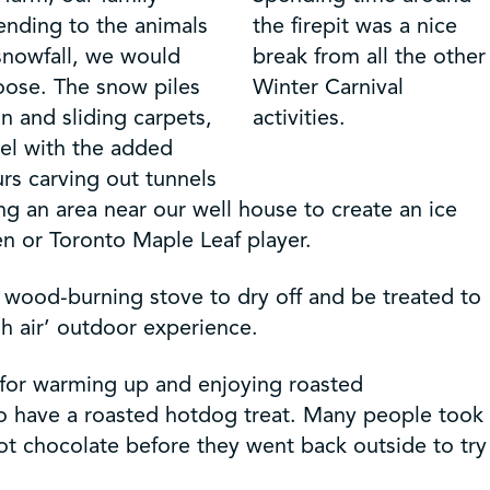
ending to the animals
the firepit was a nice
 snowfall, we would
break from all the other
oose. The snow piles
Winter Carnival
n and sliding carpets,
activities.
vel with the added
rs carving out tunnels
ng an area near our well house to create an ice
n or Toronto Maple Leaf player.
 wood-burning stove to dry off and be treated to
h air’ outdoor experience.
e for warming up and enjoying roasted
o have a roasted hotdog treat. Many people took
hot chocolate before they went back outside to try