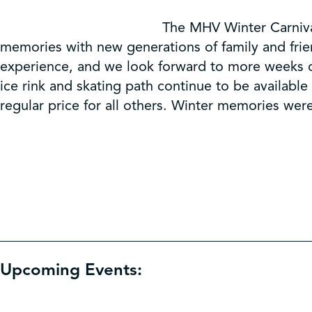
The MHV Winter Carniva
memories with new generations of family and frien
experience, and we look forward to more weeks of
ice rink and skating path continue to be availabl
regular price for all others. Winter memories wer
Upcoming Events: