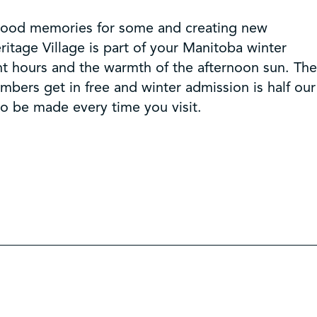
dhood memories for some and creating new
itage Village is part of your Manitoba winter
ht hours and the warmth of the afternoon sun. The
mbers get in free and winter admission is half our
to be made every time you visit.