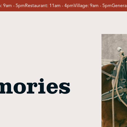
:
9am - 5pm
Restaurant:
11am - 4pm
Village:
9am - 5pm
General
mories