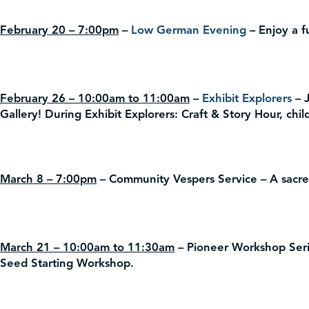
February 20 – 7:00pm
–
Low German Evening
– Enjoy a f
February 26 – 10:00am to 11:00am
–
Exhibit Explorers
– J
Gallery! During Exhibit Explorers: Craft & Story Hour, child
March 8 – 7:00pm
– Community Vespers Service – A sacred
March 21 – 10:00am to 11:30am
– Pioneer Workshop Seri
Seed Starting Workshop.