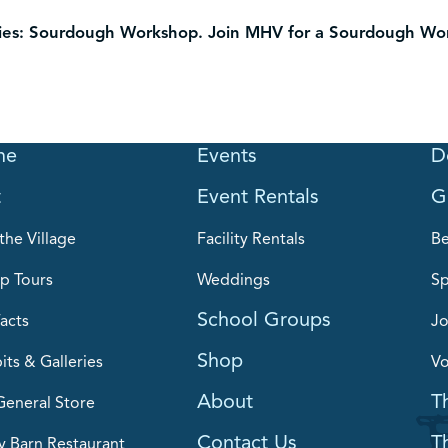
ies: Sourdough Workshop.
Join MHV for a Sourdough Work
me
Events
D
t
Event Rentals
G
the Village
Facility Rentals
B
p Tours
Weddings
Sp
School Groups
acts
Jo
Shop
its & Galleries
Vo
About
T
General Store
Contact Us
T
y Barn Restaurant