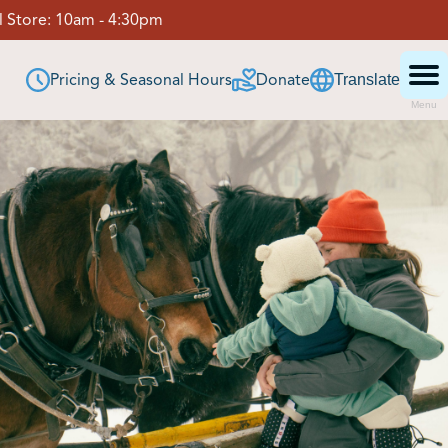
 Store:
10am - 4:30pm
Pricing & Seasonal Hours
Donate
Translate
Menu