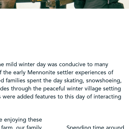
 The mild winter day was conducive to many
of the early Mennonite settler experiences of
ed families spent the day skating, snowshoeing,
des through the peaceful winter village setting
were added features to this day of interacting
e enjoying these
 farm, our family
Spending time around